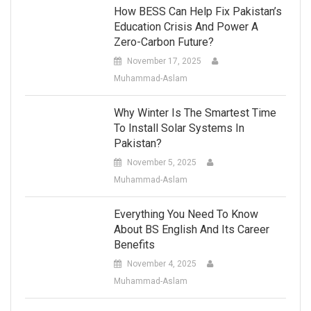
How BESS Can Help Fix Pakistan’s
Education Crisis And Power A
Zero-Carbon Future?
November 17, 2025
Muhammad-Aslam
Why Winter Is The Smartest Time
To Install Solar Systems In
Pakistan?
November 5, 2025
Muhammad-Aslam
Everything You Need To Know
About BS English And Its Career
Benefits
November 4, 2025
Muhammad-Aslam