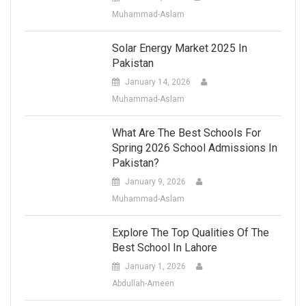
Muhammad-Aslam
Solar Energy Market 2025 In
Pakistan
January 14, 2026
Muhammad-Aslam
What Are The Best Schools For
Spring 2026 School Admissions In
Pakistan?
January 9, 2026
Muhammad-Aslam
Explore The Top Qualities Of The
Best School In Lahore
January 1, 2026
Abdullah-Ameen