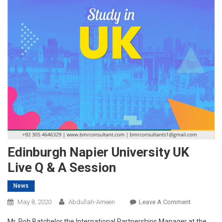
Edinburgh Napier University UK
Live Q & A Session
News
On
May 8, 2020
Abdullah-Ameen
Leave A Comment
Edinburgh
Mr. Rob Batchelor the International Partnerships Manager at the