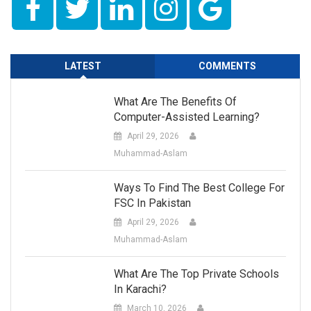
LATEST
COMMENTS
What Are The Benefits Of
Computer-Assisted Learning?
April 29, 2026
Muhammad-Aslam
Ways To Find The Best College For
FSC In Pakistan
April 29, 2026
Muhammad-Aslam
What Are The Top Private Schools
In Karachi?
March 10, 2026