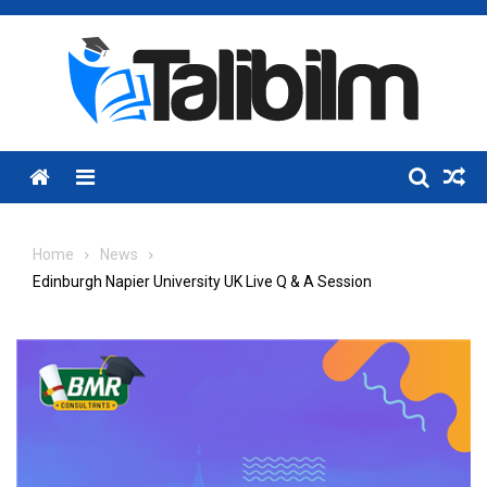
Skip
to
content
Menu
Home
News
Edinburgh Napier University UK Live Q & A Session