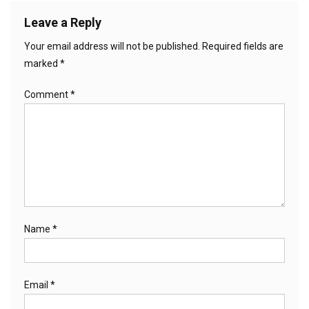
Leave a Reply
Your email address will not be published.
Required fields are
marked
*
Comment
*
Name
*
Email
*