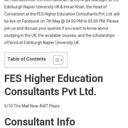
Napier
Edinburgh Napier University UK & Imran Khan, the Head of
University
Conversion at the FES Higher Education Consultants Pvt. Ltd. will
UK
be live on Facebook on 7th May @ 04:00 PM to 05:00 PM. Please
Live
Q
join us and discuss your queries if you want to know about
&
studying in the UK, the available courses, and the scholarships
A
offered at Edinburgh Napier University UK.
Session
Table of Contents
FES Higher Education
Consultants Pvt Ltd.
5/10 The Mall Near AWT Plaza
Consultant Info