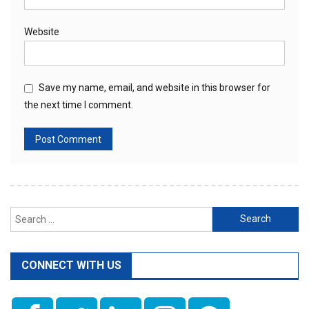
Website
Save my name, email, and website in this browser for
the next time I comment.
Search
for:
CONNECT WITH US