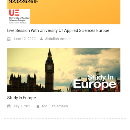
Live Session With University Of Applied Sciences Europe
June 12, 2020
Abdullah-Ameen
Study In Europe
July 7, 2021
Abdullah-Ameen