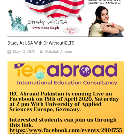
Study At USA With Or Without IELTS
May 13, 2020
Abdullah-Ameen