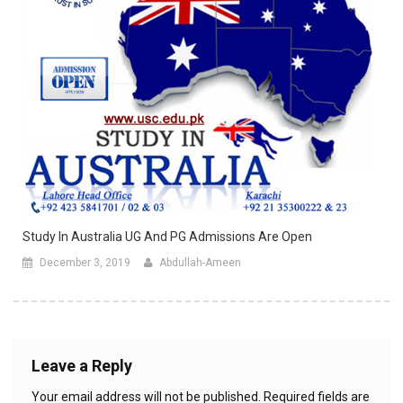
Study In Australia UG And PG Admissions Are Open
December 3, 2019
Abdullah-Ameen
Leave a Reply
Your email address will not be published.
Required fields are