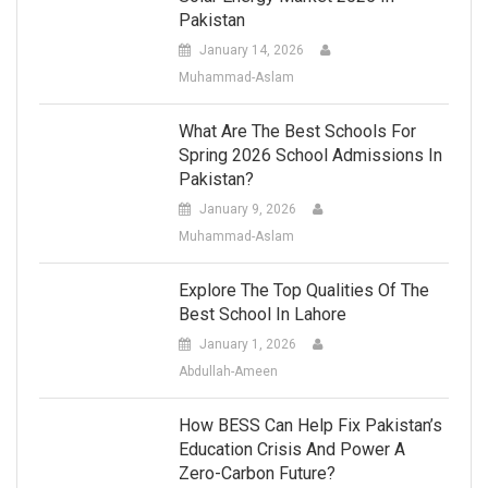
Pakistan
January 14, 2026
Muhammad-Aslam
What Are The Best Schools For
Spring 2026 School Admissions In
Pakistan?
January 9, 2026
Muhammad-Aslam
Explore The Top Qualities Of The
Best School In Lahore
January 1, 2026
Abdullah-Ameen
How BESS Can Help Fix Pakistan’s
Education Crisis And Power A
Zero-Carbon Future?