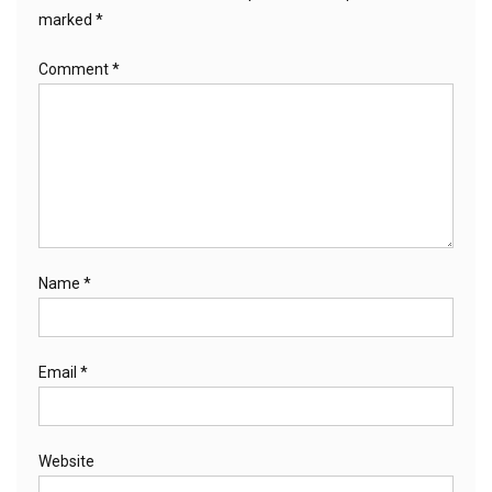
marked
*
Comment
*
Name
*
Email
*
Website