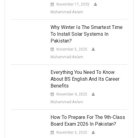
November 17, 2025
Muhammad-Aslam
Why Winter Is The Smartest Time
To Install Solar Systems In
Pakistan?
November 5, 2025
Muhammad-Aslam
Everything You Need To Know
About BS English And Its Career
Benefits
November 4, 2025
Muhammad-Aslam
How To Prepare For The 9th-Class
Board Exam 2026 In Pakistan?
November 3, 2025