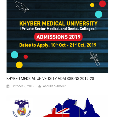
KHYBER MEDICAL UNIVERSITY ADMISSIONS 2019-20
October 9, 2019
Abdullah-Ameen