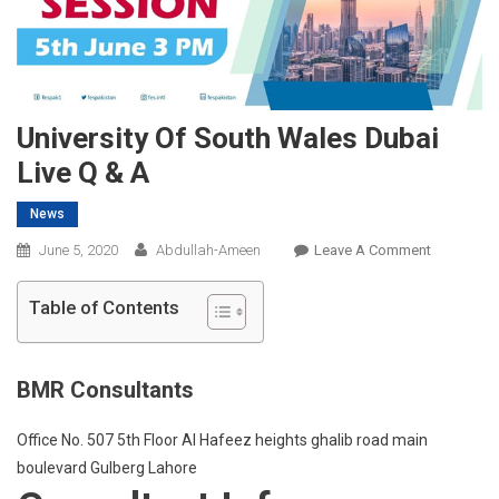
University Of South Wales Dubai
Live Q & A
News
On
June 5, 2020
Abdullah-Ameen
Leave A Comment
University
Of
Table of Contents
South
Wales
Dubai
BMR Consultants
Live
Q
Office No. 507 5th Floor Al Hafeez heights ghalib road main
&
boulevard Gulberg Lahore
A