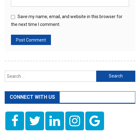
Save my name, email, and website in this browser for
the next time I comment.
Search
for:
CONNECT WITH US