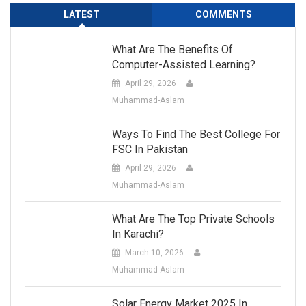
LATEST
COMMENTS
What Are The Benefits Of
Computer-Assisted Learning?
April 29, 2026
Muhammad-Aslam
Ways To Find The Best College For
FSC In Pakistan
April 29, 2026
Muhammad-Aslam
What Are The Top Private Schools
In Karachi?
March 10, 2026
Muhammad-Aslam
Solar Energy Market 2025 In