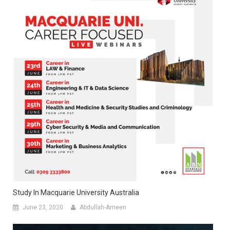
Study In Macquarie University Australia
June 23, 2020
Abdullah-Ameen