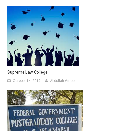
Supreme Law College
October 14, 2019
Abdullah-Ameen