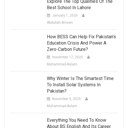
Explore The Top Qualities Of The
Best School In Lahore
January 1, 2026
Abdullah-Ameen
How BESS Can Help Fix Pakistan’s
Education Crisis And Power A
Zero-Carbon Future?
November 17, 2025
Muhammad-Aslam
Why Winter Is The Smartest Time
To Install Solar Systems In
Pakistan?
November 5, 2025
Muhammad-Aslam
Everything You Need To Know
About BS English And Its Career