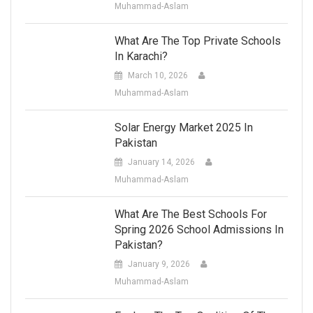
Muhammad-Aslam
What Are The Top Private Schools
In Karachi?
March 10, 2026
Muhammad-Aslam
Solar Energy Market 2025 In
Pakistan
January 14, 2026
Muhammad-Aslam
What Are The Best Schools For
Spring 2026 School Admissions In
Pakistan?
January 9, 2026
Muhammad-Aslam