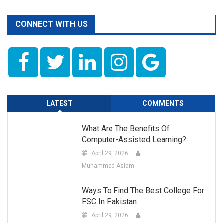
CONNECT WITH US
LATEST
COMMENTS
What Are The Benefits Of
Computer-Assisted Learning?
April 29, 2026
Muhammad-Aslam
Ways To Find The Best College For
FSC In Pakistan
April 29, 2026