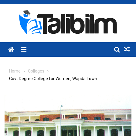
Skip
to
content
Menu
Home
Colleges
Govt Degree College for Women, Wapda Town