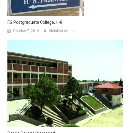
F.G.Postgraduate College, H-8
October 7, 2019
Abdullah-Ameen