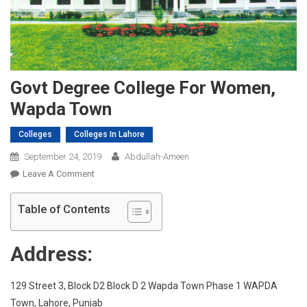
Govt Degree College For Women,
Wapda Town
Colleges
Colleges In Lahore
September 24, 2019
Abdullah-Ameen
On
Leave A Comment
Govt
Degree
Table of Contents
College
For
Address:
Women,
Wapda
Town
129 Street 3, Block D2 Block D 2 Wapda Town Phase 1 WAPDA
Town, Lahore, Punjab