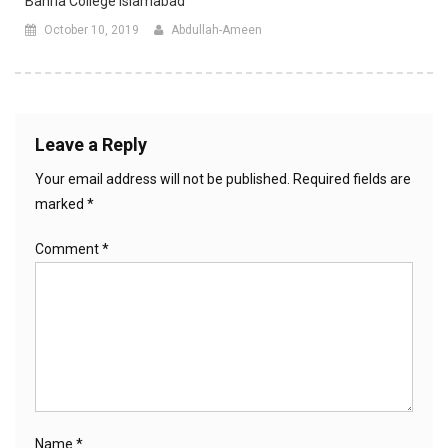
Bahria College Islamabad
October 10, 2019
Abdullah-Ameen
Leave a Reply
Your email address will not be published.
Required fields are
marked
*
Comment
*
Name
*