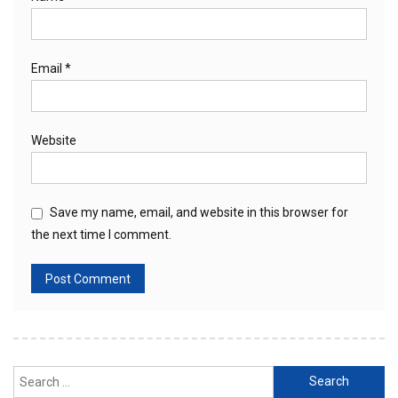
Email
*
Website
Save my name, email, and website in this browser for
the next time I comment.
Search
for: