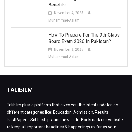
Benefits
November 4, 2025
Muhammad-Aslam
How To Prepare For The 9th-Class
Board Exam 2026 In Pakistan?
November 3, 2025
Muhammad-Aslam
TALIBILM
Talibilm.pk is a platform that gives you the latest updates on
different categories like: Education, Admission, Results,
PastPapers, Schlorships, and news, etc. Bookmark our website
to keep all important headlines & happenings as far as your