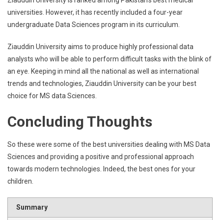
Ziauddin University is ranked among Pakistan’s best medical
universities. However, it has recently included a four-year
undergraduate Data Sciences program in its curriculum.
Ziauddin University aims to produce highly professional data
analysts who will be able to perform difficult tasks with the blink of
an eye. Keeping in mind all the national as well as international
trends and technologies, Ziauddin University can be your best
choice for MS data Sciences.
Concluding Thoughts
So these were some of the best universities dealing with MS Data
Sciences and providing a positive and professional approach
towards modern technologies. Indeed, the best ones for your
children.
Summary