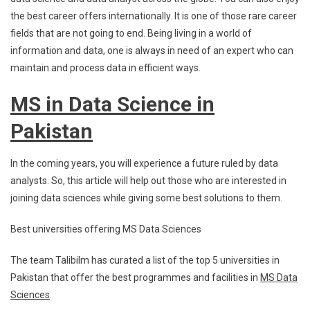
the best career offers internationally. It is one of those rare career
fields that are not going to end. Being living in a world of
information and data, one is always in need of an expert who can
maintain and process data in efficient ways.
MS in Data Science in
Pakistan
In the coming years, you will experience a future ruled by data
analysts. So, this article will help out those who are interested in
joining data sciences while giving some best solutions to them.
Best universities offering MS Data Sciences
The team Talibilm has curated a list of the top 5 universities in
Pakistan that offer the best programmes and facilities in
MS Data
Sciences
.