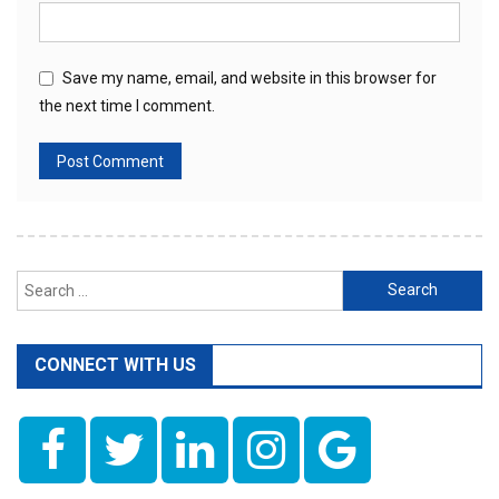
Save my name, email, and website in this browser for
the next time I comment.
Search
for:
CONNECT WITH US