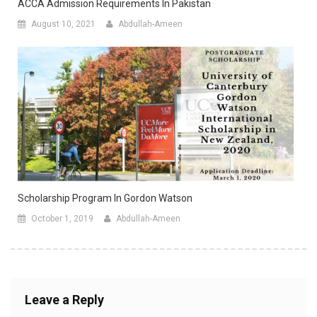
ACCA Admission Requirements In Pakistan
August 10, 2021
Abdullah-Ameen
Scholarship Program In Gordon Watson
October 1, 2019
Abdullah-Ameen
Leave a Reply