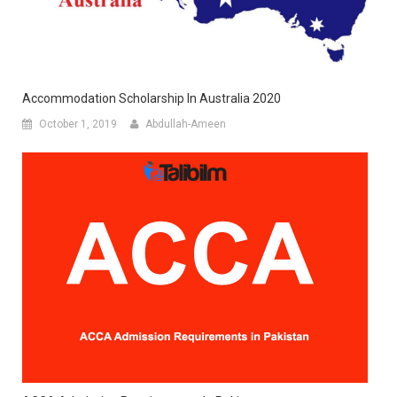
Accommodation Scholarship In Australia 2020
October 1, 2019
Abdullah-Ameen