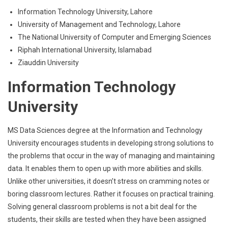
Information Technology University, Lahore
University of Management and Technology, Lahore
The National University of Computer and Emerging Sciences
Riphah International University, Islamabad
Ziauddin University
Information Technology
University
MS Data Sciences degree at the Information and Technology
University encourages students in developing strong solutions to
the problems that occur in the way of managing and maintaining
data. It enables them to open up with more abilities and skills.
Unlike other universities, it doesn’t stress on cramming notes or
boring classroom lectures. Rather it focuses on practical training.
Solving general classroom problems is not a bit deal for the
students, their skills are tested when they have been assigned