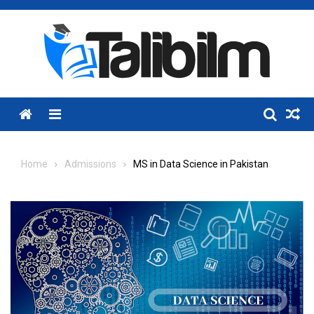
Skip
to
content
Menu
Home
Admissions
MS in Data Science in Pakistan