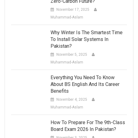
Zero-Carbon Future?
November 17, 2025
Muhammad-Aslam
Why Winter Is The Smartest Time
To Install Solar Systems In
Pakistan?
November 5, 2025
Muhammad-Aslam
Everything You Need To Know
About BS English And Its Career
Benefits
November 4, 2025
Muhammad-Aslam
How To Prepare For The 9th-Class
Board Exam 2026 In Pakistan?
November 3, 2025