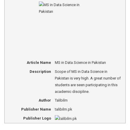
Article Name
MS in Data Science in Pakistan
Description
Scope of MS in Data Science in
Pakistan is very high. A great number of
students are seen participating in this
academic discipline.
Author
Talibilm
Publisher Name
talibilm.pk
Publisher Logo