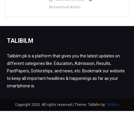
Muhammad-Aslam
TALIBILM
Talibilm.pk is a platform that gives you the latest updates on
different categories like: Education, Admission, Results,
PastPapers, Schlorships, and news, etc. Bookmark our website
to keep all important headlines & happenings as far as your
smartphone is.
Copyright 2020. All rights reserved
|
Theme: Talibilm by
Talibilm
.