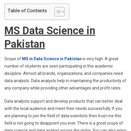
Table of Contents
MS Data Science in
Pakistan
Scope of
MS in Data Science in Pakistan
is very high. A great
number of students are seen participating in this academic
discipline. Almost all brands, organizations, and companies need
data analysts. Data analysts help in maintaining the productivity of
any company while providing other advantages and profit rates.
Data analysts support and develop products that can better deal
with the local audience and meet their needs successfully. If you
are planning to join the field of data scientists then trust me this
field is not going to disappoint you ever. There is a great scope of
data science and data analyst across the globe. You can also enjoy