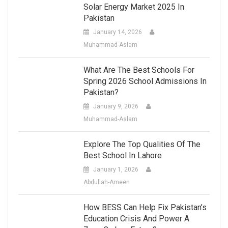
Solar Energy Market 2025 In
Pakistan
January 14, 2026
Muhammad-Aslam
What Are The Best Schools For
Spring 2026 School Admissions In
Pakistan?
January 9, 2026
Muhammad-Aslam
Explore The Top Qualities Of The
Best School In Lahore
January 1, 2026
Abdullah-Ameen
How BESS Can Help Fix Pakistan’s
Education Crisis And Power A