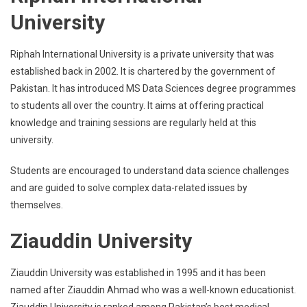
University
Riphah International University is a private university that was
established back in 2002. It is chartered by the government of
Pakistan. It has introduced MS Data Sciences degree programmes
to students all over the country. It aims at offering practical
knowledge and training sessions are regularly held at this
university.
Students are encouraged to understand data science challenges
and are guided to solve complex data-related issues by
themselves.
Ziauddin University
Ziauddin University was established in 1995 and it has been
named after Ziauddin Ahmad who was a well-known educationist.