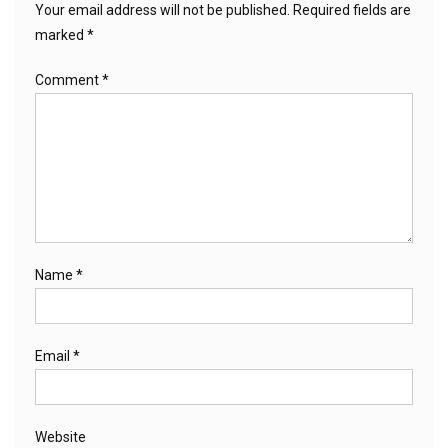
Your email address will not be published.
Required fields are
marked
*
Comment
*
Name
*
Email
*
Website