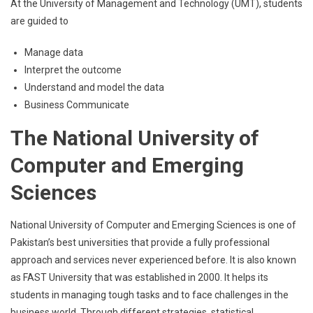
At the University of Management and Technology (UMT), students
are guided to
Manage data
Interpret the outcome
Understand and model the data
Business Communicate
The National University of
Computer and Emerging
Sciences
National University of Computer and Emerging Sciences is one of
Pakistan’s best universities that provide a fully professional
approach and services never experienced before. It is also known
as FAST University that was established in 2000. It helps its
students in managing tough tasks and to face challenges in the
business world. Through different strategies, statistical,