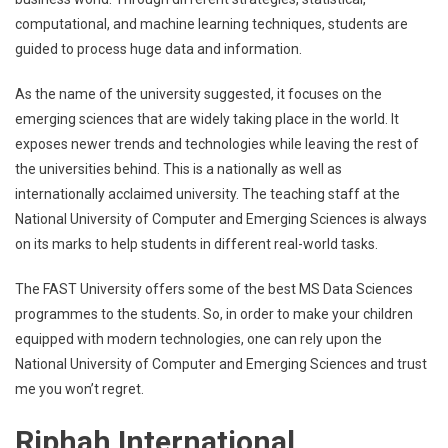
computational, and machine learning techniques, students are
guided to process huge data and information.
As the name of the university suggested, it focuses on the
emerging sciences that are widely taking place in the world. It
exposes newer trends and technologies while leaving the rest of
the universities behind. This is a nationally as well as
internationally acclaimed university. The teaching staff at the
National University of Computer and Emerging Sciences is always
on its marks to help students in different real-world tasks.
The FAST University offers some of the best MS Data Sciences
programmes to the students. So, in order to make your children
equipped with modern technologies, one can rely upon the
National University of Computer and Emerging Sciences and trust
me you won’t regret.
Riphah International