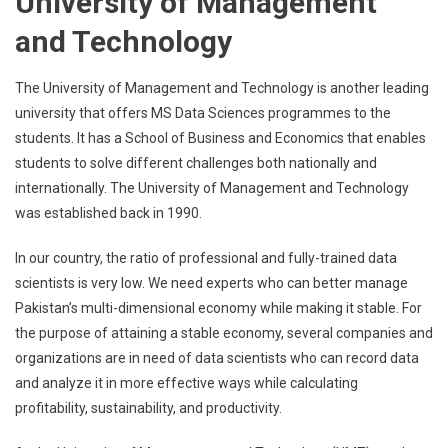
University of Management
and Technology
The University of Management and Technology is another leading
university that offers MS Data Sciences programmes to the
students. It has a School of Business and Economics that enables
students to solve different challenges both nationally and
internationally. The University of Management and Technology
was established back in 1990.
In our country, the ratio of professional and fully-trained data
scientists is very low. We need experts who can better manage
Pakistan’s multi-dimensional economy while making it stable. For
the purpose of attaining a stable economy, several companies and
organizations are in need of data scientists who can record data
and analyze it in more effective ways while calculating
profitability, sustainability, and productivity.