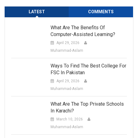
LATEST
COMMENTS
What Are The Benefits Of
Computer-Assisted Learning?
April 29, 2026
Muhammad-Aslam
Ways To Find The Best College For
FSC In Pakistan
April 29, 2026
Muhammad-Aslam
What Are The Top Private Schools
In Karachi?
March 10, 2026
Muhammad-Aslam