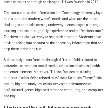
some complex and tough challenges. ITU was founded in 2012.
The curriculum at the Information and Technology University lays
stress upon the modern world’s needs and what are the latest
challenges and tasks coming underway. It encourages a strong
learning process through fully experienced and professional staff.
Teachers are always ready to help their students. Students have
advised taking into account all the necessary information that can
help them in the long run.
A data analyst can function through different fields related to
industries, companies, social media, education, business, health,
and entertainment. Moreover, ITU also focuses on training
students in other fields related to MS data Sciences. These fields
include big data analytics, computer vision, scientometrics,
artificial intelligence, high-performance computing, and computer
security.