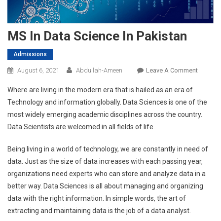
MS In Data Science In Pakistan
Admissions
On
August 6, 2021
Abdullah-Ameen
Leave A Comment
MS
Where are living in the modern era that is hailed as an era of
In
Technology and information globally. Data Sciences is one of the
Data
most widely emerging academic disciplines across the country.
Science
Data Scientists are welcomed in all fields of life.
In
Pakista
Being living in a world of technology, we are constantly in need of
data. Just as the size of data increases with each passing year,
organizations need experts who can store and analyze data in a
better way. Data Sciences is all about managing and organizing
data with the right information. In simple words, the art of
extracting and maintaining data is the job of a data analyst.