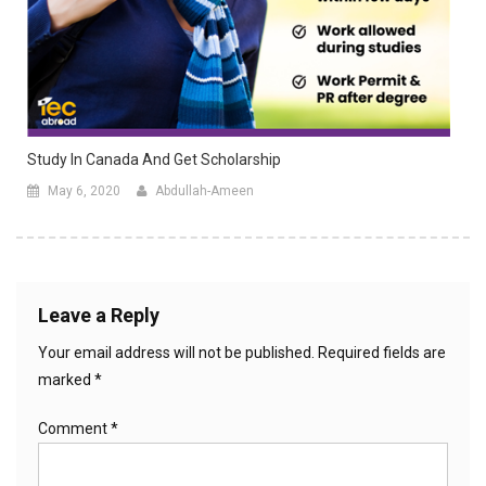
Study In Canada And Get Scholarship
May 6, 2020
Abdullah-Ameen
Leave a Reply
Your email address will not be published.
Required fields are
marked
*
Comment
*