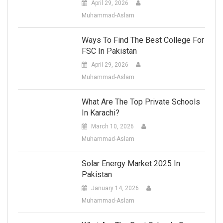
April 29, 2026
Muhammad-Aslam
Ways To Find The Best College For
FSC In Pakistan
April 29, 2026
Muhammad-Aslam
What Are The Top Private Schools
In Karachi?
March 10, 2026
Muhammad-Aslam
Solar Energy Market 2025 In
Pakistan
January 14, 2026
Muhammad-Aslam