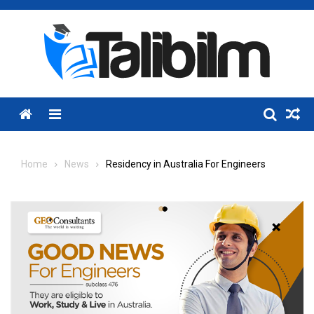
Skip
to
content
Menu
Home
News
Residency in Australia For Engineers