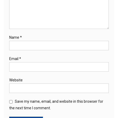
Name
*
Email
*
Website
Save my name, email, and website in this browser for
the next time I comment.