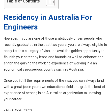
Table of Contents
Residency in Australia For
Engineers
However, if you are one of those ambitiously driven people who
recently graduated in the past two years, you are always eligible to
apply for this category of visa and avail the golden opportunity to
flourish your career by leaps and bounds as well as enhance and
enrich the gaining the working experience of working in a an
economically prosperous country such as Australia.
Once you fulfil the requirements of the visa, you can always land
with a great job in your own educational field and grab the best of
experience of serving in an Australian organization to upswing
your career.
? GEO Consultants