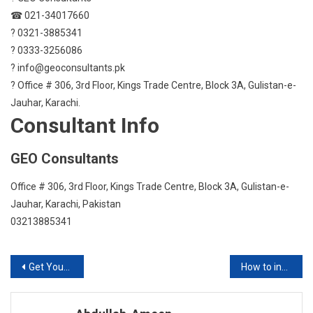
☎ 021-34017660
? 0321-3885341
? 0333-3256086
? info@geoconsultants.pk
? Office # 306, 3rd Floor, Kings Trade Centre, Block 3A, Gulistan-e-
Jauhar, Karachi.
Consultant Info
GEO Consultants
Office # 306, 3rd Floor, Kings Trade Centre, Block 3A, Gulistan-e-
Jauhar, Karachi, Pakistan
03213885341
Post
Get Your IELTS Practice Moving with BNS Consultants
How to increase your knowledge in Innovation and Entrepreneurship?
navigation