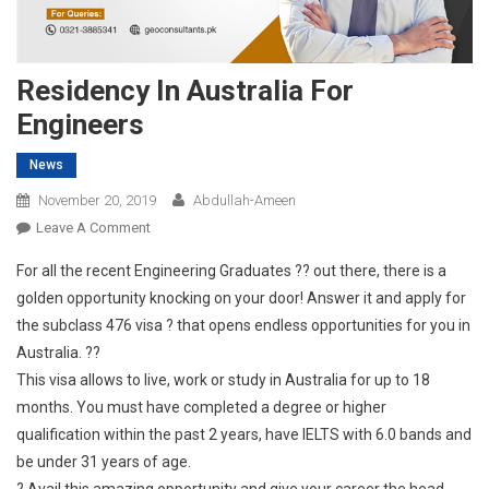
Residency In Australia For
Engineers
News
November 20, 2019
Abdullah-Ameen
On
Leave A Comment
Residency
For all the recent Engineering Graduates ?? out there, there is a
In
golden opportunity knocking on your door! Answer it and apply for
Australia
the subclass 476 visa ? that opens endless opportunities for you in
For
Australia. ??
Engineers
This visa allows to live, work or study in Australia for up to 18
months. You must have completed a degree or higher
qualification within the past 2 years, have IELTS with 6.0 bands and
be under 31 years of age.
? Avail this amazing opportunity and give your career the head