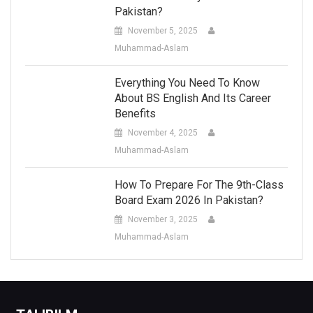
Pakistan?
November 5, 2025
Muhammad-Aslam
Everything You Need To Know
About BS English And Its Career
Benefits
November 4, 2025
Muhammad-Aslam
How To Prepare For The 9th-Class
Board Exam 2026 In Pakistan?
November 3, 2025
Muhammad-Aslam