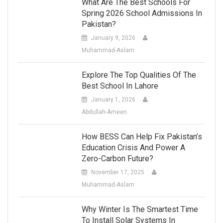
What Are The Best Schools For
Spring 2026 School Admissions In
Pakistan?
January 9, 2026
Muhammad-Aslam
Explore The Top Qualities Of The
Best School In Lahore
January 1, 2026
Abdullah-Ameen
How BESS Can Help Fix Pakistan’s
Education Crisis And Power A
Zero-Carbon Future?
November 17, 2025
Muhammad-Aslam
Why Winter Is The Smartest Time
To Install Solar Systems In