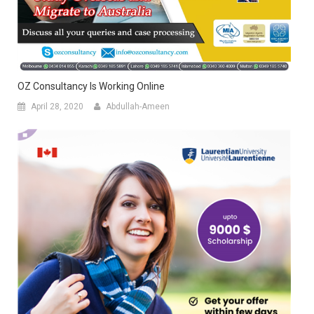
OZ Consultancy Is Working Online
April 28, 2020
Abdullah-Ameen