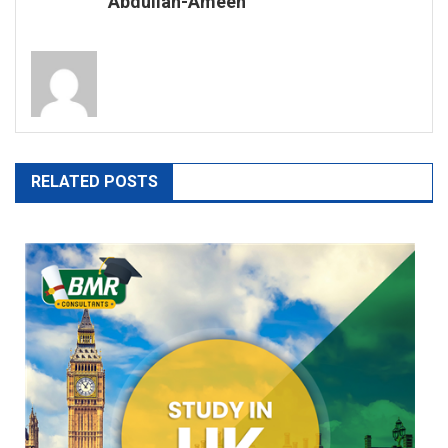
Abdullah-Ameen
RELATED POSTS