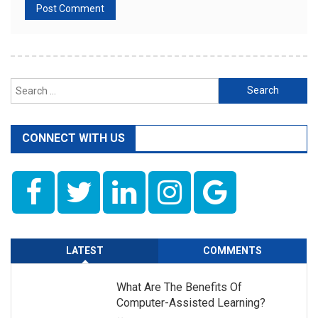
Search
for:
CONNECT WITH US
LATEST
COMMENTS
What Are The Benefits Of
Computer-Assisted Learning?