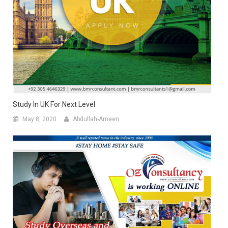
Study In UK For Next Level
May 8, 2020
Abdullah-Ameen