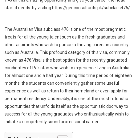
start it needs. by visiting https://geoconsultants.pk/subclass476/
The Australian Visa subclass 476 is one of the most pragmatic
treats for all the young talent such as the fresh graduates and
other aspirants who wish to pursue a thriving career in a country
such as Australia. This profound category of this visa, commonly
known as 476 Visa is the best option for the recently graduated
candidates of Pakistan who wish to experience living in Australia
for almost one and a half year. During this time period of eighteen
months, the students can conveniently gather some useful
experience as well as return to their homeland or even apply for
permanent residency. Undeniably, it is one of the most futuristic
opportunities that unfolds itself as the opportunistic doorway to
success for all the young graduates who enthusiastically wish to
initiate a competently sound professional career.