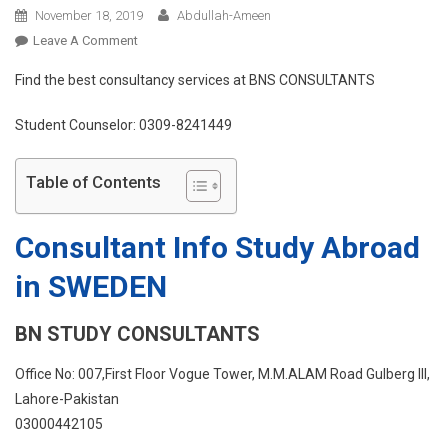
November 18, 2019
Abdullah-Ameen
On
Leave A Comment
Study
Find the best consultancy services at BNS CONSULTANTS
Abroad
In
Student Counselor: 0309-8241449
SWEDEN
Table of Contents
Consultant Info Study Abroad
in SWEDEN
BN STUDY CONSULTANTS
Office No: 007,First Floor Vogue Tower, M.M.ALAM Road Gulberg III,
Lahore-Pakistan
03000442105