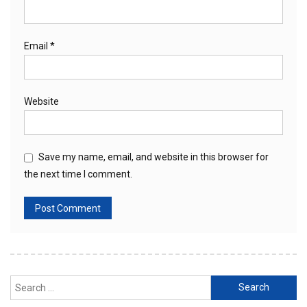
Email
*
Website
Save my name, email, and website in this browser for
the next time I comment.
Search
for: