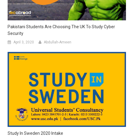
Pakistani Students Are Choosing The UK To Study Cyber
Security
April 3, 2020
Abdullah-Ameen
Study In Sweden 2020 Intake