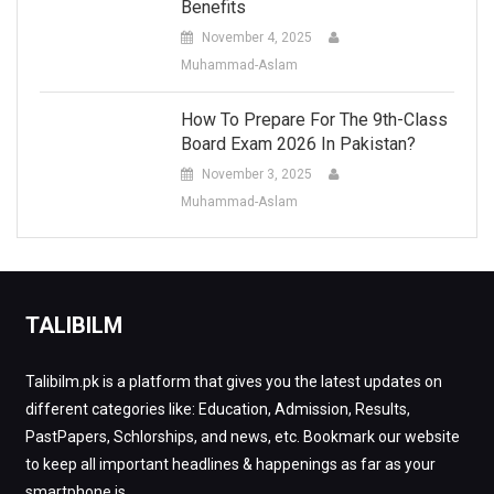
Benefits
November 4, 2025
Muhammad-Aslam
How To Prepare For The 9th-Class
Board Exam 2026 In Pakistan?
November 3, 2025
Muhammad-Aslam
TALIBILM
Talibilm.pk is a platform that gives you the latest updates on
different categories like: Education, Admission, Results,
PastPapers, Schlorships, and news, etc. Bookmark our website
to keep all important headlines & happenings as far as your
smartphone is.