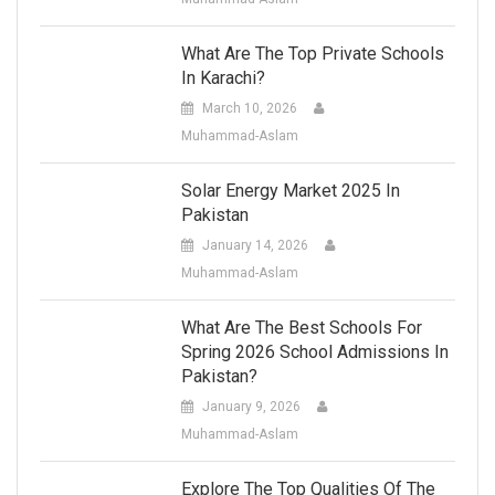
What Are The Top Private Schools
In Karachi?
March 10, 2026
Muhammad-Aslam
Solar Energy Market 2025 In
Pakistan
January 14, 2026
Muhammad-Aslam
What Are The Best Schools For
Spring 2026 School Admissions In
Pakistan?
January 9, 2026
Muhammad-Aslam
Explore The Top Qualities Of The