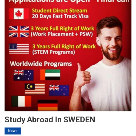
Study Abroad In SWEDEN
News