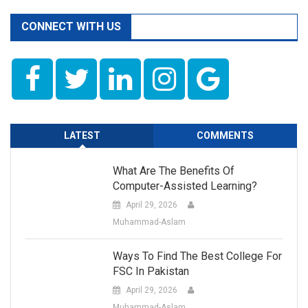
CONNECT WITH US
LATEST
COMMENTS
What Are The Benefits Of
Computer-Assisted Learning?
April 29, 2026
Muhammad-Aslam
Ways To Find The Best College For
FSC In Pakistan
April 29, 2026
Muhammad-Aslam