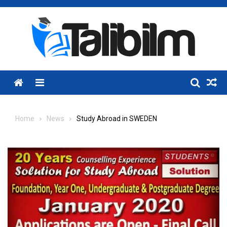
Skip
to
content
Menu
Home
News
Study Abroad in SWEDEN