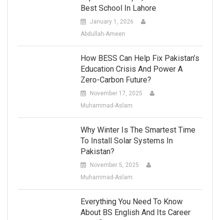
Best School In Lahore
January 1, 2026
Abdullah-Ameen
How BESS Can Help Fix Pakistan’s
Education Crisis And Power A
Zero-Carbon Future?
November 17, 2025
Muhammad-Aslam
Why Winter Is The Smartest Time
To Install Solar Systems In
Pakistan?
November 5, 2025
Muhammad-Aslam
Everything You Need To Know
About BS English And Its Career