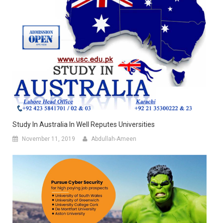
Study In Australia In Well Reputes Universities
November 11, 2019
Abdullah-Ameen