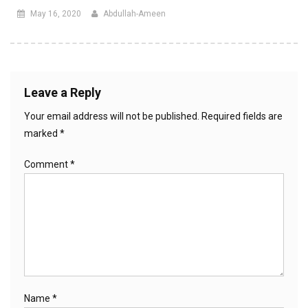
May 16, 2020
Abdullah-Ameen
Leave a Reply
Your email address will not be published.
Required fields are
marked
*
Comment
*
Name
*