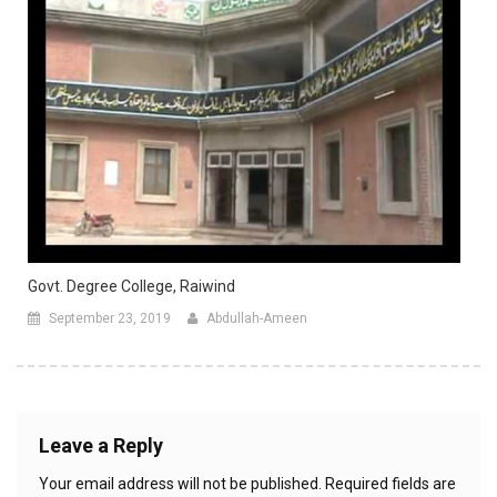
Govt. Degree College, Raiwind
September 23, 2019
Abdullah-Ameen
Leave a Reply
Your email address will not be published.
Required fields are