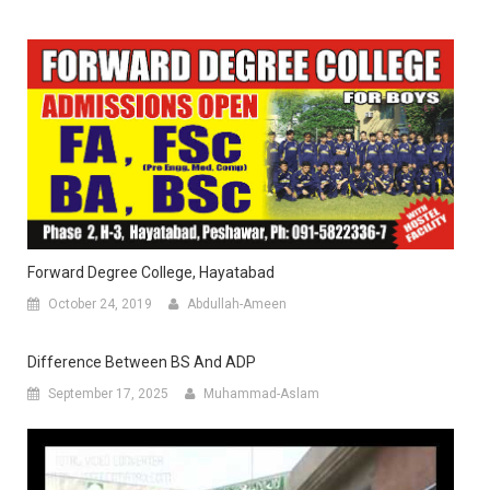
Forward Degree College, Hayatabad
October 24, 2019
Abdullah-Ameen
Difference Between BS And ADP
September 17, 2025
Muhammad-Aslam