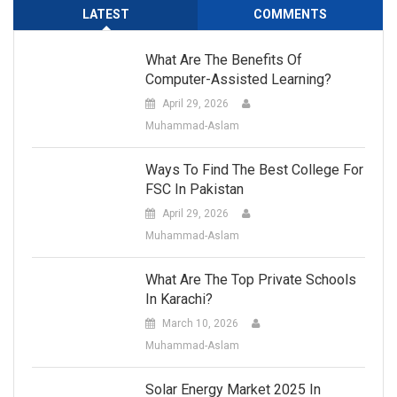
LATEST
COMMENTS
What Are The Benefits Of
Computer-Assisted Learning?
April 29, 2026
Muhammad-Aslam
Ways To Find The Best College For
FSC In Pakistan
April 29, 2026
Muhammad-Aslam
What Are The Top Private Schools
In Karachi?
March 10, 2026
Muhammad-Aslam
Solar Energy Market 2025 In