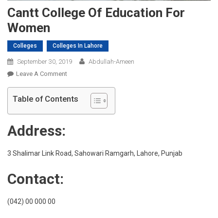
Cantt College Of Education For
Women
Colleges
Colleges In Lahore
September 30, 2019
Abdullah-Ameen
On
Leave A Comment
Cantt
College
Table of Contents
Of
Education
Address:
For
Women
3 Shalimar Link Road, Sahowari Ramgarh, Lahore, Punjab
Contact:
(042) 00 000 00