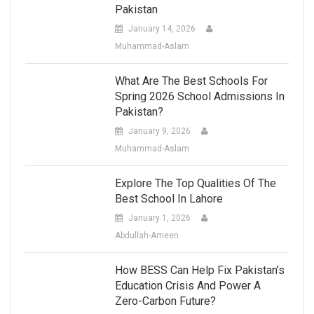
Pakistan
January 14, 2026
Muhammad-Aslam
What Are The Best Schools For
Spring 2026 School Admissions In
Pakistan?
January 9, 2026
Muhammad-Aslam
Explore The Top Qualities Of The
Best School In Lahore
January 1, 2026
Abdullah-Ameen
How BESS Can Help Fix Pakistan’s
Education Crisis And Power A
Zero-Carbon Future?