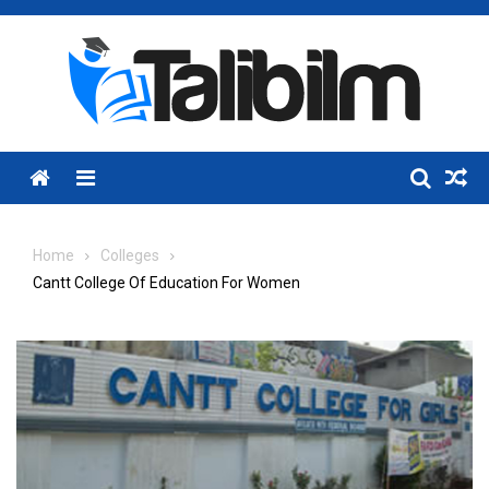
Skip
to
content
Menu
Home
Colleges
Cantt College Of Education For Women