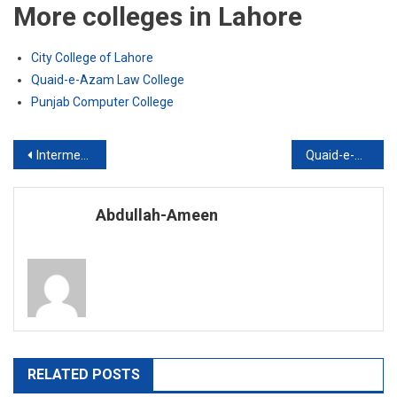
More colleges in Lahore
City College of Lahore
Quaid-e-Azam Law College
Punjab Computer College
Post
Intermediate of Commerce
Quaid-e-Azam Law College
navigation
Abdullah-Ameen
RELATED POSTS