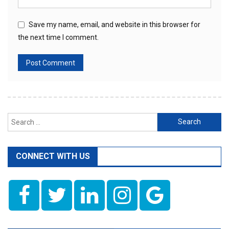
Save my name, email, and website in this browser for
the next time I comment.
Search
for:
CONNECT WITH US