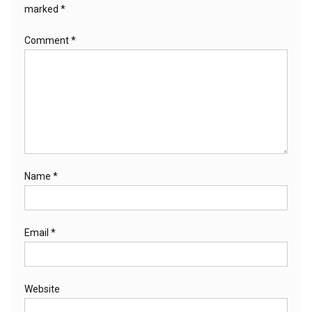
marked
*
Comment
*
Name
*
Email
*
Website