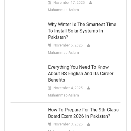
November 17, 2025
Muhammad-Aslam
Why Winter Is The Smartest Time
To Install Solar Systems In
Pakistan?
November 5, 2025
Muhammad-Aslam
Everything You Need To Know
About BS English And Its Career
Benefits
November 4, 2025
Muhammad-Aslam
How To Prepare For The 9th-Class
Board Exam 2026 In Pakistan?
November 3, 2025