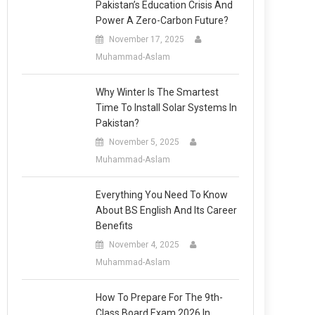
Pakistan’s Education Crisis And
Power A Zero-Carbon Future?
November 17, 2025
Muhammad-Aslam
Why Winter Is The Smartest
Time To Install Solar Systems In
Pakistan?
November 5, 2025
Muhammad-Aslam
Everything You Need To Know
About BS English And Its Career
Benefits
November 4, 2025
Muhammad-Aslam
How To Prepare For The 9th-
Class Board Exam 2026 In