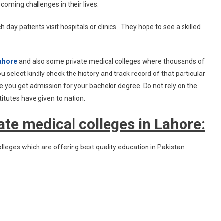
coming challenges in their lives.
 day patients visit hospitals or clinics. They hope to see a skilled
ahore
and also some private medical colleges where thousands of
 select kindly check the history and track record of that particular
e you get admission for your bachelor degree. Do not rely on the
itutes have given to nation.
te medical colleges in Lahore:
lleges which are offering best quality education in Pakistan.