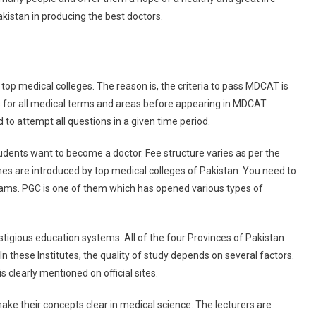
akistan in producing the best doctors.
top medical colleges. The reason is, the criteria to pass MDCAT is
 for all medical terms and areas before appearing in MDCAT.
to attempt all questions in a given time period.
students want to become a doctor. Fee structure varies as per the
es are introduced by top medical colleges of Pakistan. You need to
rams. PGC is one of them which has opened various types of
stigious education systems. All of the four Provinces of Pakistan
In these Institutes, the quality of study depends on several factors.
 clearly mentioned on official sites.
ake their concepts clear in medical science. The lecturers are