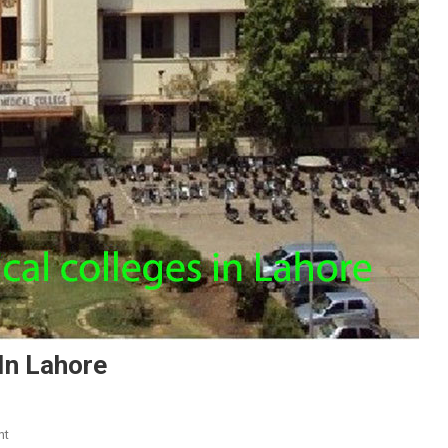
In Lahore
On
nt