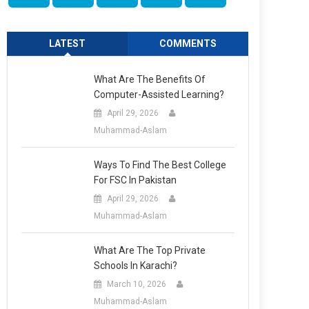
LATEST
COMMENTS
What Are The Benefits Of
Computer-Assisted Learning?
April 29, 2026
Muhammad-Aslam
Ways To Find The Best College
For FSC In Pakistan
April 29, 2026
Muhammad-Aslam
What Are The Top Private
Schools In Karachi?
March 10, 2026
Muhammad-Aslam