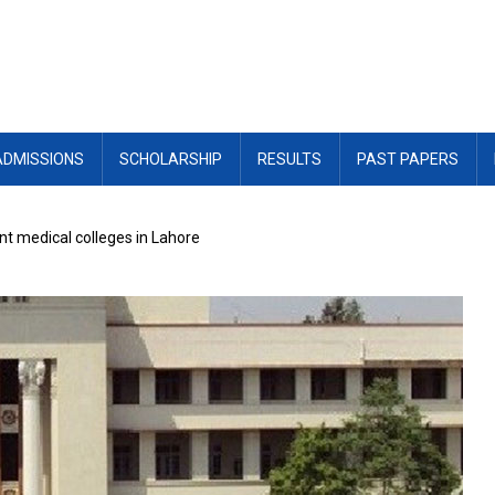
ADMISSIONS
SCHOLARSHIP
RESULTS
PAST PAPERS
t medical colleges in Lahore