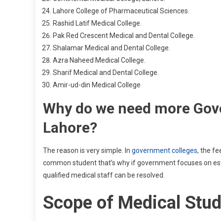
Lahore College of Pharmaceutical Sciences.
Rashid Latif Medical College.
Pak Red Crescent Medical and Dental College.
Shalamar Medical and Dental College.
Azra Naheed Medical College.
Sharif Medical and Dental College.
Amir-ud-din Medical College
Why do we need more Gove
Lahore?
The reason is very simple. In
government colleges
, the fe
common student that’s why if government focuses on est
qualified medical staff can be resolved.
Scope of Medical Stu