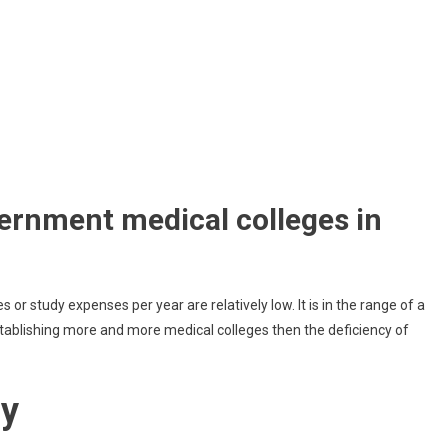
rnment medical colleges in
es or study expenses per year are relatively low. It is in the range of a
ablishing more and more medical colleges then the deficiency of
dy