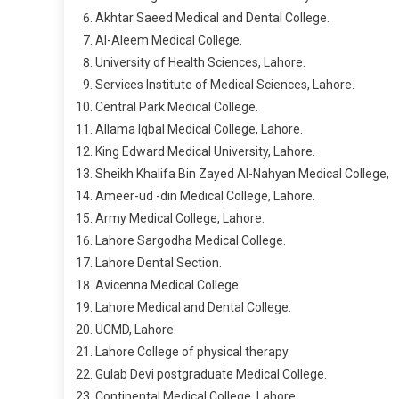
Akhtar Saeed Medical and Dental College.
Al-Aleem Medical College.
University of Health Sciences, Lahore.
Services Institute of Medical Sciences, Lahore.
Central Park Medical College.
Allama Iqbal Medical College, Lahore.
King Edward Medical University, Lahore.
Sheikh Khalifa Bin Zayed Al-Nahyan Medical College,
Ameer-ud -din Medical College, Lahore.
Army Medical College, Lahore.
Lahore Sargodha Medical College.
Lahore Dental Section.
Avicenna Medical College.
Lahore Medical and Dental College.
UCMD, Lahore.
Lahore College of physical therapy.
Gulab Devi postgraduate Medical College.
Continental Medical College, Lahore.