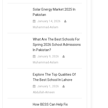
Solar Energy Market 2025 In
Pakistan
January 14, 2026
Muhammad-Aslam
What Are The Best Schools For
Spring 2026 School Admissions
In Pakistan?
January 9, 2026
Muhammad-Aslam
Explore The Top Qualities Of
The Best School In Lahore
January 1, 2026
Abdullah-Ameen
How BESS Can Help Fix