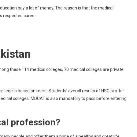
Government
education pay a lot of money. The reason is that the medical
Medical
as respected career.
Colleges
In
Lahore
akistan
mong these 114 medical colleges, 70 medical colleges are private
llege is based on merit. Students’ overall results of HSC or inter
 medical colleges. MDCAT is also mandatory to pass before entering
al profession?
of many people and offer them a hope of a healthy and great life