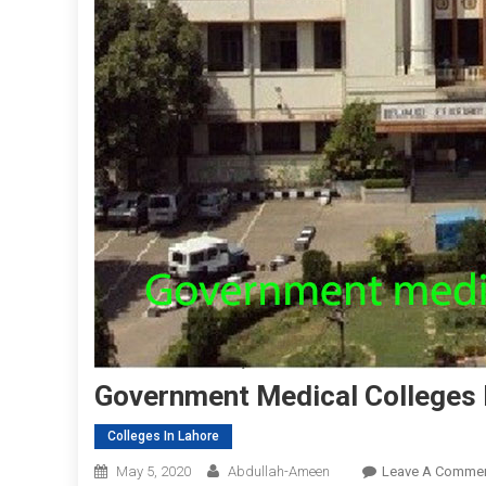
Government Medical Colleges 
Colleges In Lahore
May 5, 2020
Abdullah-Ameen
Leave A Comme