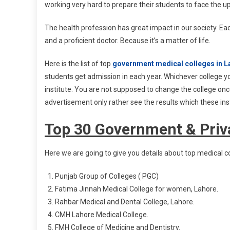
working very hard to prepare their students to face the up
The health profession has great impact in our society. Each
and a proficient doctor. Because it’s a matter of life.
Here is the list of top
government medical colleges in L
students get admission in each year. Whichever college you
institute. You are not supposed to change the college onc
advertisement only rather see the results which these inst
Top 30 Government & Priva
Here we are going to give you details about top medical co
Punjab Group of Colleges ( PGC)
Fatima Jinnah Medical College for women, Lahore.
Rahbar Medical and Dental College, Lahore.
CMH Lahore Medical College.
FMH College of Medicine and Dentistry.