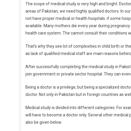
The scope of medical study is very high and bright. Doctor
areas of Pakistan, we need highly qualified doctors. In our v
not have proper medical or health hospitals. if some hospit
available. Many mothers die every year during pregnancy 
health care system. The cannot consult their conditions wi
That’s why they see lot of complexities in child birth or t
as lack of qualified medical staff are main reasons behind
After successfully completing the medical study in Pakist
join government or private sector hospital. They can even r
Being a doctor is a privilege, but being a specialized doct
doctor. Not only in Pakistan but in foreign countries as we
Medical study is divided into different categories. For ex
will have to become a doctor only. Several other medical
also be given below.