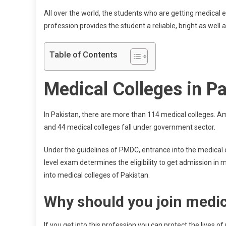
All over the world, the students who are getting medical 
profession provides the student a reliable, bright as well 
Table of Contents
Medical Colleges in P
In Pakistan, there are more than 114 medical colleges. A
and 44 medical colleges fall under government sector.
Under the guidelines of PMDC, entrance into the medical co
level exam determines the eligibility to get admission in
into medical colleges of Pakistan.
Why should you join medic
If you get into this profession you can protect the lives 