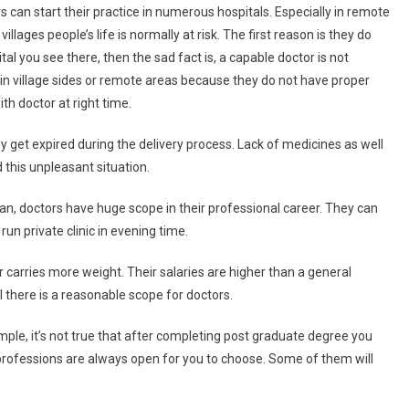
s can start their practice in numerous hospitals. Especially in remote
illages people’s life is normally at risk. The first reason is they do
al you see there, then the sad fact is, a capable doctor is not
in village sides or remote areas because they do not have proper
th doctor at right time.
hey get expired during the delivery process. Lack of medicines as well
 this unpleasant situation.
an, doctors have huge scope in their professional career. They can
un private clinic in evening time.
or carries more weight. Their salaries are higher than a general
ll there is a reasonable scope for doctors.
ample, it’s not true that after completing post graduate degree you
 professions are always open for you to choose. Some of them will