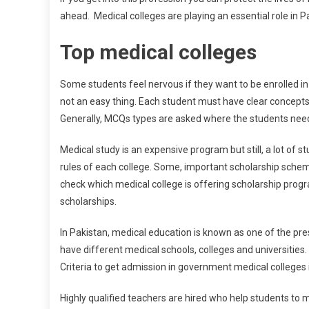
ahead. Medical colleges are playing an essential role in P
Top medical colleges
Some students feel nervous if they want to be enrolled in 
not an easy thing. Each student must have clear concepts
Generally, MCQs types are asked where the students need 
Medical study is an expensive program but still, a lot of 
rules of each college. Some, important scholarship schem
check which medical college is offering scholarship prog
scholarships.
In Pakistan, medical education is known as one of the pre
have different medical schools, colleges and universities. 
Criteria to get admission in government medical colleges is
Highly qualified teachers are hired who help students to m