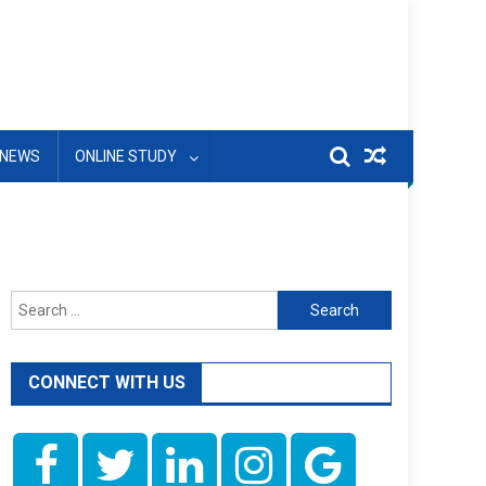
NEWS
ONLINE STUDY
Search
for:
CONNECT WITH US