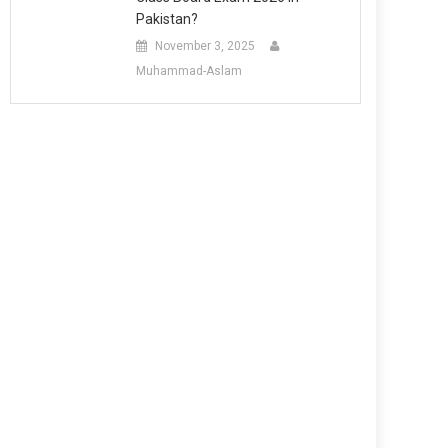
Pakistan?
November 3, 2025
Muhammad-Aslam