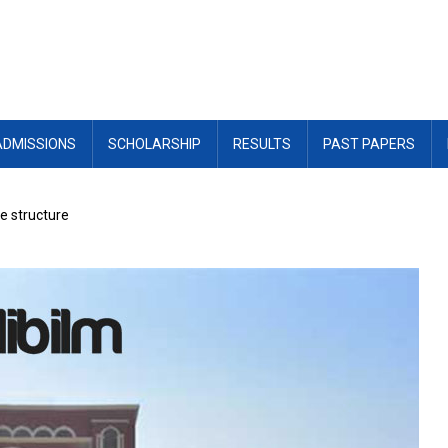
ADMISSIONS
SCHOLARSHIP
RESULTS
PAST PAPERS
e structure