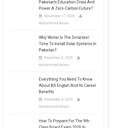
Pakistan’s Education Crisis And
Power A Zero-Carbon Future?
November 17, 2025
Muhammad-Aslam
Why Winter Is The Smartest
Time To Install Solar Systems In
Pakistan?
November 5, 2025
Muhammad-Aslam
Everything You Need To Know
About BS English And Its Career
Benefits
November 4, 2025
Muhammad-Aslam
How To Prepare For The 9th-
Class Board Exam 2026 In