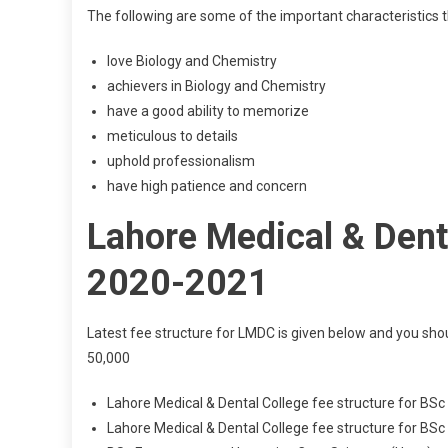
The following are some of the important characteristics t
love Biology and Chemistry
achievers in Biology and Chemistry
have a good ability to memorize
meticulous to details
uphold professionalism
have high patience and concern
Lahore Medical & Denta
2020-2021
Latest fee structure for LMDC is given below and you sho
50,000
Lahore Medical & Dental College fee structure for BSc
Lahore Medical & Dental College fee structure for BS