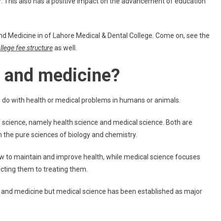
r. This also has a positive impact on the advancement of education
d Medicine in of Lahore Medical & Dental College. Come on, see the
lege fee structure
as well.
e and medicine?
o do with health or medical problems in humans or animals.
f science, namely health science and medical science. Both are
 the pure sciences of biology and chemistry.
w to maintain and improve health, while medical science focuses
cting them to treating them.
e and medicine but medical science has been established as major