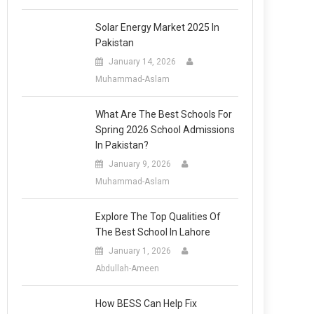
Solar Energy Market 2025 In
Pakistan
January 14, 2026
Muhammad-Aslam
What Are The Best Schools For
Spring 2026 School Admissions
In Pakistan?
January 9, 2026
Muhammad-Aslam
Explore The Top Qualities Of
The Best School In Lahore
January 1, 2026
Abdullah-Ameen
How BESS Can Help Fix