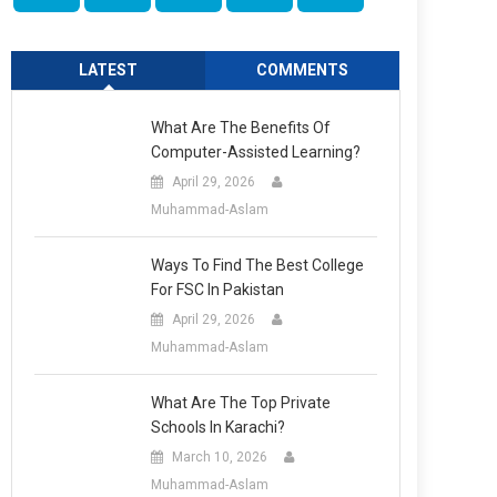
LATEST
COMMENTS
What Are The Benefits Of
Computer-Assisted Learning?
April 29, 2026
Muhammad-Aslam
Ways To Find The Best College
For FSC In Pakistan
April 29, 2026
Muhammad-Aslam
What Are The Top Private
Schools In Karachi?
March 10, 2026
Muhammad-Aslam