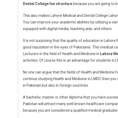
Dental College fee structure
because you are going to be
This also makes Lahore Medical and Dental College Lahore 
You can improve your academic abilities by utilizing a vari
equipped with digital media, teaching aids, and others.
It is not surprising that the quality of education in Lahore
good reputation in the eyes of Pakistanis. This medical co
Lecturers in the field of Health and Medicine in
Lahore Me
activities. Of course this is an advantage for students in 
No one can argue that the fields of Health and Medicine h
continue studying Health and Medicine in LMDC then you wi
in Pakistan but also in foreign countries.
A bachelor, master or other diploma that you have succe
Pakistan will attract many well-known healthcare companies
because you are considered a qualified medical graduate