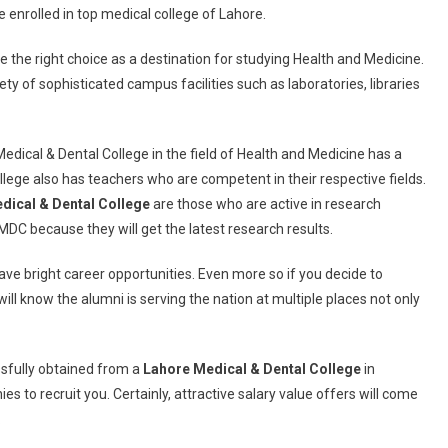
 enrolled in top medical college of Lahore.
the right choice as a destination for studying Health and Medicine.
ety of sophisticated campus facilities such as laboratories, libraries
 Medical & Dental College in the field of Health and Medicine has a
llege also has teachers who are competent in their respective fields.
dical & Dental College
are those who are active in research
LMDC because they will get the latest research results.
ave bright career opportunities. Even more so if you decide to
ll know the alumni is serving the nation at multiple places not only
ssfully obtained from a
Lahore Medical & Dental College
in
 to recruit you. Certainly, attractive salary value offers will come
.