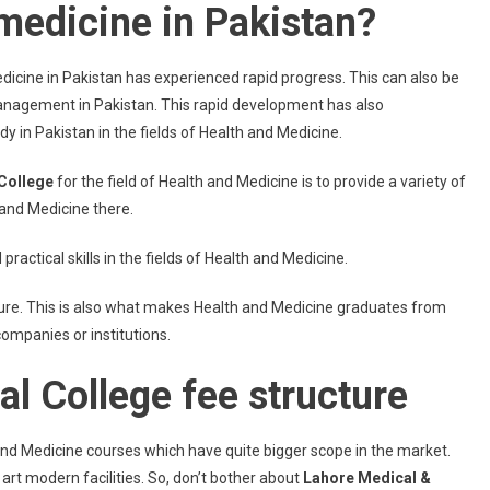
medicine in Pakistan?
dicine in Pakistan has experienced rapid progress. This can also be
management in Pakistan. This rapid development has also
in Pakistan in the fields of Health and Medicine.
College
for the field of Health and Medicine is to provide a variety of
 and Medicine there.
actical skills in the fields of Health and Medicine.
uture. This is also what makes Health and Medicine graduates from
companies or institutions.
l College fee structure
nd Medicine courses which have quite bigger scope in the market.
 art modern facilities. So, don’t bother about
Lahore Medical &