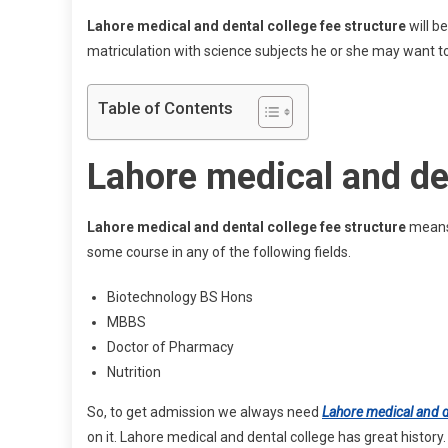
Lahore medical and dental college fee structure
will b
matriculation with science subjects he or she may want to
Table of Contents
Lahore medical and den
Lahore medical and dental college fee structure
means 
some course in any of the following fields.
Biotechnology BS Hons
MBBS
Doctor of Pharmacy
Nutrition
So, to get admission we always need
Lahore medical and d
on it. Lahore medical and dental college has great history.