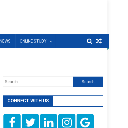
NEWS
ONLINE STUDY
Search
for:
CONNECT WITH US