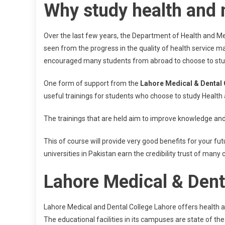
Why study health and 
Over the last few years, the Department of Health and Me
seen from the progress in the quality of health service 
encouraged many students from abroad to choose to study 
One form of support from the
Lahore Medical & Dental 
useful trainings for students who choose to study Health
The trainings that are held aim to improve knowledge and pr
This of course will provide very good benefits for your f
universities in Pakistan earn the credibility trust of many 
Lahore Medical & Denta
Lahore Medical and Dental College Lahore offers health a
The educational facilities in its campuses are state of the