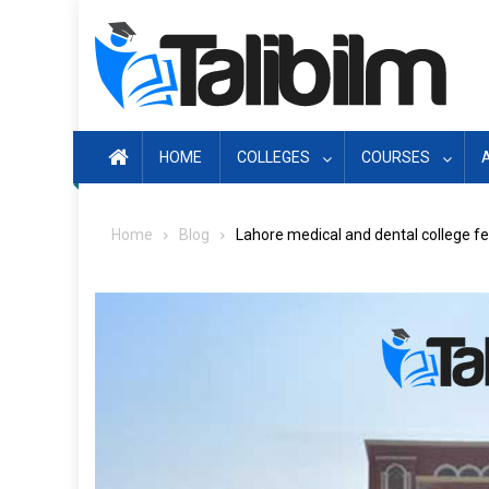
Skip
to
content
HOME
COLLEGES
COURSES
Home
Blog
Lahore medical and dental college fe