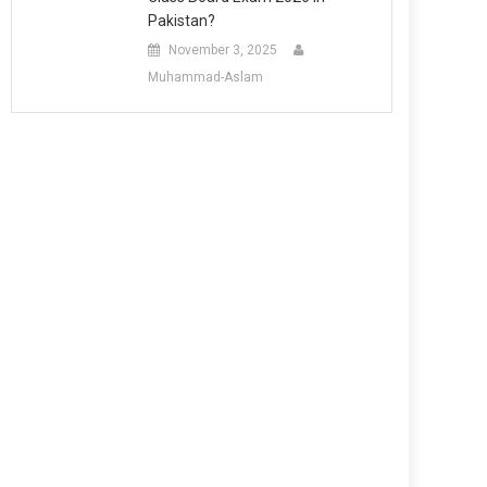
Pakistan?
November 3, 2025
Muhammad-Aslam