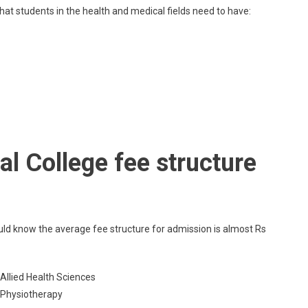
hat students in the health and medical fields need to have:
l College fee structure
uld know the average fee structure for admission is almost Rs
 Allied Health Sciences
c Physiotherapy