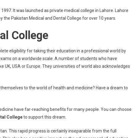
 1997. It was launched as private medical college in Lahore. Lahore
y the Pakistan Medical and Dental College for over 10 years.
al College
eligibility for taking their education in a professional world by
d exams on a worldwide scale. A number of students who have
ike UK, USA or Europe. They universities of world also acknowledges
 themselves to the world of health and medicine? Have a dream to
 medicine have far-reaching benefits for many people. You can choose
tal College
to support this dream.
an. This rapid progress is certainly inseparable from the full