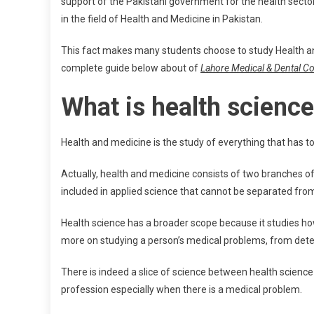
support of the Pakistani government for the health secto
in the field of Health and Medicine in Pakistan.
This fact makes many students choose to study Health an
complete guide below about of
Lahore Medical & Dental Col
What is health scienc
Health and medicine is the study of everything that has t
Actually, health and medicine consists of two branches o
included in applied science that cannot be separated from
Health science has a broader scope because it studies ho
more on studying a person’s medical problems, from dete
There is indeed a slice of science between health scienc
profession especially when there is a medical problem.