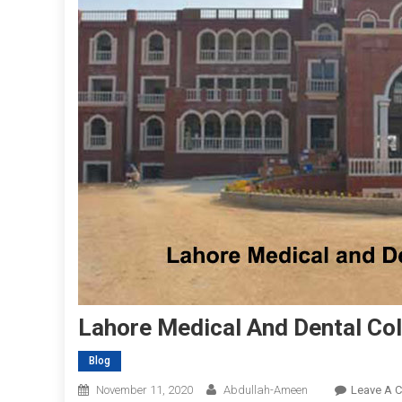
Lahore Medical And Dental Col
Blog
November 11, 2020
Abdullah-Ameen
Leave A 