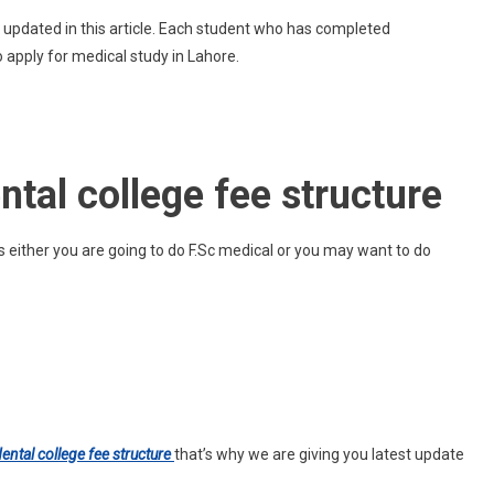
Lahore
e updated in this article. Each student who has completed
Medical
 apply for medical study in Lahore.
And
Dental
College
Fee
Structure
tal college fee structure
either you are going to do F.Sc medical or you may want to do
ental college fee structure
that’s why we are giving you latest update