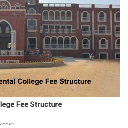
lege Fee Structure
On
Comment