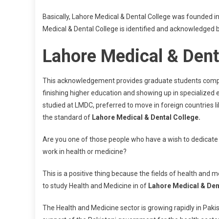
Basically, Lahore Medical & Dental College was founded in
Medical & Dental College is identified and acknowledged b
Lahore Medical & Dent
This acknowledgement provides graduate students complete 
finishing higher education and showing up in specialize
studied at LMDC, preferred to move in foreign countries l
the standard of
Lahore Medical & Dental College.
Are you one of those people who have a wish to dedicate
work in health or medicine?
This is a positive thing because the fields of health and
to study Health and Medicine in of
Lahore Medical & Den
The Health and Medicine sector is growing rapidly in Pakist