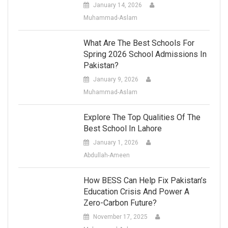
January 14, 2026
Muhammad-Aslam
What Are The Best Schools For
Spring 2026 School Admissions In
Pakistan?
January 9, 2026
Muhammad-Aslam
Explore The Top Qualities Of The
Best School In Lahore
January 1, 2026
Abdullah-Ameen
How BESS Can Help Fix Pakistan’s
Education Crisis And Power A
Zero-Carbon Future?
November 17, 2025