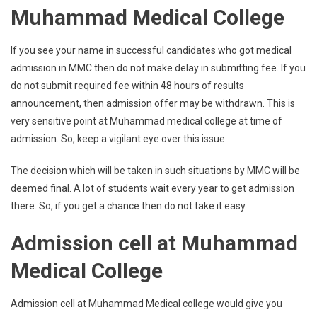
Muhammad Medical College
If you see your name in successful candidates who got medical
admission in MMC then do not make delay in submitting fee. If you
do not submit required fee within 48 hours of results
announcement, then admission offer may be withdrawn. This is
very sensitive point at Muhammad medical college at time of
admission. So, keep a vigilant eye over this issue.
The decision which will be taken in such situations by MMC will be
deemed final. A lot of students wait every year to get admission
there. So, if you get a chance then do not take it easy.
Admission cell at Muhammad
Medical College
Admission cell at Muhammad Medical college would give you