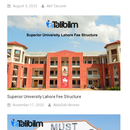
August 3, 2023
Akif Tanzeel
Superior University Lahore Fee Structure
November 17, 2020
Abdullah-Ameen