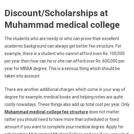
Discount/Scholarships at
Muhammad medical college
The students who are needy or who can prove their excellent
academic background can always get better fee structure. For
example, there is a student who cannot afford even Rs. 100,000
per year then how can he or she can afford over Rs. 600,000 per
year for MBBA degree. This is a serious thing which should be
taken into account.
There are another additional charges which come in your way of
degree for example, medical books and helping notes are quite
costly nowadays. These things also add up total cost per year. Only
Muhammad medical college fee structure
does not matter
rather you should need to have more than scheduled or fixed
amount if you want to complete your medical degree. Apply for