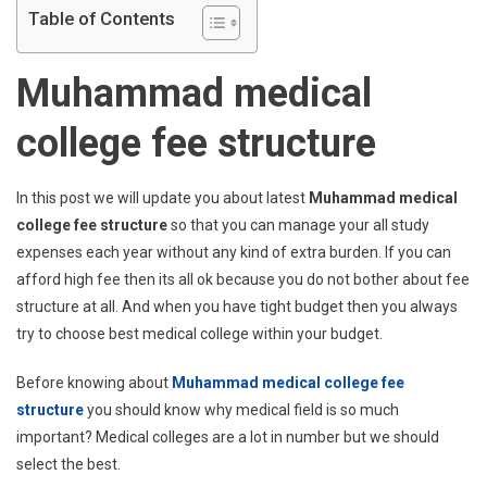
Table of Contents
Muhammad medical
college fee structure
In this post we will update you about latest
Muhammad medical
college fee structure
so that you can manage your all study
expenses each year without any kind of extra burden. If you can
afford high fee then its all ok because you do not bother about fee
structure at all. And when you have tight budget then you always
try to choose best medical college within your budget.
Before knowing about
Muhammad medical college fee
structure
you should know why medical field is so much
important? Medical colleges are a lot in number but we should
select the best.