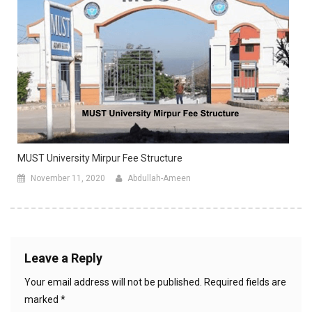
MUST University Mirpur Fee Structure
November 11, 2020
Abdullah-Ameen
Leave a Reply
Your email address will not be published.
Required fields are
marked
*