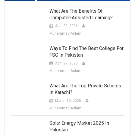
What Are The Benefits Of
Computer-Assisted Learning?
April 29, 2026
Muhammad-Aslam
Ways To Find The Best College For
FSC In Pakistan
April 29, 2026
Muhammad-Aslam
What Are The Top Private Schools
In Karachi?
March 10, 2026
Muhammad-Aslam
Solar Energy Market 2025 In
Pakistan