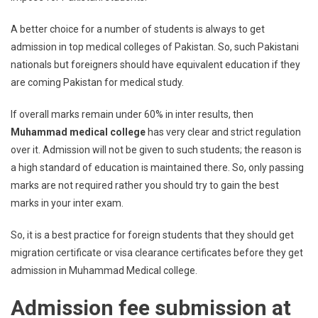
A better choice for a number of students is always to get
admission in top medical colleges of Pakistan. So, such Pakistani
nationals but foreigners should have equivalent education if they
are coming Pakistan for medical study.
If overall marks remain under 60% in inter results, then
Muhammad medical college
has very clear and strict regulation
over it. Admission will not be given to such students; the reason is
a high standard of education is maintained there. So, only passing
marks are not required rather you should try to gain the best
marks in your inter exam.
So, it is a best practice for foreign students that they should get
migration certificate or visa clearance certificates before they get
admission in Muhammad Medical college.
Admission fee submission at