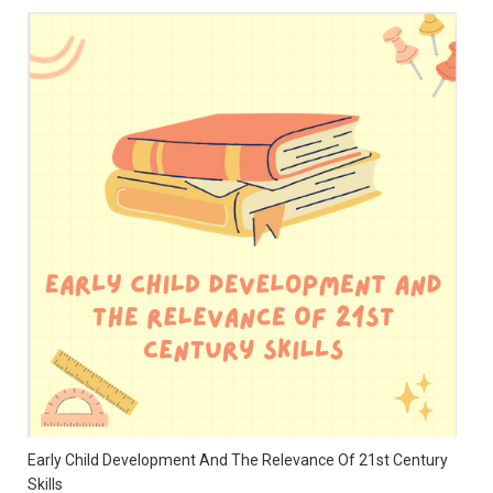
Early Child Development And The Relevance Of 21st Century
Skills