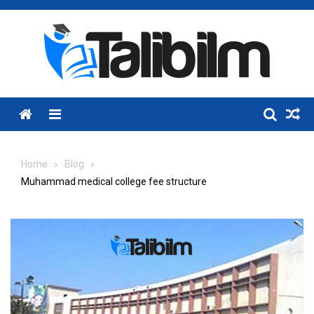
Skip
to
content
Menu
Home
Blog
Muhammad medical college fee structure