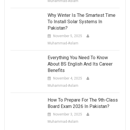
Muhammad-Aslam
Why Winter Is The Smartest Time
To Install Solar Systems In
Pakistan?
November 5, 2025
Muhammad-Aslam
Everything You Need To Know
About BS English And Its Career
Benefits
November 4, 2025
Muhammad-Aslam
How To Prepare For The 9th-Class
Board Exam 2026 In Pakistan?
November 3, 2025
Muhammad-Aslam