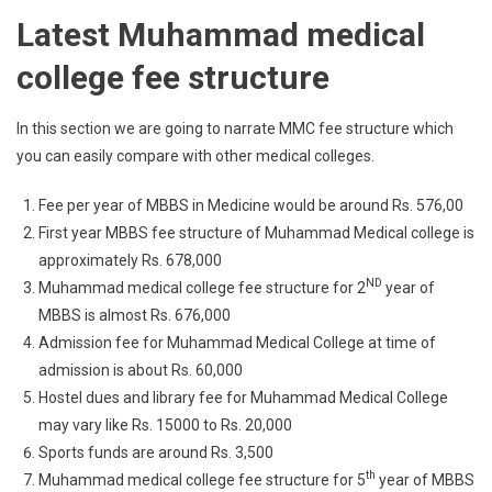
Latest Muhammad medical
college fee structure
In this section we are going to narrate MMC fee structure which
you can easily compare with other medical colleges.
Fee per year of MBBS in Medicine would be around Rs. 576,00
First year MBBS fee structure of Muhammad Medical college is
approximately Rs. 678,000
ND
Muhammad medical college fee structure for 2
year of
MBBS is almost Rs. 676,000
Admission fee for Muhammad Medical College at time of
admission is about Rs. 60,000
Hostel dues and library fee for Muhammad Medical College
may vary like Rs. 15000 to Rs. 20,000
Sports funds are around Rs. 3,500
th
Muhammad medical college fee structure for 5
year of MBBS