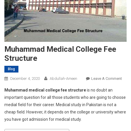
Muhammad Medical College Fee
Structure
Blog
On
December 4, 2020
Abdullah-Ameen
Leave A Comment
Muh
Muhammad medical college fee structure
is no doubt an
Medi
important question for all those students who are going to choose
Colle
medial field for their career. Medical study in Pakistan is not a
Fee
cheap field. However, it depends on the college or university where
Struc
you have got admission for medical study.