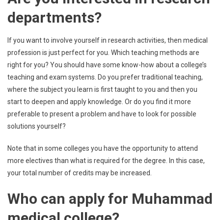
departments?
If you want to involve yourself in research activities, then medical
profession is just perfect for you. Which teaching methods are
right for you? You should have some know-how about a college’s
teaching and exam systems. Do you prefer traditional teaching,
where the subject you learn is first taught to you and then you
start to deepen and apply knowledge. Or do you find it more
preferable to present a problem and have to look for possible
solutions yourself?
Note that in some colleges you have the opportunity to attend
more electives than what is required for the degree. In this case,
your total number of credits may be increased.
Who can apply for
Muhammad
medical college?