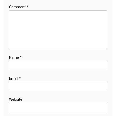
Comment
*
Name
*
Email
*
Website