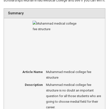
scholarships Muhammad Medical College and see if you can win it.
Summary
Article Name
Muhammad medical college fee
structure
Description
Muhammad medical college fee
structure is no doubt an important
question for all those students who are
going to choose medial field for their
career.