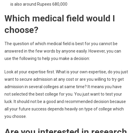
is also around Rupees 680,000
Which medical field would I
choose?
The question of which medical field is best for you cannot be
answered in the few words by anyone easily. However, you can
use the following to help you make a decision:
Look at your expertise first. What is your own expertise, do you just
want to secure admission at any cost or are you willing to try get
admission in several colleges at same time? It means you have
not selected the best college for you. You just want to test your
luck. It should not be a good and recommended decision because
all your future success depends heavily on type of college which
you choose.
Are you interested in research