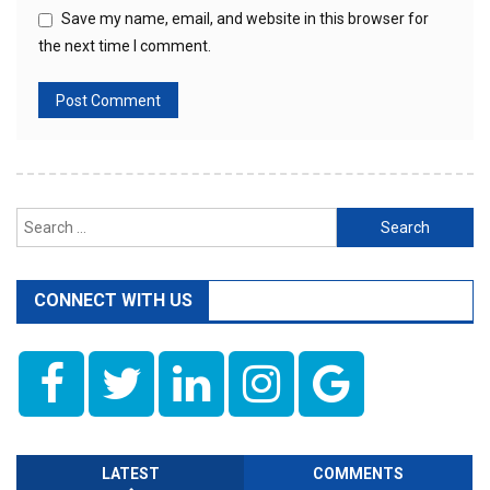
Save my name, email, and website in this browser for
the next time I comment.
Search
for:
CONNECT WITH US
LATEST
COMMENTS