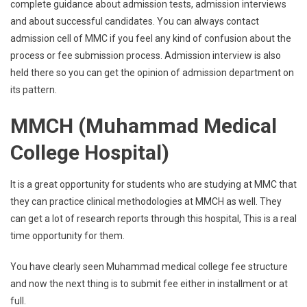
complete guidance about admission tests, admission interviews
and about successful candidates. You can always contact
admission cell of MMC if you feel any kind of confusion about the
process or fee submission process. Admission interview is also
held there so you can get the opinion of admission department on
its pattern.
MMCH (Muhammad Medical
College Hospital)
It is a great opportunity for students who are studying at MMC that
they can practice clinical methodologies at MMCH as well. They
can get a lot of research reports through this hospital, This is a real
time opportunity for them.
You have clearly seen Muhammad medical college fee structure
and now the next thing is to submit fee either in installment or at
full.