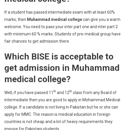
If a student has passed intermediate exam with at least 60%
marks, then
Muhammad medical college
can give you a warm
welcome. You need to pass your inter part one and inter part 2
with minimum 60 % marks. Students of pre-medical group have
fair chances to get admission there.
Which BISE is acceptable to
get admission in Muhammad
medical college?
th
th
Well, if you have passed 11
and 12
class from any Board of
intermediate then you are good to apply in Mohammad Medical
college. If a candidate is not living in Pakistan but he or she can
apply for MMC. The reason is medical education in foreign
countries is not cheap and a lot of heavy requirements they
impose for Pakistani students.