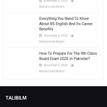
November 5, 2025
Muhammad-Aslam
Everything You Need To Know
About BS English And Its Career
Benefits
November 4, 2025
Muhammad-Aslam
How To Prepare For The 9th-Class
Board Exam 2026 In Pakistan?
November 3, 2025
Muhammad-Aslam
TALIBILM