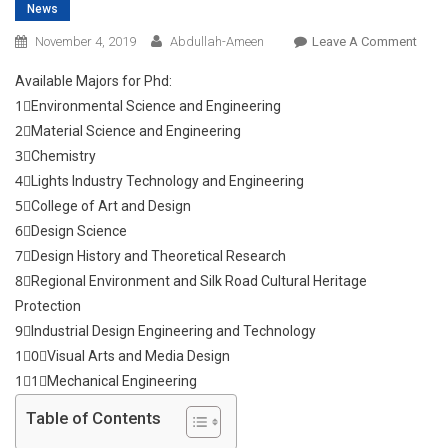
News
On
November 4, 2019
Abdullah-Ameen
Leave A Comment
Stud
Available Majors for Phd:
In
1⃣Environmental Science and Engineering
China
2⃣Material Science and Engineering
2019-
3⃣Chemistry
2020
4⃣Lights Industry Technology and Engineering
5⃣College of Art and Design
6⃣Design Science
7⃣Design History and Theoretical Research
8⃣Regional Environment and Silk Road Cultural Heritage
Protection
9⃣Industrial Design Engineering and Technology
1⃣0⃣Visual Arts and Media Design
1⃣1⃣Mechanical Engineering
Table of Contents