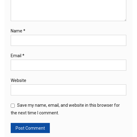
Name
*
Email
*
Website
Save my name, email, and website in this browser for
the next time I comment.