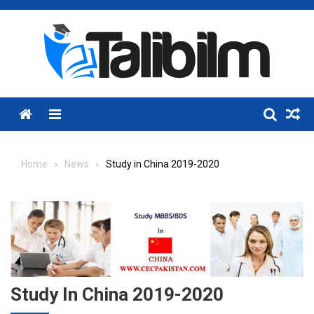
Skip
to
content
Menu
Home
News
Study in China 2019-2020
Study In China 2019-2020