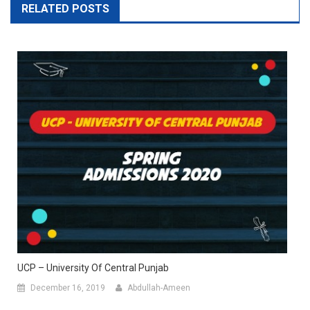
RELATED POSTS
UCP – University Of Central Punjab
December 16, 2019
Abdullah-Ameen