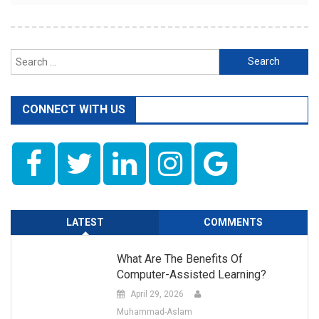
Search
for:
CONNECT WITH US
LATEST
COMMENTS
What Are The Benefits Of
Computer-Assisted Learning?
April 29, 2026
Muhammad-Aslam