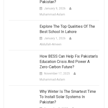
Pakistan?
January 9, 2026
Muhammad-Aslam
Explore The Top Qualities Of The
Best School In Lahore
January 1, 2026
Abdullah-Ameen
How BESS Can Help Fix Pakistan’s
Education Crisis And Power A
Zero-Carbon Future?
November 17, 2025
Muhammad-Aslam
Why Winter Is The Smartest Time
To Install Solar Systems In
Pakistan?