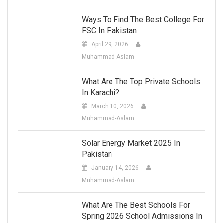
Ways To Find The Best College For
FSC In Pakistan
April 29, 2026
Muhammad-Aslam
What Are The Top Private Schools
In Karachi?
March 10, 2026
Muhammad-Aslam
Solar Energy Market 2025 In
Pakistan
January 14, 2026
Muhammad-Aslam
What Are The Best Schools For
Spring 2026 School Admissions In