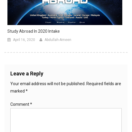
Study Abroad In 2020 Intake
April 16, 2020
Abdullah-Ameen
Leave a Reply
Your email address will not be published.
Required fields are
marked
*
Comment
*