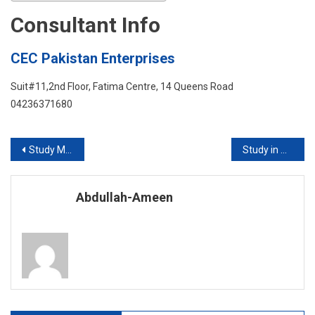
Consultant Info
CEC Pakistan Enterprises
Suit#11,2nd Floor, Fatima Centre, 14 Queens Road
04236371680
Post
Study Medicine in Europe 2019-2020
Study in Australia with or without IELTS
navigation
Abdullah-Ameen