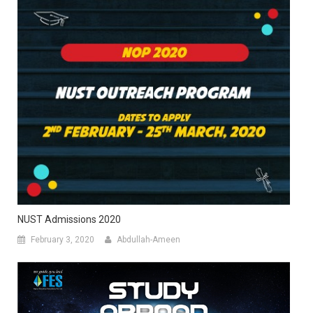
NUST Admissions 2020
February 3, 2020
Abdullah-Ameen