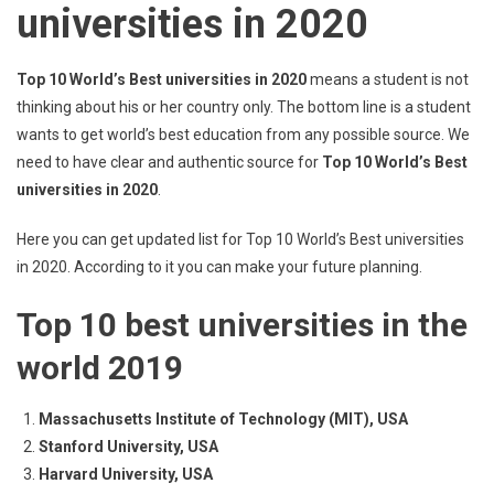
universities in 2020
Top 10 World’s Best universities in 2020
means a student is not
thinking about his or her country only. The bottom line is a student
wants to get world’s best education from any possible source. We
need to have clear and authentic source for
Top 10 World’s Best
universities in 2020
.
Here you can get updated list for Top 10 World’s Best universities
in 2020. According to it you can make your future planning.
Top 10 best universities in the
world 2019
Massachusetts Institute of Technology (MIT), USA
Stanford University, USA
Harvard University, USA