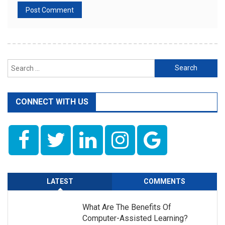
Search
for:
CONNECT WITH US
LATEST
COMMENTS
What Are The Benefits Of
Computer-Assisted Learning?