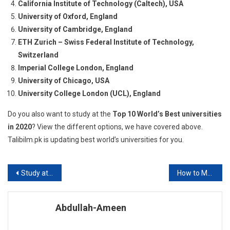
California Institute of Technology (Caltech), USA
University of Oxford, England
University of Cambridge, England
ETH Zurich – Swiss Federal Institute of Technology,
Switzerland
Imperial College London, England
University of Chicago, USA
University College London (UCL), England
Do you also want to study at the
Top 10 World’s Best universities
in 2020
? View the different options, we have covered above.
Talibilm.pk is updating best world’s universities for you.
Post
Study at San Francisco State University
How to Make a Balance Sheet?
navigation
Abdullah-Ameen