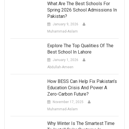
What Are The Best Schools For
Spring 2026 School Admissions In
Pakistan?
January 9, 2026
Muhammad-Aslam
Explore The Top Qualities Of The
Best School In Lahore
January 1, 2026
Abdullah-Ameen
How BESS Can Help Fix Pakistan’s
Education Crisis And Power A
Zero-Carbon Future?
November 17, 2025
Muhammad-Aslam
Why Winter Is The Smartest Time