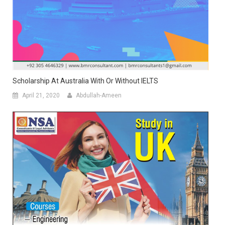
Scholarship At Australia With Or Without IELTS
April 21, 2020
Abdullah-Ameen