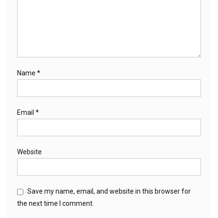
Name
*
Email
*
Website
Save my name, email, and website in this browser for
the next time I comment.