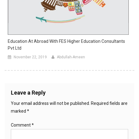
Education At Abroad With FES Higher Education Consultants
Pvt Ltd
November 22, 2019
Abdullah-Ameen
Leave a Reply
Your email address will not be published.
Required fields are
marked
*
Comment
*