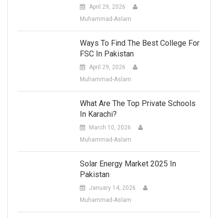
April 29, 2026
Muhammad-Aslam
Ways To Find The Best College For
FSC In Pakistan
April 29, 2026
Muhammad-Aslam
What Are The Top Private Schools
In Karachi?
March 10, 2026
Muhammad-Aslam
Solar Energy Market 2025 In
Pakistan
January 14, 2026
Muhammad-Aslam