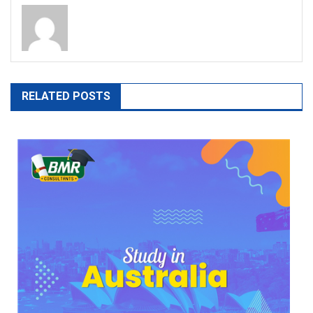
RELATED POSTS