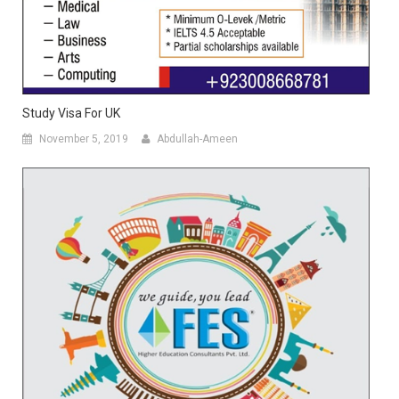
Study Visa For UK
November 5, 2019
Abdullah-Ameen