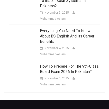
To Install Solar Systems In
Pakistan?
November 5, 2025
Muhammad-Aslam
Everything You Need To Know
About BS English And Its Career
Benefits
November 4, 2025
Muhammad-Aslam
How To Prepare For The 9th-Class
Board Exam 2026 In Pakistan?
November 3, 2025
Muhammad-Aslam