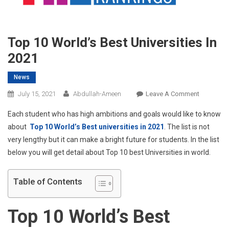
Top 10 World’s Best Universities In
2021
News
On
July 15, 2021
Abdullah-Ameen
Leave A Comment
Top
Each student who has high ambitions and goals would like to know
10
about
Top 10 World’s Best universities in 2021
. The list is not
World’s
very lengthy but it can make a bright future for students. In the list
Best
below you will get detail about Top 10 best Universities in world.
Universiti
In
2021
Table of Contents
Top 10 World’s Best