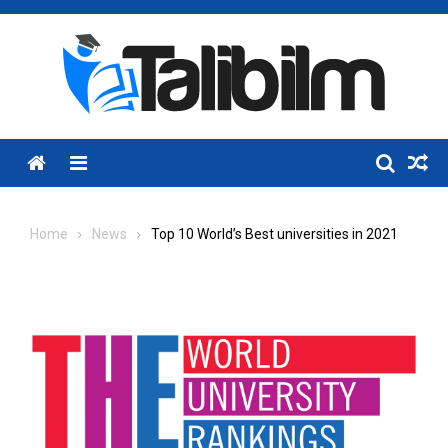
Skip
to
content
Menu
Home
News
Top 10 World’s Best universities in 2021