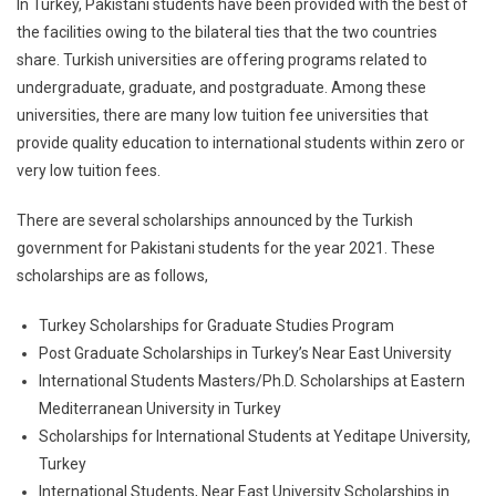
In Turkey, Pakistani students have been provided with the best of
the facilities owing to the bilateral ties that the two countries
share. Turkish universities are offering programs related to
undergraduate, graduate, and postgraduate. Among these
universities, there are many low tuition fee universities that
provide quality education to international students within zero or
very low tuition fees.
There are several scholarships announced by the Turkish
government for Pakistani students for the year 2021. These
scholarships are as follows,
Turkey Scholarships for Graduate Studies Program
Post Graduate Scholarships in Turkey’s Near East University
International Students Masters/Ph.D. Scholarships at Eastern
Mediterranean University in Turkey
Scholarships for International Students at Yeditape University,
Turkey
International Students, Near East University Scholarships in