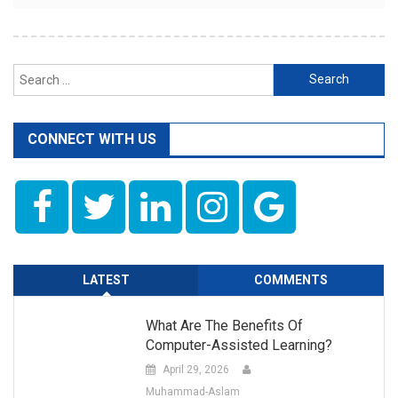
Search
for:
CONNECT WITH US
LATEST
COMMENTS
What Are The Benefits Of
Computer-Assisted Learning?
April 29, 2026
Muhammad-Aslam