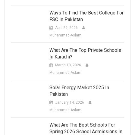
Ways To Find The Best College For
FSC In Pakistan
April 29, 2026
Muhammad-Aslam
What Are The Top Private Schools
In Karachi?
March 10, 2026
Muhammad-Aslam
Solar Energy Market 2025 In
Pakistan
January 14, 2026
Muhammad-Aslam
What Are The Best Schools For
Spring 2026 School Admissions In