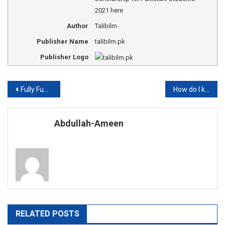
2021 here
Author
Talibilm
Publisher Name
talibilm.pk
Publisher Logo
Post
Fully Funded Scholarships for Pakistani students in Turkey 2021
How do I know if I have already overcome Covid-19 but I had no symptoms?
navigation
Abdullah-Ameen
RELATED POSTS