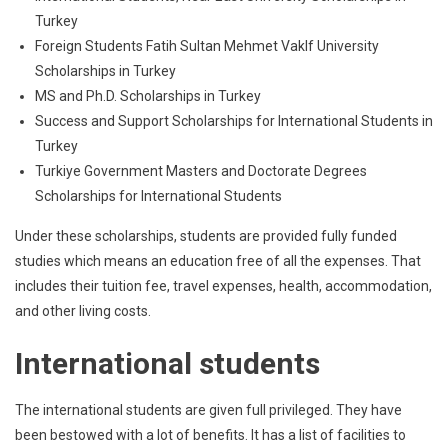
Turkey
Foreign Students Fatih Sultan Mehmet Vaklf University
Scholarships in Turkey
MS and Ph.D. Scholarships in Turkey
Success and Support Scholarships for International Students in
Turkey
Turkiye Government Masters and Doctorate Degrees
Scholarships for International Students
Under these scholarships, students are provided fully funded
studies which means an education free of all the expenses. That
includes their tuition fee, travel expenses, health, accommodation,
and other living costs.
International students
The international students are given full privileged. They have
been bestowed with a lot of benefits. It has a list of facilities to