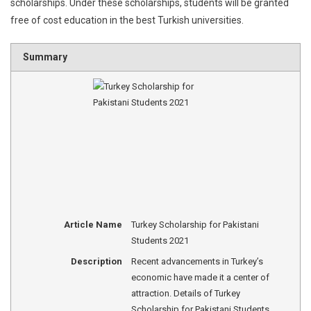
scholarships. Under these scholarships, students will be granted
free of cost education in the best Turkish universities.
Summary
Article Name
Turkey Scholarship for Pakistani
Students 2021
Description
Recent advancements in Turkey’s
economic have made it a center of
attraction. Details of Turkey
Scholarship for Pakistani Students