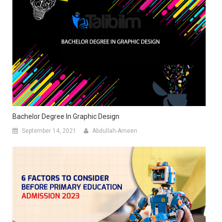
Bachelor Degree In Graphic Design
September 14, 2021
Abdullah-Ameen