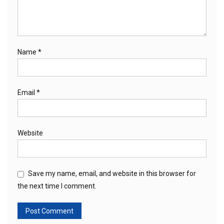
Name
*
Email
*
Website
Save my name, email, and website in this browser for
the next time I comment.