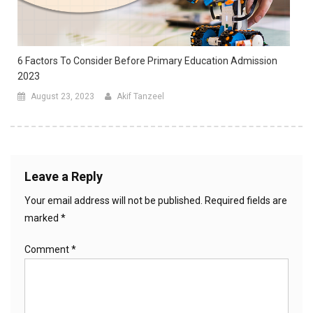
6 Factors To Consider Before Primary Education Admission
2023
August 23, 2023
Akif Tanzeel
Leave a Reply
Your email address will not be published.
Required fields are
marked
*
Comment
*