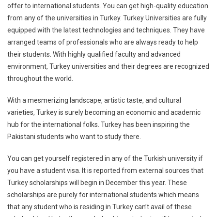
offer to international students. You can get high-quality education
from any of the universities in Turkey. Turkey Universities are fully
equipped with the latest technologies and techniques. They have
arranged teams of professionals who are always ready to help
their students. With highly qualified faculty and advanced
environment, Turkey universities and their degrees are recognized
throughout the world.
With a mesmerizing landscape, artistic taste, and cultural
varieties, Turkey is surely becoming an economic and academic
hub for the international folks. Turkey has been inspiring the
Pakistani students who want to study there.
You can get yourself registered in any of the Turkish university if
you have a student visa. It is reported from external sources that
Turkey scholarships will begin in December this year. These
scholarships are purely for international students which means
that any student who is residing in Turkey can’t avail of these