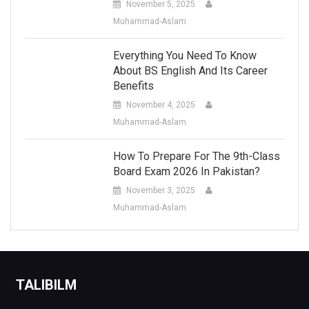
November 5, 2025
Muhammad-Aslam
Everything You Need To Know
About BS English And Its Career
Benefits
November 4, 2025
Muhammad-Aslam
How To Prepare For The 9th-Class
Board Exam 2026 In Pakistan?
November 3, 2025
Muhammad-Aslam
TALIBILM