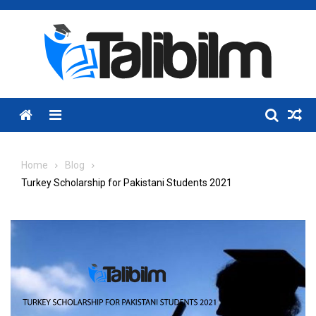
Skip
to
content
Menu
Home
Blog
Turkey Scholarship for Pakistani Students 2021