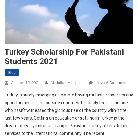
Turkey Scholarship For Pakistani
Students 2021
Blog
On
October 12, 2021
Abdullah-Ameen
Leave A Comment
Turkey
Turkey is surely emerging as a state having multiple resources and
Schola
opportunities for the outside countries. Probably there is no one
For
who hasn’t witnessed the glorious rise of the country within the
Pakist
last few years. Getting an education or settling in Turkey is the
Stude
2021
dream of every individual living in Pakistan. Turkey offers its best
services to the international community. The recent