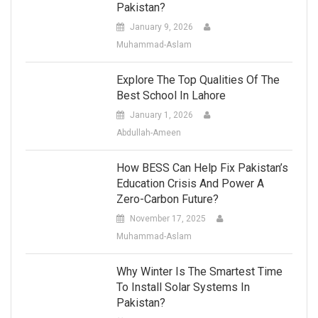
Pakistan?
January 9, 2026
Muhammad-Aslam
Explore The Top Qualities Of The
Best School In Lahore
January 1, 2026
Abdullah-Ameen
How BESS Can Help Fix Pakistan’s
Education Crisis And Power A
Zero-Carbon Future?
November 17, 2025
Muhammad-Aslam
Why Winter Is The Smartest Time
To Install Solar Systems In
Pakistan?