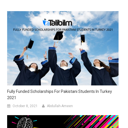
Fully Funded Scholarships For Pakistani Students In Turkey
2021
October 8, 2021
Abdullah-Ameen