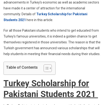
advancements in Turkey’s economic as well as academic sectors
have made it a center of attraction for the international
community. Details of
Turkey Scholarship for Pakistani
Students 2021
here in this article.
For all those Pakistani students who intend to get educated from
Turkey’s famous universities, it is indeed a golden chance to get
themselves registered in those universities. The reason is that the
Turkish government has announced various scholarships that will
help students in meeting their financial needs during their studies.
Table of Contents
Turkey Scholarship for
Pakistani Students 2021