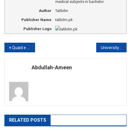
medical subjects in bachelor
Author
Talibilm
Publisher Name
talibilm.pk
Publisher Logo
Post
Quaid e Azam university Islamabad admission
University of Peshawar fee structure
navigation
Abdullah-Ameen
RELATED POSTS