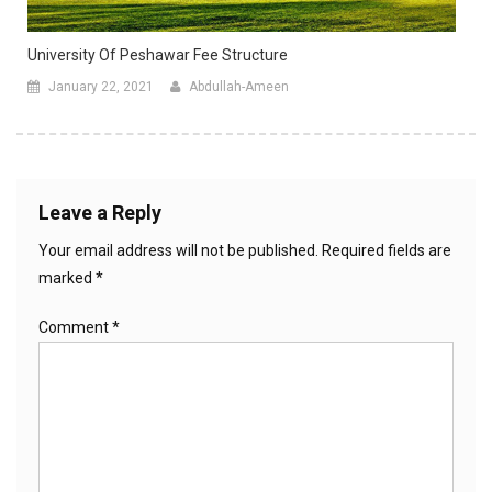
University Of Peshawar Fee Structure
January 22, 2021
Abdullah-Ameen
Leave a Reply
Your email address will not be published.
Required fields are
marked
*
Comment
*