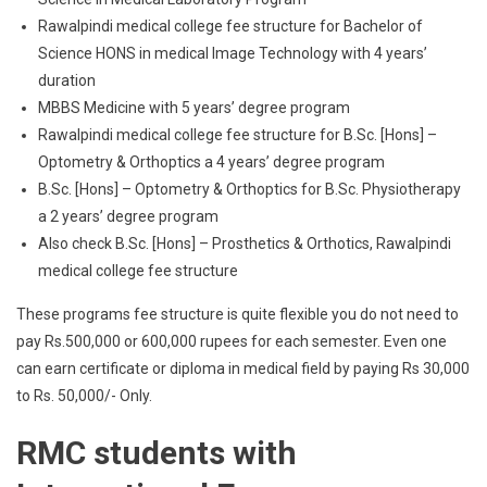
Rawalpindi medical college fee structure for Bachelor of
Science HONS in medical Image Technology with 4 years’
duration
MBBS Medicine with 5 years’ degree program
Rawalpindi medical college fee structure for B.Sc. [Hons] –
Optometry & Orthoptics a 4 years’ degree program
B.Sc. [Hons] – Optometry & Orthoptics for B.Sc. Physiotherapy
a 2 years’ degree program
Also check B.Sc. [Hons] – Prosthetics & Orthotics, Rawalpindi
medical college fee structure
These programs fee structure is quite flexible you do not need to
pay Rs.500,000 or 600,000 rupees for each semester. Even one
can earn certificate or diploma in medical field by paying Rs 30,000
to Rs. 50,000/- Only.
RMC students with