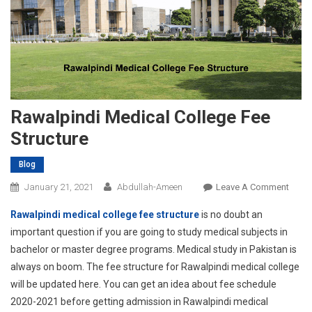
Rawalpindi Medical College Fee
Structure
Blog
On
January 21, 2021
Abdullah-Ameen
Leave A Comment
Rawal
Rawalpindi medical college fee structure
is no doubt an
Medic
important question if you are going to study medical subjects in
Colle
bachelor or master degree programs. Medical study in Pakistan is
Fee
always on boom. The fee structure for Rawalpindi medical college
Struc
will be updated here. You can get an idea about fee schedule
2020-2021 before getting admission in Rawalpindi medical