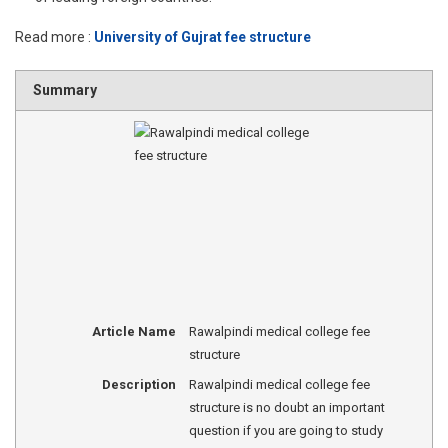
Read more :
University of Gujrat fee structure
Summary
Article Name
Rawalpindi medical college fee
structure
Description
Rawalpindi medical college fee
structure is no doubt an important
question if you are going to study