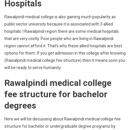
Hospitals
Rawalpindi medical college is also gaining much popularity as
public sector university because it is associated with 3 allied
hospitals. I Rawalpindi region there are some medical hospitals
that are very costly. Poor people who are living in Rawalpindi
region cannot afford it. That’s why these allied hospitals are best
options for them. If you get admission in this college after knowing
(Rawalpindi medical college fee structure) then it means soon you
will be ready to serve humanity.
Rawalpindi medical college
fee structure for bachelor
degrees
Here we will be discussing about Rawalpindi medical college fee
structure for bachelor or undergraduate degree programs by