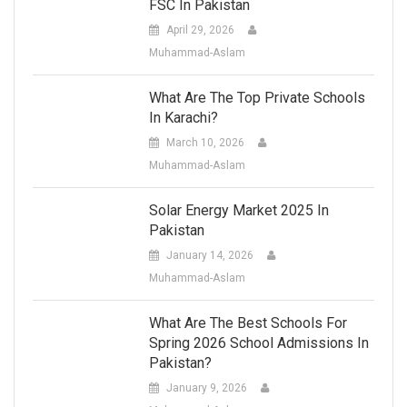
FSC In Pakistan
April 29, 2026
Muhammad-Aslam
What Are The Top Private Schools
In Karachi?
March 10, 2026
Muhammad-Aslam
Solar Energy Market 2025 In
Pakistan
January 14, 2026
Muhammad-Aslam
What Are The Best Schools For
Spring 2026 School Admissions In
Pakistan?
January 9, 2026