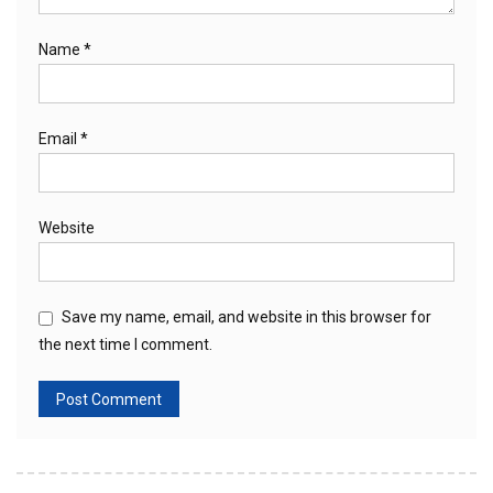
Name
*
Email
*
Website
Save my name, email, and website in this browser for
the next time I comment.