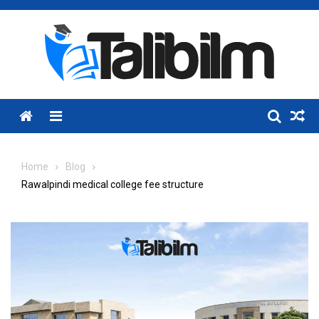
Skip
to
content
Menu
Home
Blog
Rawalpindi medical college fee structure