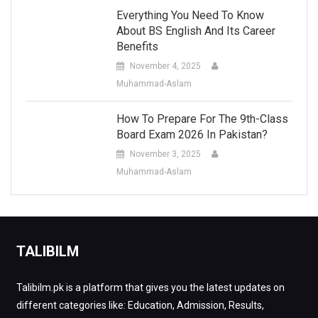
Everything You Need To Know
About BS English And Its Career
Benefits
November 4, 2025
Muhammad-Aslam
How To Prepare For The 9th-Class
Board Exam 2026 In Pakistan?
November 3, 2025
Muhammad-Aslam
TALIBILM
Talibilm.pk is a platform that gives you the latest updates on
different categories like: Education, Admission, Results,