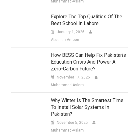
Muhammad-Aslam
Explore The Top Qualities Of The
Best School In Lahore
January 1, 2026
Abdullah-Ameen
How BESS Can Help Fix Pakistan’s
Education Crisis And Power A
Zero-Carbon Future?
November 17, 2025
Muhammad-Aslam
Why Winter Is The Smartest Time
To Install Solar Systems In
Pakistan?
November 5, 2025
Muhammad-Aslam