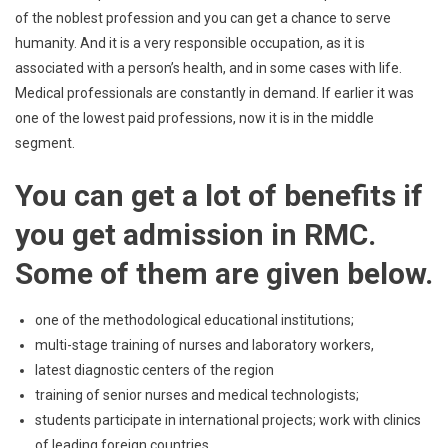
of the noblest profession and you can get a chance to serve
humanity. And it is a very responsible occupation, as it is
associated with a person’s health, and in some cases with life.
Medical professionals are constantly in demand. If earlier it was
one of the lowest paid professions, now it is in the middle
segment.
You can get a lot of benefits if
you get admission in RMC.
Some of them are given below.
one of the methodological educational institutions;
multi-stage training of nurses and laboratory workers,
latest diagnostic centers of the region
training of senior nurses and medical technologists;
students participate in international projects; work with clinics
of leading foreign countries.