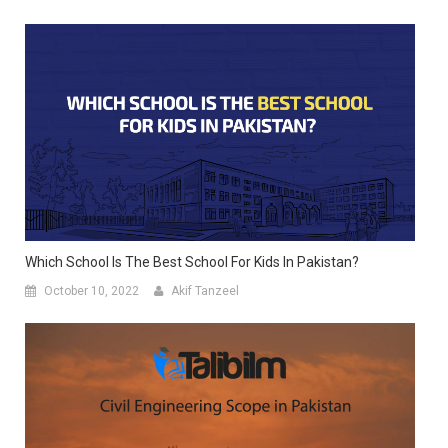
Which School Is The Best School For Kids In Pakistan?
October 10, 2022
Akif Tanzeel