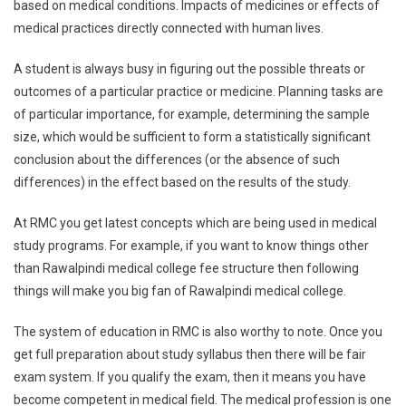
based on medical conditions. Impacts of medicines or effects of
medical practices directly connected with human lives.
A student is always busy in figuring out the possible threats or
outcomes of a particular practice or medicine. Planning tasks are
of particular importance, for example, determining the sample
size, which would be sufficient to form a statistically significant
conclusion about the differences (or the absence of such
differences) in the effect based on the results of the study.
At RMC you get latest concepts which are being used in medical
study programs. For example, if you want to know things other
than Rawalpindi medical college fee structure then following
things will make you big fan of Rawalpindi medical college.
The system of education in RMC is also worthy to note. Once you
get full preparation about study syllabus then there will be fair
exam system. If you qualify the exam, then it means you have
become competent in medical field. The medical profession is one