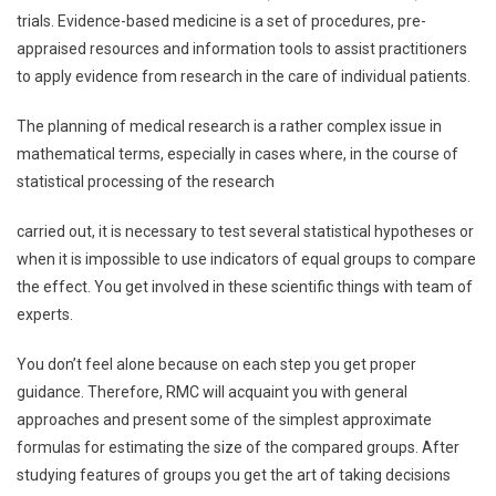
trials. Evidence-based medicine is a set of procedures, pre-
appraised resources and information tools to assist practitioners
to apply evidence from research in the care of individual patients.
The planning of medical research is a rather complex issue in
mathematical terms, especially in cases where, in the course of
statistical processing of the research
carried out, it is necessary to test several statistical hypotheses or
when it is impossible to use indicators of equal groups to compare
the effect. You get involved in these scientific things with team of
experts.
You don’t feel alone because on each step you get proper
guidance. Therefore, RMC will acquaint you with general
approaches and present some of the simplest approximate
formulas for estimating the size of the compared groups. After
studying features of groups you get the art of taking decisions