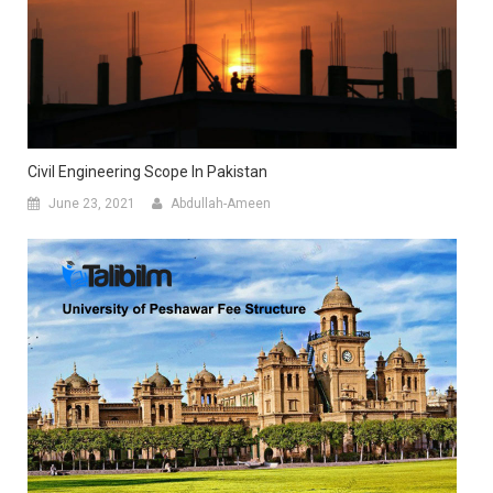
Civil Engineering Scope In Pakistan
June 23, 2021
Abdullah-Ameen