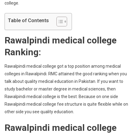
college.
Table of Contents
Rawalpindi medical college
Ranking:
Rawalpindi medical college got a top position among medical
colleges in Rawalpindi. RMC attained the good ranking when you
talk about quality medical education in Pakistan. If you want to
study bachelor or master degree in medical sciences, then
Rawalpindi medical college is the best. Because on one side
Rawalpindi medical college fee structure is quite flexible while on
other side you see quality education.
Rawalpindi medical college