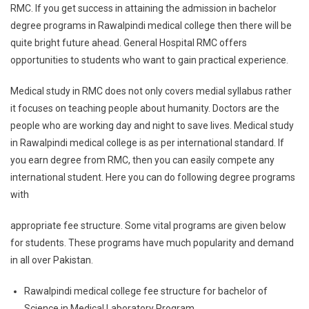
RMC. If you get success in attaining the admission in bachelor
degree programs in Rawalpindi medical college then there will be
quite bright future ahead. General Hospital RMC offers
opportunities to students who want to gain practical experience.
Medical study in RMC does not only covers medial syllabus rather
it focuses on teaching people about humanity. Doctors are the
people who are working day and night to save lives. Medical study
in Rawalpindi medical college is as per international standard. If
you earn degree from RMC, then you can easily compete any
international student. Here you can do following degree programs
with
appropriate fee structure. Some vital programs are given below
for students. These programs have much popularity and demand
in all over Pakistan.
Rawalpindi medical college fee structure for bachelor of
Science in Medical Laboratory Program