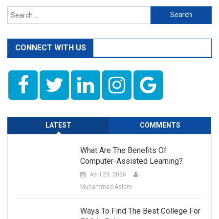
Search
for:
CONNECT WITH US
LATEST
COMMENTS
What Are The Benefits Of
Computer-Assisted Learning?
April 29, 2026
Muhammad-Aslam
Ways To Find The Best College For