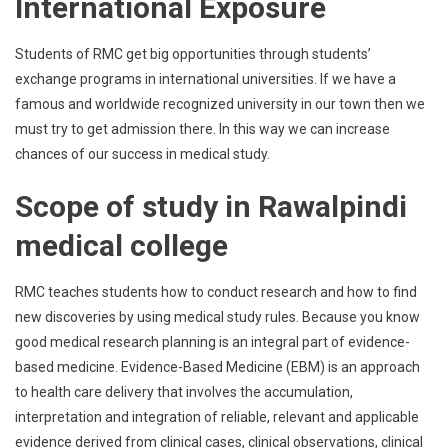
International Exposure
Students of RMC get big opportunities through students’
exchange programs in international universities. If we have a
famous and worldwide recognized university in our town then we
must try to get admission there. In this way we can increase
chances of our success in medical study.
Scope of study in Rawalpindi
medical college
RMC teaches students how to conduct research and how to find
new discoveries by using medical study rules. Because you know
good medical research planning is an integral part of evidence-
based medicine. Evidence-Based Medicine (EBM) is an approach
to health care delivery that involves the accumulation,
interpretation and integration of reliable, relevant and applicable
evidence derived from clinical cases, clinical observations, clinical