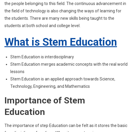
the people belonging to this field. The continuous advancement in
the field of technology is also changing the ways of learning for
the students. There are many new skills being taught to the
students at both school and college level.
What is Stem Education
Stem Education is interdisciplinary
Stem Education merges academic concepts with the real world
lessons
Stem Education is an applied approach towards Science,
Technology, Engineering, and Mathematics
Importance of Stem
Education
The importance of step Education can be felt as it stores the basic