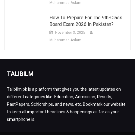
Muhammad-Aslam
How To Prepare For The 9th-Class
Board Exam 2026 In Pakistan?
November 3, 2025
Muhammad-Aslam
TALIBILM
Talibilm.pk is a platform that gives you the latest updates on
different categories like: Education, Admission, Results,
PastPapers, Schlorships, and news, etc. Bookmark our website
to keep all important headlines & happenings as far as your
smartphone is.