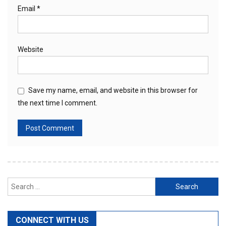
Email
*
Website
Save my name, email, and website in this browser for
the next time I comment.
Search
for:
CONNECT WITH US