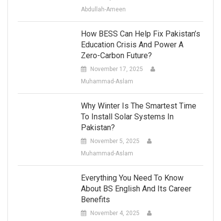
Abdullah-Ameen
How BESS Can Help Fix Pakistan’s
Education Crisis And Power A
Zero-Carbon Future?
November 17, 2025
Muhammad-Aslam
Why Winter Is The Smartest Time
To Install Solar Systems In
Pakistan?
November 5, 2025
Muhammad-Aslam
Everything You Need To Know
About BS English And Its Career
Benefits
November 4, 2025