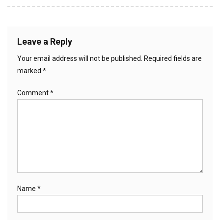
Leave a Reply
Your email address will not be published.
Required fields are
marked
*
Comment
*
Name
*