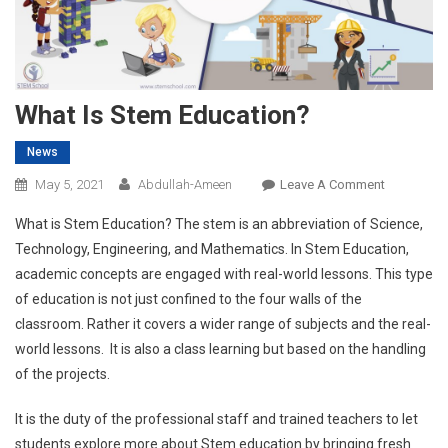
What Is Stem Education?
News
On
May 5, 2021
Abdullah-Ameen
Leave A Comment
What
What is Stem Education? The stem is an abbreviation of Science,
Is
Technology, Engineering, and Mathematics. In Stem Education,
Stem
academic concepts are engaged with real-world lessons. This type
Education
of education is not just confined to the four walls of the
classroom. Rather it covers a wider range of subjects and the real-
world lessons. It is also a class learning but based on the handling
of the projects.
It is the duty of the professional staff and trained teachers to let
students explore more about Stem education by bringing fresh