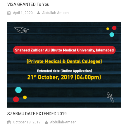
VISA GRANTED To You
April 1, 2020
Abdullah-Ameen
SZABMU DATE EXTENDED 2019
October 18, 2019
Abdullah-Ameen