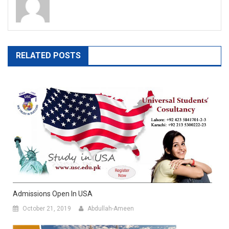
RELATED POSTS
Admissions Open In USA
October 21, 2019
Abdullah-Ameen