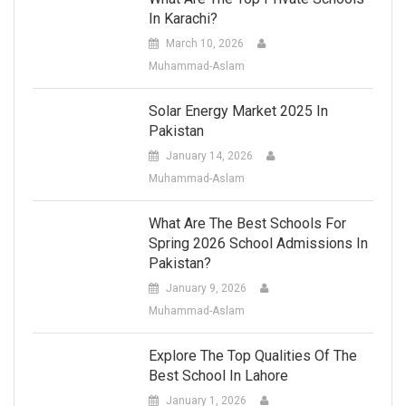
In Karachi?
March 10, 2026
Muhammad-Aslam
Solar Energy Market 2025 In
Pakistan
January 14, 2026
Muhammad-Aslam
What Are The Best Schools For
Spring 2026 School Admissions In
Pakistan?
January 9, 2026
Muhammad-Aslam
Explore The Top Qualities Of The
Best School In Lahore
January 1, 2026