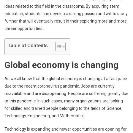
ideas related to this field in the classrooms. By acquiring stem
education, students can develop a strong passion and will to study
further that will eventually result in their exploring more and more
career opportunities.
Table of Contents
Global economy is changing
As we all know that the global economy is changing at a fast pace
due to the recent coronavirus pandemic. Jobs are currently
unavailable and are disappearing. People are suffering greatly due
to this pandemic. In such cases, many organizations are looking
for skilled and trained people belonging to the fields of Science,
Technology, Engineering, and Mathematics.
Technology is expanding and newer opportunities are opening for