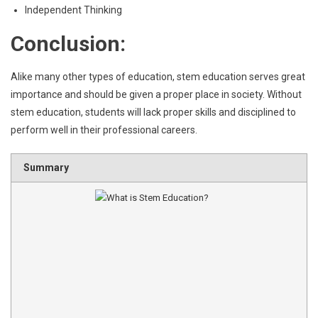
Independent Thinking
Conclusion:
Alike many other types of education, stem education serves great
importance and should be given a proper place in society. Without
stem education, students will lack proper skills and disciplined to
perform well in their professional careers.
Summary