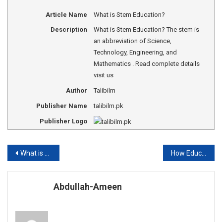
Article Name
What is Stem Education?
Description
What is Stem Education? The stem is
an abbreviation of Science,
Technology, Engineering, and
Mathematics . Read complete details
visit us
Author
Talibilm
Publisher Name
talibilm.pk
Publisher Logo
Post
What is oligopolies?
How Education Develops a Man?
navigation
Abdullah-Ameen