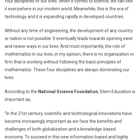
four disciplines of our lives. When it comes to science, we can see
it everywhere in our modern world. Meanwhile, this is the era of
technology and it is expanding rapidly in developed countries.
Without any time of engineering, the development of any country
or nation is not possible. It eventually leads towards opening ewer
and newer ways in our lives. And most importantly, the role of
mathematics in our lives, in my opinion, there is no organization or
firm that is working without following the basic principles of
mathematics. These four disciplines are always dominating our
lives.
According to the
National Science Foundation
, Stem Education is
important as,
“In the 21st century, scientific and technological innovations have
become increasingly important as we face the benefits and
challenges of both globalization and a knowledge-based
economy. To succeed in this new information-based and highly