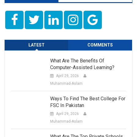
LATEST
COMMENTS
What Are The Benefits Of
Computer-Assisted Learning?
April 29, 2026
Muhammad-Aslam
Ways To Find The Best College For
FSC In Pakistan
April 29, 2026
Muhammad-Aslam
What Are The Top Private Schools