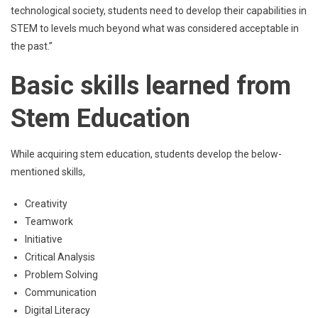
technological society, students need to develop their capabilities in
STEM to levels much beyond what was considered acceptable in
the past.”
Basic skills learned from
Stem Education
While acquiring stem education, students develop the below-
mentioned skills,
Creativity
Teamwork
Initiative
Critical Analysis
Problem Solving
Communication
Digital Literacy