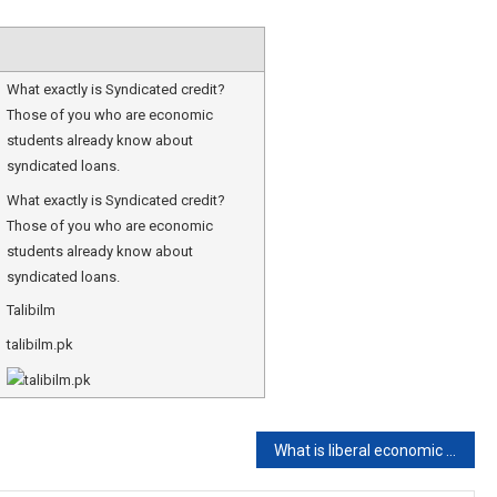
What exactly is Syndicated credit?
Those of you who are economic
students already know about
syndicated loans.
What exactly is Syndicated credit?
Those of you who are economic
students already know about
syndicated loans.
Talibilm
talibilm.pk
What is liberal economic system?