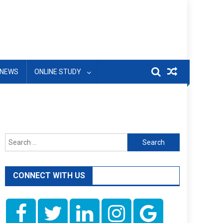
NEWS
ONLINE STUDY
Search
for:
CONNECT WITH US