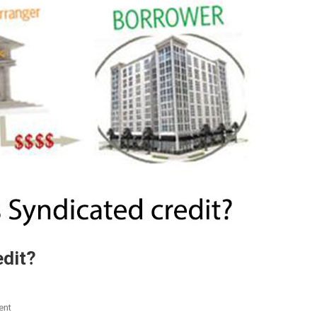
edit?
On
ent