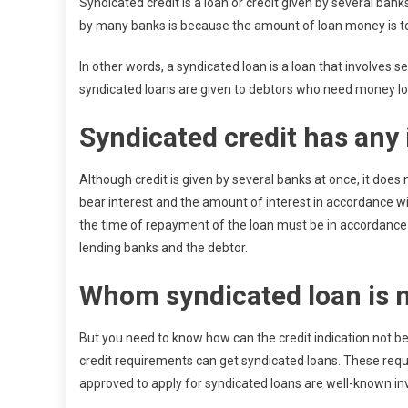
Syndicated credit is a loan or credit given by several ban
by many banks is because the amount of loan money is too
In other words, a syndicated loan is a loan that involves s
syndicated loans are given to debtors who need money lo
Syndicated credit has any 
Although credit is given by several banks at once, it does
bear interest and the amount of interest in accordance w
the time of repayment of the loan must be in accordance
lending banks and the debtor.
Whom syndicated loan is n
But you need to know how can the credit indication not 
credit requirements can get syndicated loans. These requi
approved to apply for syndicated loans are well-known i