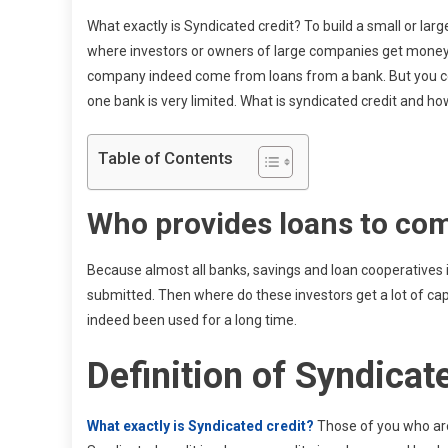
What exactly is Syndicated credit? To build a small or l
where investors or owners of large companies get money
company indeed come from loans from a bank. But you ce
one bank is very limited. What is syndicated credit and 
Table of Contents
Who provides loans to co
Because almost all banks, savings and loan cooperatives in
submitted. Then where do these investors get a lot of cap
indeed been used for a long time.
Definition of Syndicat
What exactly is Syndicated credit?
Those of you who ar