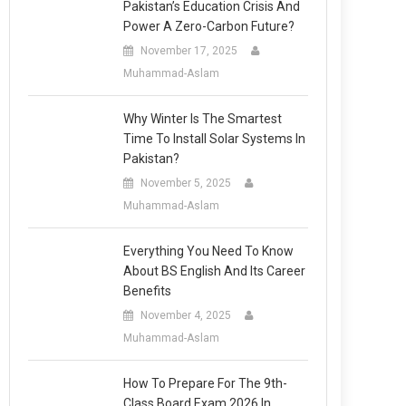
Pakistan’s Education Crisis And
Power A Zero-Carbon Future?
November 17, 2025
Muhammad-Aslam
Why Winter Is The Smartest
Time To Install Solar Systems In
Pakistan?
November 5, 2025
Muhammad-Aslam
Everything You Need To Know
About BS English And Its Career
Benefits
November 4, 2025
Muhammad-Aslam
How To Prepare For The 9th-
Class Board Exam 2026 In