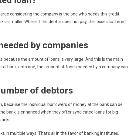
arge considering the company is the one who needs this credit.
k is smaller. Where if the debtor does not pay, the losses suffered
s needed by companies
 because the amount of loans is very large. And this is the main
veral banks into one, the amount of funds needed by a company can
number of debtors
an, because the individual borrowers of money at the bank can be
 the bank is enhanced when they offer syndicated loans for big
banks.
s in multiple ways. That’s all in the favor of banking institutes.