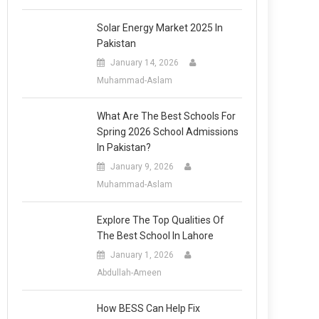
Solar Energy Market 2025 In
Pakistan
January 14, 2026
Muhammad-Aslam
What Are The Best Schools For
Spring 2026 School Admissions
In Pakistan?
January 9, 2026
Muhammad-Aslam
Explore The Top Qualities Of
The Best School In Lahore
January 1, 2026
Abdullah-Ameen
How BESS Can Help Fix