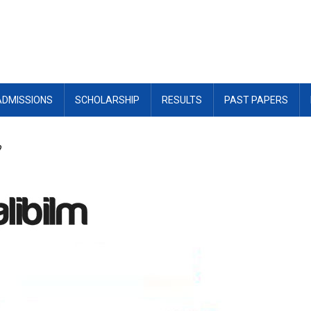
ADMISSIONS
SCHOLARSHIP
RESULTS
PAST PAPERS
?