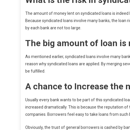
The amount of money lent on syndicated loans is indeed l
Because syndicated loans involve many banks, the loan ris
by each bank are not too large.
The big amount of loan i
As mentioned earlier, syndicated loans involve many banks
reason why syndicated loans are applied. By merging se
be fulfilled.
A chance to Increase the 
Usually every bank wants to be part of this syndicated lo
increased dramatically. This is because the reputation of
companies. Borrowers feel easy to take loans from such 
Obviously, the trust of general borrowers is cashed by bank