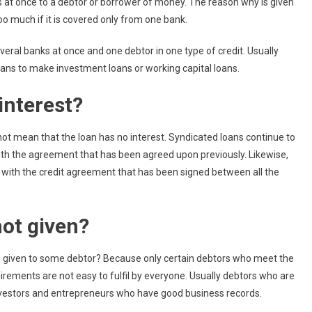
ks at once to a debtor or borrower of money. The reason why is given
 much if it is covered only from one bank.
everal banks at once and one debtor in one type of credit. Usually
ans to make investment loans or working capital loans.
interest?
 not mean that the loan has no interest. Syndicated loans continue to
ith the agreement that has been agreed upon previously. Likewise,
 with the credit agreement that has been signed between all the
ot given?
be given to some debtor? Because only certain debtors who meet the
rements are not easy to fulfil by everyone. Usually debtors who are
nvestors and entrepreneurs who have good business records.