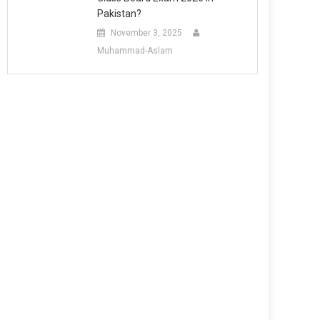
Pakistan?
November 3, 2025
Muhammad-Aslam