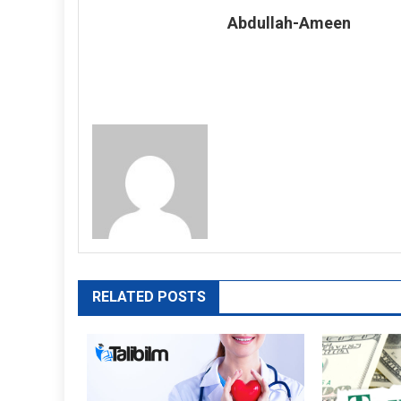
Abdullah-Ameen
RELATED POSTS