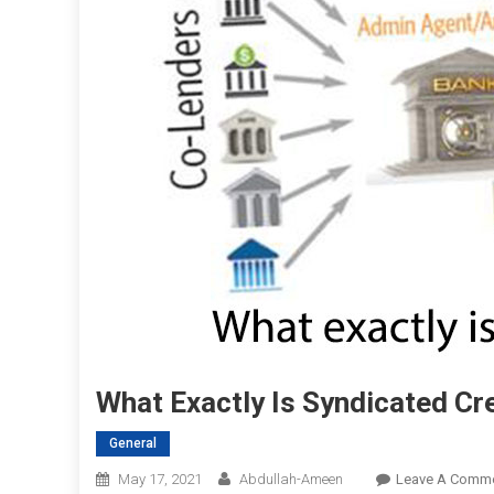
What Exactly Is Syndicated Cr
General
May 17, 2021
Abdullah-Ameen
Leave A Comm