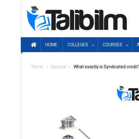
Skip
to
content
HOME
COLLEGES
COURSES
Home
General
What exactly is Syndicated credit