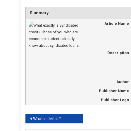
Summary
Article Name
Description
Author
Publisher Name
Publisher Logo
Post
What is deficit?
navigation