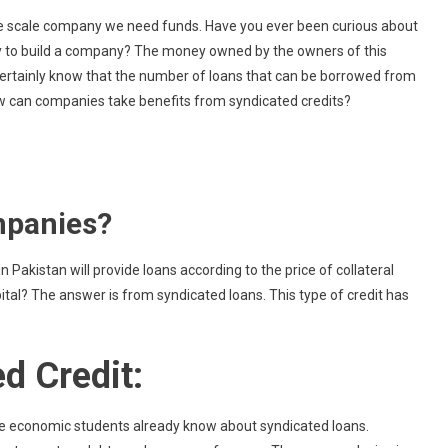
What
arge scale company we need funds. Have you ever been curious about
Exactly
 to build a company? The money owned by the owners of this
Is
rtainly know that the number of loans that can be borrowed from
Syndicated
how can companies take benefits from syndicated credits?
Credit?
mpanies?
 Pakistan will provide loans according to the price of collateral
ital? The answer is from syndicated loans. This type of credit has
ed Credit:
e economic students already know about syndicated loans.