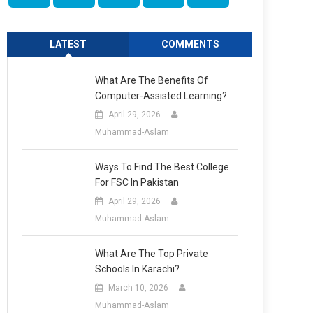
LATEST
COMMENTS
What Are The Benefits Of
Computer-Assisted Learning?
April 29, 2026
Muhammad-Aslam
Ways To Find The Best College
For FSC In Pakistan
April 29, 2026
Muhammad-Aslam
What Are The Top Private
Schools In Karachi?
March 10, 2026
Muhammad-Aslam