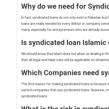
Why do we need for Syndic
In fact, syndicated loans do not only exist in Pakistan bu
loans are really needed by every debtor or company owners
many, especially for entrepreneurs who are already succe
Is syndicated loan Islamic 
We should know that Islam does not allow us dealing in th
then all legal and Halal rules will be applicable on obtainin
Which Companies need sy
The first reason for making syndicated loans is because 
owned companies that use syndicated loans. However, m
syndicated loans.
What is the risk in syndica