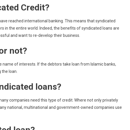
ated Credit?
t have reached international banking. This means that syndicated
 in the entire world. Indeed, the benefits of syndicated loans are
ssful and want to re-develop their business.
or not?
e name of interests. If the debtors take loan from Islamic banks,
g the loan.
ndicated loans?
many companies need this type of credit. Where not only privately
any national, multinational and government-owned companies use
ted loan?