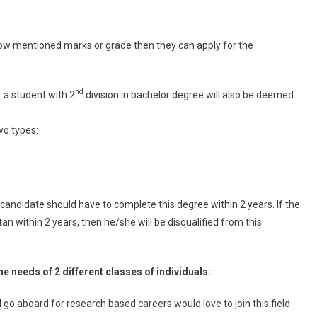
low mentioned marks or grade then they can apply for the
nd
r a student with 2
division in bachelor degree will also be deemed
wo types:
candidate should have to complete this degree within 2 years. If the
n within 2 years, then he/she will be disqualified from this
he needs of 2 different classes of individuals:
 go aboard for research based careers would love to join this field