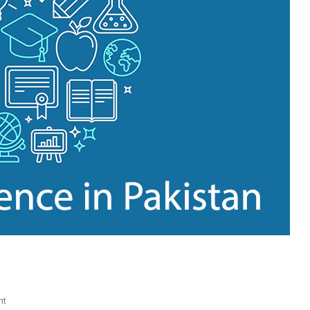
On
nt