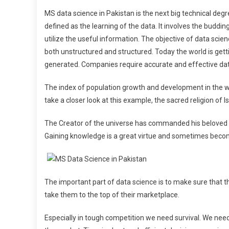
MS data science in Pakistan is the next big technical deg
defined as the learning of the data. It involves the buddin
utilize the useful information. The objective of data sci
both unstructured and structured. Today the world is get
generated. Companies require accurate and effective data 
The index of population growth and development in the wor
take a closer look at this example, the sacred religion o
The Creator of the universe has commanded his beloved P
Gaining knowledge is a great virtue and sometimes becom
The important part of data science is to make sure that
take them to the top of their marketplace.
Especially in tough competition we need survival. We nee