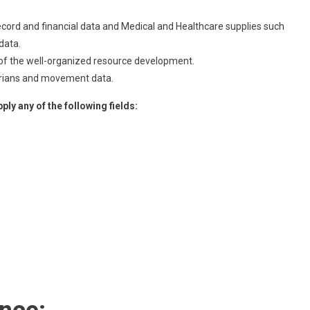
ord and financial data and Medical and Healthcare supplies such
data.
e of the well-organized resource development.
strians and movement data.
ly any of the following fields: