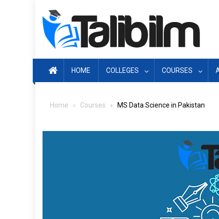
Skip
to
content
HOME
COLLEGES
COURSES
Home
Courses
MS Data Science in Pakistan