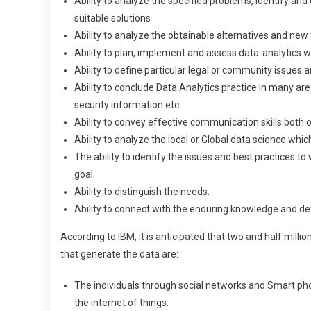
Ability to analyze the specified problems, identify a
suitable solutions
Ability to analyze the obtainable alternatives and ne
Ability to plan, implement and assess data-analytics
Ability to define particular legal or community issues 
Ability to conclude Data Analytics practice in many ar
security information etc.
Ability to convey effective communication skills both or
Ability to analyze the local or Global data science whic
The ability to identify the issues and best practices to
goal.
Ability to distinguish the needs.
Ability to connect with the enduring knowledge and d
According to IBM, it is anticipated that two and half mill
that generate the data are:
The individuals through social networks and Smart ph
the internet of things.