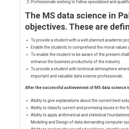
Professionals wishing to follow specialized and qualifi
The MS data science in Pa
objectives. These are defi
To provide a student with a well-planned academic pr
Enable the students to comprehend the moral values whi
To enable the student to be aware of the present chal
enhance the business productivity of the industry.
To provide a student with technical atmosphere where
important and valuable data science professionals.
After the successful achievement of MS data science in
Ability to give explanations about the current best sol
Ability to classify current and promising issues in the f
Ability to apply arithmetical and statistical foundatio
Modeling and Design of data demanding computer sy