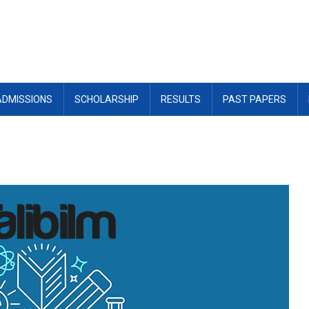
ADMISSIONS
SCHOLARSHIP
RESULTS
PAST PAPERS