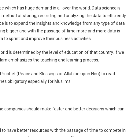
MS
ree which has huge demand in all over the world. Data science is
Data
g method of storing, recording and analyzing the data to efficiently
Science
ence is to expand the insights and knowledge from any type of data
In
ting bigger and with the passage of time more and more data is
Pakistan
to sprint and improve their business activities.
ld is determined by the level of education of that country. If we
f Islam emphasizes the teaching and learning process.
rophet (Peace and Blessings of Allah be upon Him) to read.
es obligatory especially for Muslims.
 the companies should make faster and better decisions which can
d to have better resources with the passage of time to compete in