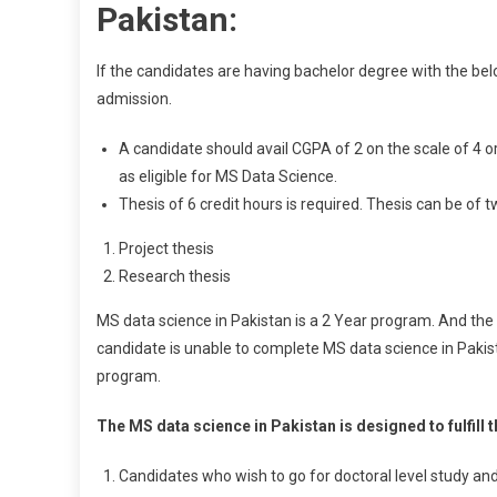
Pakistan:
If the candidates are having bachelor degree with the be
admission.
A candidate should avail CGPA of 2 on the scale of 4 o
as eligible for MS Data Science.
Thesis of 6 credit hours is required. Thesis can be of t
Project thesis
Research thesis
MS data science in Pakistan is a 2 Year program. And the 
candidate is unable to complete MS data science in Pakista
program.
The MS data science in Pakistan is designed to fulfill t
Candidates who wish to go for doctoral level study and