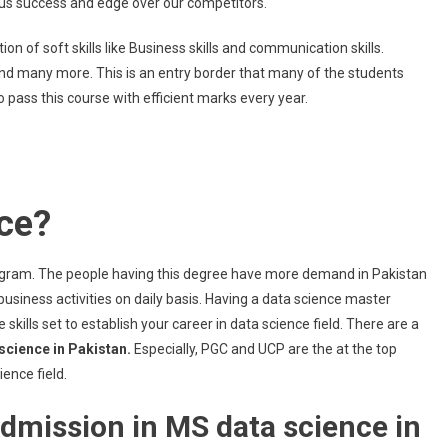
e us success and edge over our competitors.
n of soft skills like Business skills and communication skills.
and many more. This is an entry border that many of the students
 pass this course with efficient marks every year.
ce?
gram. The people having this degree have more demand in Pakistan
siness activities on daily basis. Having a data science master
 skills set to establish your career in data science field. There are a
science in Pakistan.
Especially, PGC and UCP are the at the top
ence field.
e admission in MS data science in