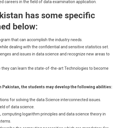
ed careers in the field of data examination application.
kistan has some specific
ned below:
ogram that can accomplish the industry needs.
le dealing with the confidential and sensitive statistics set.
lenges and issues in data science and recognize new areas to
 they can learn the state-of-the-art Technologies to become
 Pakistan, the students may develop the following abilities:
utions for solving the data Science interconnected issues.
ield of data science.
ns, computing logarithm principles and data science theory in
stems.