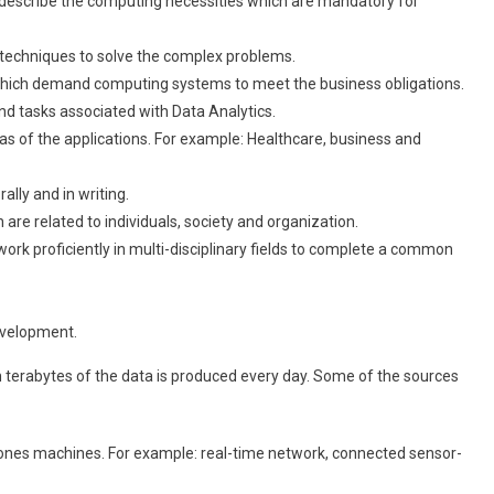
nd describe the computing necessities which are mandatory for
w techniques to solve the complex problems.
 which demand computing systems to meet the business obligations.
and tasks associated with Data Analytics.
eas of the applications. For example: Healthcare, business and
ally and in writing.
h are related to individuals, society and organization.
 work proficiently in multi-disciplinary fields to complete a common
evelopment.
ion terabytes of the data is produced every day. Some of the sources
ones machines. For example: real-time network, connected sensor-