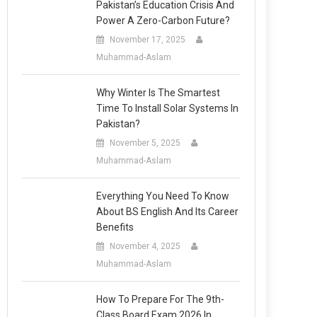
Pakistan’s Education Crisis And
Power A Zero-Carbon Future?
November 17, 2025
Muhammad-Aslam
Why Winter Is The Smartest
Time To Install Solar Systems In
Pakistan?
November 5, 2025
Muhammad-Aslam
Everything You Need To Know
About BS English And Its Career
Benefits
November 4, 2025
Muhammad-Aslam
How To Prepare For The 9th-
Class Board Exam 2026 In