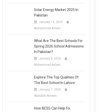
Solar Energy Market 2025 In
Pakistan
January 14, 2026
Muhammad-Aslam
What Are The Best Schools For
Spring 2026 School Admissions
In Pakistan?
January 9, 2026
Muhammad-Aslam
Explore The Top Qualities Of
The Best School In Lahore
January 1, 2026
Abdullah-Ameen
How BESS Can Help Fix