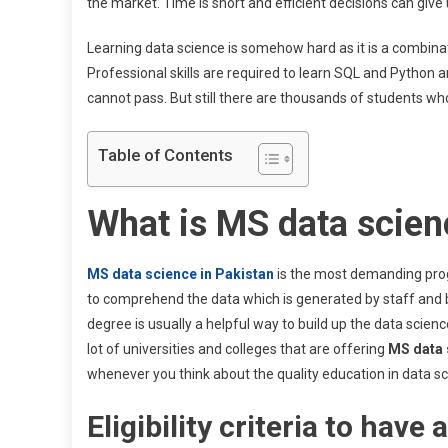
the market. Time is short and efficient decisions can giv
Learning data science is somehow hard as it is a combinatio
Professional skills are required to learn SQL and Python 
cannot pass. But still there are thousands of students who
Table of Contents
What is MS data scien
MS data science in Pakistan
is the most demanding pro
to comprehend the data which is generated by staff and bu
degree is usually a helpful way to build up the data science
lot of universities and colleges that are offering
MS data 
whenever you think about the quality education in data sci
Eligibility criteria to hav