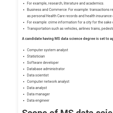
For example, research, literature and academics.
Business and Commerce. For example: transactions rec
as personal Health Care records and health insurance 
For example: crime information for a city for the sak
Transportation such as vehicles, airlines trains, pede
A candidate having MS data science degree is set to app
Computer system analyst
Statistician
Software developer
Database administrator
Data scientist
Computer network analyst
Data analyst
Data manager
Data engineer