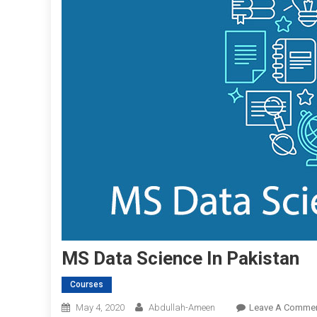
MS Data Science In Pakistan
Courses
May 4, 2020
Abdullah-Ameen
Leave A Comme