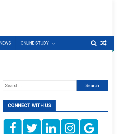
NEWS
ONLINE STUDY
Search
for:
CONNECT WITH US