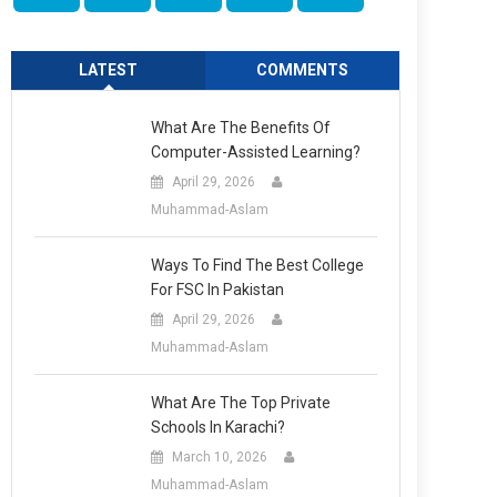
LATEST
COMMENTS
What Are The Benefits Of
Computer-Assisted Learning?
April 29, 2026
Muhammad-Aslam
Ways To Find The Best College
For FSC In Pakistan
April 29, 2026
Muhammad-Aslam
What Are The Top Private
Schools In Karachi?
March 10, 2026
Muhammad-Aslam