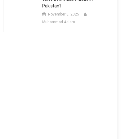
Pakistan?
November 3, 2025
Muhammad-Aslam