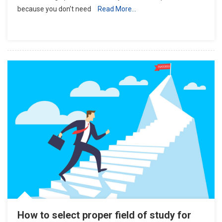
because you don’t need
Read More…
A
Scientific
Journal
How to select proper field of study for