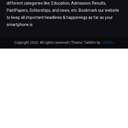
different categories like: Education, Admission, Results,
PastPapers, Schlorships, and news, etc. Bookmark our website
to keep all important headlines & happenings as far as your
smartphone is.
Copyright 2020. All rights reserved
|
Theme: Talibilm by
Talibilm
.