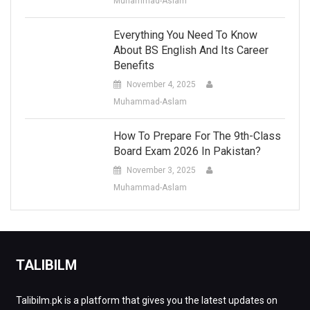
Muhammad-Aslam
Everything You Need To Know
About BS English And Its Career
Benefits
November 4, 2025
Muhammad-Aslam
How To Prepare For The 9th-Class
Board Exam 2026 In Pakistan?
November 3, 2025
Muhammad-Aslam
TALIBILM
Talibilm.pk is a platform that gives you the latest updates on