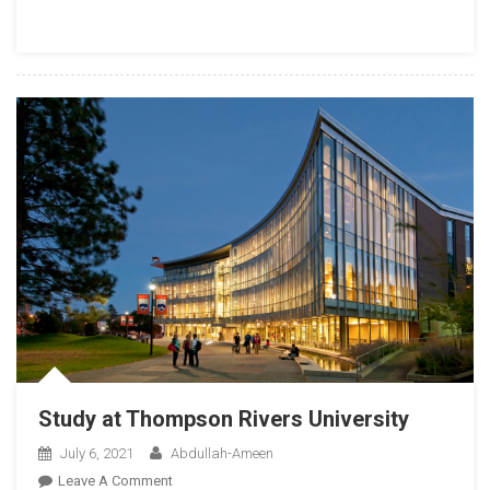
Know
Before
The
Interview
Study at Thompson Rivers University
July 6, 2021
Abdullah-Ameen
On
Leave A Comment