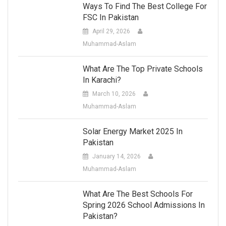
Ways To Find The Best College For
FSC In Pakistan
April 29, 2026
Muhammad-Aslam
What Are The Top Private Schools
In Karachi?
March 10, 2026
Muhammad-Aslam
Solar Energy Market 2025 In
Pakistan
January 14, 2026
Muhammad-Aslam
What Are The Best Schools For
Spring 2026 School Admissions In
Pakistan?