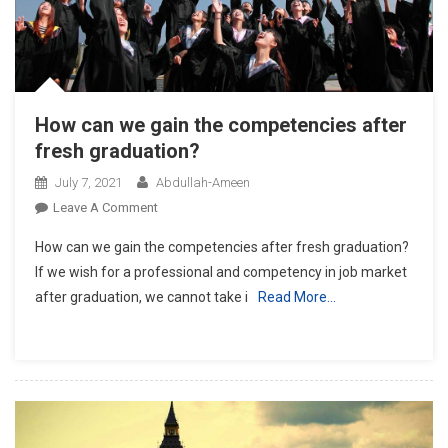
How can we gain the competencies after
fresh graduation?
July 7, 2021
Abdullah-Ameen
On
Leave A Comment
How
How can we gain the competencies after fresh graduation?
Can
If we wish for a professional and competency in job market
We
after graduation, we cannot take i
Read More…
Gain
The
Competencies
After
Fresh
Graduation?