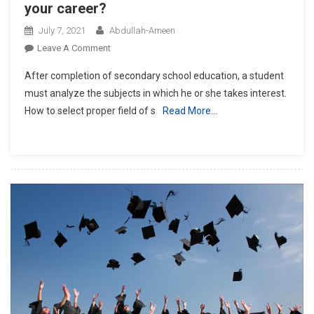
your career?
July 7, 2021
Abdullah-Ameen
On
Leave A Comment
How
After completion of secondary school education, a student
To
must analyze the subjects in which he or she takes interest.
Select
How to select proper field of s
Read More…
Proper
Field
Of
Study
For
Your
Career?