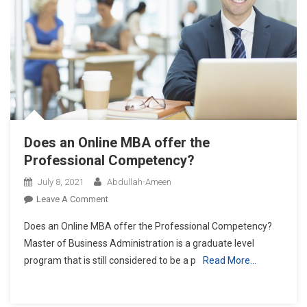
Does an Online MBA offer the
Professional Competency?
July 8, 2021
Abdullah-Ameen
On
Leave A Comment
Does
Does an Online MBA offer the Professional Competency?
An
Master of Business Administration is a graduate level
Online
program that is still considered to be a p
Read More…
MBA
Offer
The