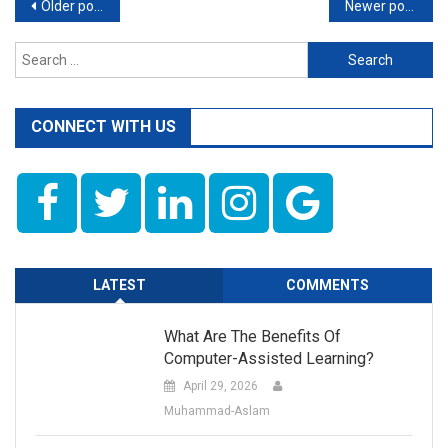
Posts
Older posts
Newer posts
navigation
Search
for:
CONNECT WITH US
LATEST
COMMENTS
What Are The Benefits Of
Computer-Assisted Learning?
April 29, 2026
Muhammad-Aslam