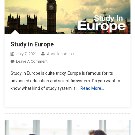
Study in Europe
July 7, 2021
Abdullah-Ameen
On
Leave A Comment
Study
Study in Europe is quite tricky. Europe is famous for its
In
advanced education and scientific system. Do you want to
Europe
know what kind of study system is i
Read More…