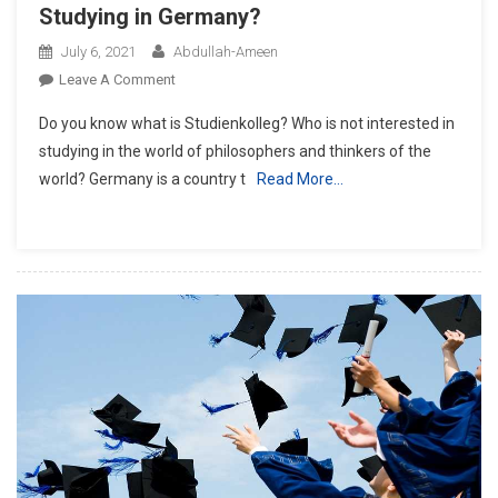
Studying in Germany?
July 6, 2021
Abdullah-Ameen
On
Leave A Comment
What
Do you know what is Studienkolleg? Who is not interested in
Is
studying in the world of philosophers and thinkers of the
Studienkolleg
world? Germany is a country t
Read More…
Regarding
Studying
In
Germany?