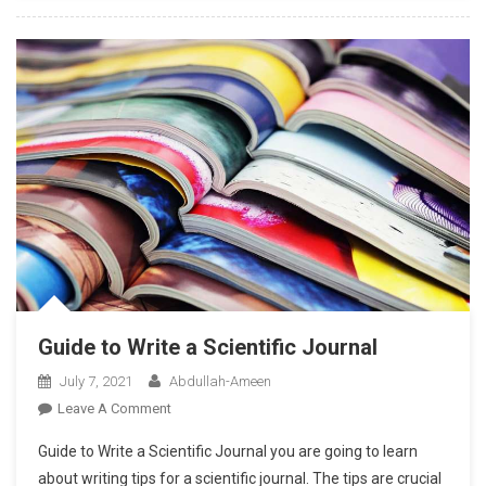
Professional
Competency?
Guide to Write a Scientific Journal
July 7, 2021
Abdullah-Ameen
On
Leave A Comment
Guide
Guide to Write a Scientific Journal you are going to learn
To
about writing tips for a scientific journal. The tips are crucial
Write