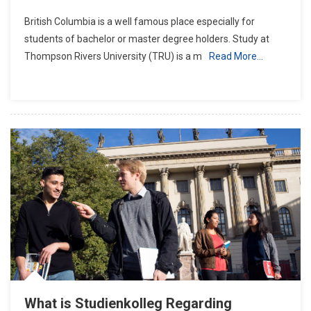
Study
British Columbia is a well famous place especially for
At
students of bachelor or master degree holders. Study at
Thompson
Thompson Rivers University (TRU) is a m
Read More…
Rivers
University
What is Studienkolleg Regarding