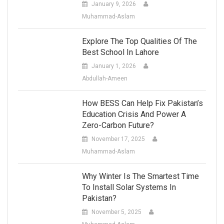
January 9, 2026
Muhammad-Aslam
Explore The Top Qualities Of The
Best School In Lahore
January 1, 2026
Abdullah-Ameen
How BESS Can Help Fix Pakistan’s
Education Crisis And Power A
Zero-Carbon Future?
November 17, 2025
Muhammad-Aslam
Why Winter Is The Smartest Time
To Install Solar Systems In
Pakistan?
November 5, 2025