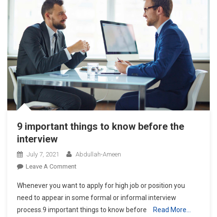
9 important things to know before the
interview
July 7, 2021
Abdullah-Ameen
On
Leave A Comment
9
Whenever you want to apply for high job or position you
Important
need to appear in some formal or informal interview
Things
process.9 important things to know before
Read More…
To