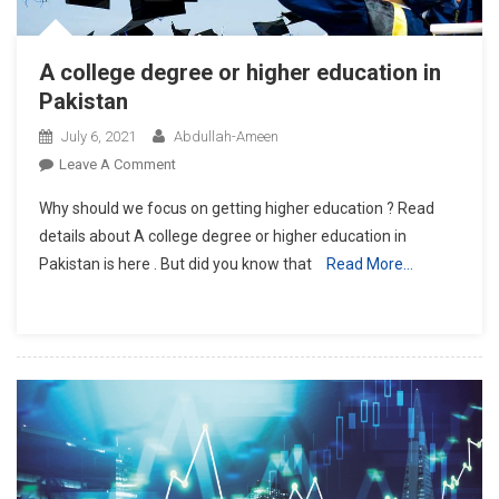
A college degree or higher education in
Pakistan
July 6, 2021
Abdullah-Ameen
On
Leave A Comment
A
Why should we focus on getting higher education ? Read
College
details about A college degree or higher education in
Degree
Pakistan is here . But did you know that
Read More…
Or
Higher
Education
In
Pakistan