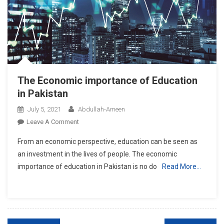
The Economic importance of Education
in Pakistan
July 5, 2021
Abdullah-Ameen
On
Leave A Comment
The
From an economic perspective, education can be seen as
Economic
an investment in the lives of people. The economic
Importance
importance of education in Pakistan is no do
Read More…
Of
Education
In
Pakistan