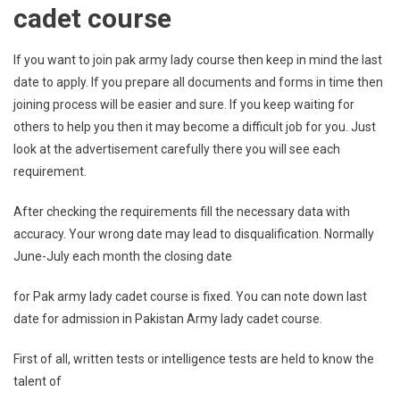
cadet course
If you want to join pak army lady course then keep in mind the last
date to apply. If you prepare all documents and forms in time then
joining process will be easier and sure. If you keep waiting for
others to help you then it may become a difficult job for you. Just
look at the advertisement carefully there you will see each
requirement.
After checking the requirements fill the necessary data with
accuracy. Your wrong date may lead to disqualification. Normally
June-July each month the closing date
for Pak army lady cadet course is fixed. You can note down last
date for admission in Pakistan Army lady cadet course.
First of all, written tests or intelligence tests are held to know the
talent of