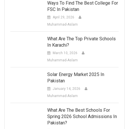
Ways To Find The Best College For
FSC In Pakistan
April 29, 2026
Muhammad-Aslam
What Are The Top Private Schools
In Karachi?
March 10, 2026
Muhammad-Aslam
Solar Energy Market 2025 In
Pakistan
January 14, 2026
Muhammad-Aslam
What Are The Best Schools For
Spring 2026 School Admissions In
Pakistan?