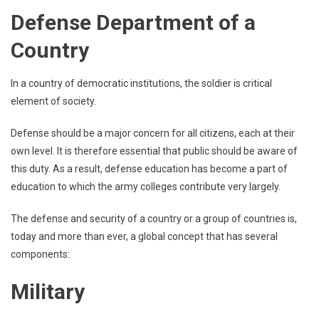
Defense Department of a
Country
In a country of democratic institutions, the soldier is critical
element of society.
Defense should be a major concern for all citizens, each at their
own level. It is therefore essential that public should be aware of
this duty. As a result, defense education has become a part of
education to which the army colleges contribute very largely.
The defense and security of a country or a group of countries is,
today and more than ever, a global concept that has several
components:
Military