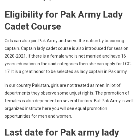
Eligibility for Pak Army Lady
Cadet Course
Girls can also join Pak Army and serve the nation by becoming
captain. Captain lady cadet course is also introduced for session
2020-2021. If there is a female who is not married and have 16
years education in the said categories then she can apply for LCC-
17. It is a great honor to be selected as lady captain in Pak army.
In our country Pakistan, girls are not treated as men. In lot of
departments they observe some unjust rights. The promotion of
females is also dependent on several factors. But Pak Army is well
organized institute here you will see equal promotion
opportunities for men and women.
Last date for Pak army lady