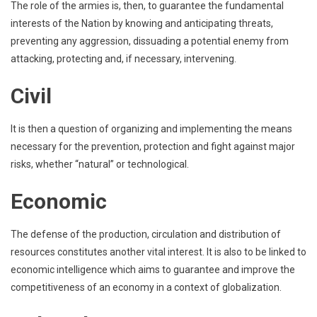
The role of the armies is, then, to guarantee the fundamental
interests of the Nation by knowing and anticipating threats,
preventing any aggression, dissuading a potential enemy from
attacking, protecting and, if necessary, intervening.
Civil
It is then a question of organizing and implementing the means
necessary for the prevention, protection and fight against major
risks, whether “natural” or technological.
Economic
The defense of the production, circulation and distribution of
resources constitutes another vital interest. It is also to be linked to
economic intelligence which aims to guarantee and improve the
competitiveness of an economy in a context of globalization.