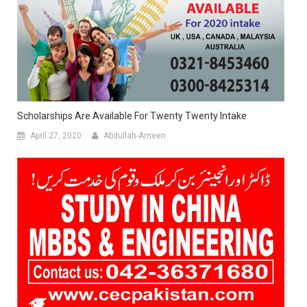
Scholarships Are Available For Twenty Twenty Intake
April 27, 2020
Abdullah-Ameen