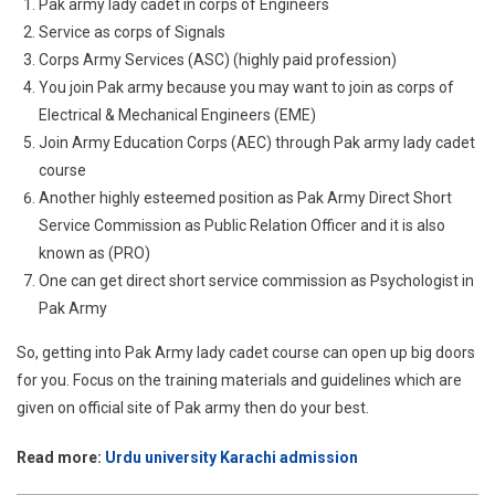
Pak army lady cadet in corps of Engineers
Service as corps of Signals
Corps Army Services (ASC) (highly paid profession)
You join Pak army because you may want to join as corps of
Electrical & Mechanical Engineers (EME)
Join Army Education Corps (AEC) through Pak army lady cadet
course
Another highly esteemed position as Pak Army Direct Short
Service Commission as Public Relation Officer and it is also
known as (PRO)
One can get direct short service commission as Psychologist in
Pak Army
So, getting into Pak Army lady cadet course can open up big doors
for you. Focus on the training materials and guidelines which are
given on official site of Pak army then do your best.
Read more:
Urdu university Karachi admission