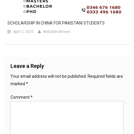
SCHOLARSHIP IN CHINA FOR PAKISTANI STUDENTS
April 2, 2020
Abdullah-Ameen
Leave a Reply
Your email address will not be published.
Required fields are
marked
*
Comment
*