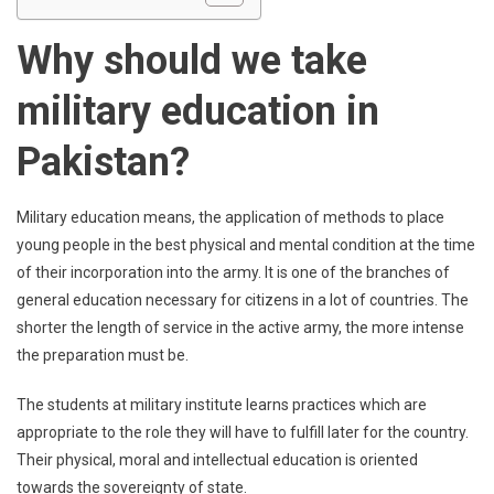
Why should we take
military education in
Pakistan?
Military education means, the application of methods to place
young people in the best physical and mental condition at the time
of their incorporation into the army. It is one of the branches of
general education necessary for citizens in a lot of countries. The
shorter the length of service in the active army, the more intense
the preparation must be.
The students at military institute learns practices which are
appropriate to the role they will have to fulfill later for the country.
Their physical, moral and intellectual education is oriented
towards the sovereignty of state.