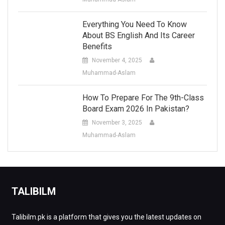
Everything You Need To Know
About BS English And Its Career
Benefits
November 4, 2025
Muhammad-Aslam
How To Prepare For The 9th-Class
Board Exam 2026 In Pakistan?
November 3, 2025
Muhammad-Aslam
TALIBILM
Talibilm.pk is a platform that gives you the latest updates on