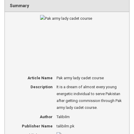
Summary
Article Name
Pak army lady cadet course
Description
It is a dream of almost every young
energetic individual to serve Pakistan
after getting commission through Pak
army lady cadet course.
Author
Talibilm
Publisher Name
talibilm.pk