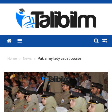
Skip
to
content
Menu
Home
News
Pak army lady cadet course