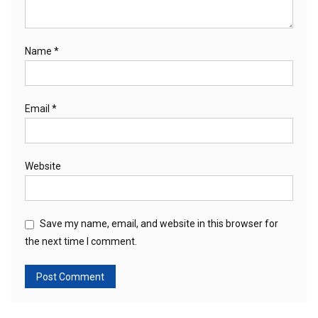
Name
*
Email
*
Website
Save my name, email, and website in this browser for
the next time I comment.