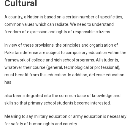
Cultural
A country, a Nation is based on a certain number of specificities,
common values which can radiate. We need to understand
freedom of expression and rights of responsible citizens.
In view of these provisions, the principles and organization of
Pakistani defense are subject to compulsory education within the
framework of college and high school programs. All students,
whatever their course (general, technological or professional),
must benefit from this education. In addition, defense education
has
also been integrated into the common base of knowledge and
skills so that primary school students become interested.
Meaning to say military education or army education is necessary
for safety of human rights and country.