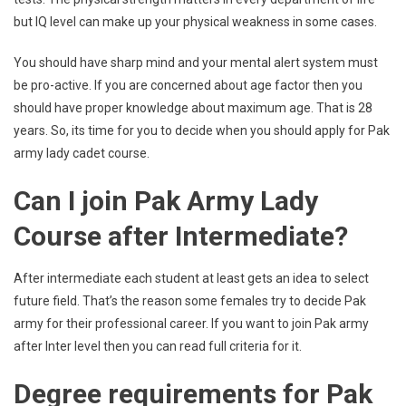
but IQ level can make up your physical weakness in some cases.
You should have sharp mind and your mental alert system must
be pro-active. If you are concerned about age factor then you
should have proper knowledge about maximum age. That is 28
years. So, its time for you to decide when you should apply for Pak
army lady cadet course.
Can I join Pak Army Lady
Course after Intermediate?
After intermediate each student at least gets an idea to select
future field. That’s the reason some females try to decide Pak
army for their professional career. If you want to join Pak army
after Inter level then you can read full criteria for it.
Degree requirements for Pak