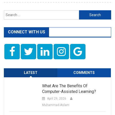
Search
for:
CONNECT WITH US
LATEST
COMMENTS
What Are The Benefits Of
Computer-Assisted Learning?
April 29, 2026
Muhammad-Aslam