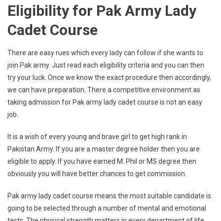
Eligibility for Pak Army Lady
Cadet Course
There are easy rues which every lady can follow if she wants to
join Pak army. Just read each eligibility criteria and you can then
try your luck. Once we know the exact procedure then accordingly,
we can have preparation. There a competitive environment as
taking admission for Pak army lady cadet course is not an easy
job.
It is a wish of every young and brave girl to get high rank in
Pakistan Army. If you are a master degree holder then you are
eligible to apply. If you have earned M. Phil or MS degree then
obviously you will have better chances to get commission.
Pak army lady cadet course means the most suitable candidate is
going to be selected through a number of mental and emotional
tests. The physical strength matters in every department of life