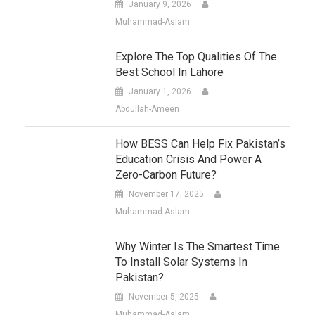
January 9, 2026
Muhammad-Aslam
Explore The Top Qualities Of The
Best School In Lahore
January 1, 2026
Abdullah-Ameen
How BESS Can Help Fix Pakistan’s
Education Crisis And Power A
Zero-Carbon Future?
November 17, 2025
Muhammad-Aslam
Why Winter Is The Smartest Time
To Install Solar Systems In
Pakistan?
November 5, 2025
Muhammad-Aslam