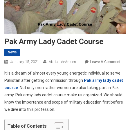
Pak Army Lady Cadet Course
News
On
January 15, 2021
Abdullah-Ameen
Leave A Comment
Pak
It is a dream of almost every young energetic individual to serve
Army
Pakistan after getting commission through
Pak army lady cadet
Lady
course
. Not only men rather women are also taking part in Pak
Cadet
army. Pak army lady cadet course make us organized. We should
Cour
know the importance and scope of military education first before
we dive into this profession.
Table of Contents