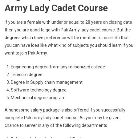
Army Lady Cadet Course
If you are a female with under or equal to 28 years on closing date
then you are good to go with Pak Army lady cadet course. But the
degrees which have preference will be mention for sure. So that
you can have idea like what kind of subjects you should learn if you
want to join Pak Army.
Engineering degree from any recognized college
Telecom degree
Degree in Supply chain management
Software technology degree
Mechanical degree program
A handsome salary package is also offered if you successfully
complete Pak army lady cadet course. As you may be given
chance to server in any of the following departments.