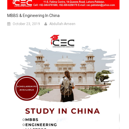
MBBS & Engineering In China
October 23, 2019
Abdullah-Ameen