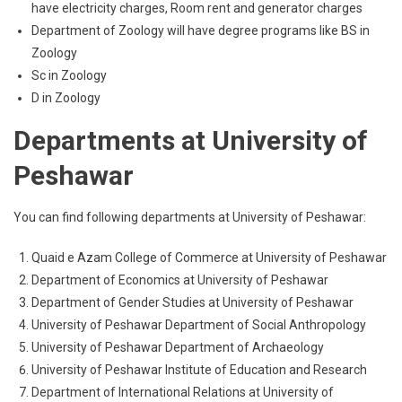
have electricity charges, Room rent and generator charges
Department of Zoology will have degree programs like BS in
Zoology
Sc in Zoology
D in Zoology
Departments at University of
Peshawar
You can find following departments at University of Peshawar:
Quaid e Azam College of Commerce at University of Peshawar
Department of Economics at University of Peshawar
Department of Gender Studies at University of Peshawar
University of Peshawar Department of Social Anthropology
University of Peshawar Department of Archaeology
University of Peshawar Institute of Education and Research
Department of International Relations at University of