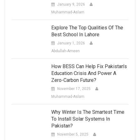
January 9, 2026
Muhammad-Aslam
Explore The Top Qualities Of The
Best School In Lahore
January 1, 2026
Abdullah-Ameen
How BESS Can Help Fix Pakistan’s
Education Crisis And Power A
Zero-Carbon Future?
November 17, 2025
Muhammad-Aslam
Why Winter Is The Smartest Time
To Install Solar Systems In
Pakistan?
November 5, 2025