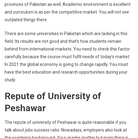
provinces of Pakistan as well. Academic environment is excellent
and curriculum is as per the competitive market. You will not see
outdated things there.
There are some universities in Pakistan which are lacking in this
field. Its results are not good and that’s how students remain
behind from international markets. You need to check this factor
carefully because the course must fulfil needs of today’s market.
In 2021 the global economy is going to change rapidly. You must
have the best education and research opportunities during your
study.
Repute of University of
Peshawar
The repute of university of Peshawar is quite reasonable if you
talk about jobs success ratio. Nowadays, employers also look at
the academic background. Your grades matter but main thing is,