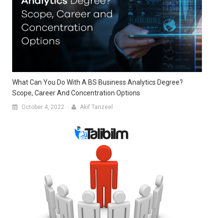
What Can You Do With A BS Business Analytics Degree?
Scope, Career And Concentration Options
October 4, 2022
Akif Tanzeel