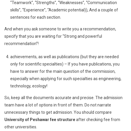
“Teamwork”, “Strengths”, “Weaknesses”, “Communication
skills”, “Experience”, “Academic potential)), And a couple of
sentences for each section.
And when you ask someone to write you a recommendation,
specify that you are waiting for “Strong and powerful
recommendation”!
achievements, as well as publications (but they are needed
only for scientific specialties) – If you have publications, you
have to answer for the main question of the commission,
especially when applying for such specialties as engineering,
technology, ecology!
So, keep all the documents accurate and precise. The admission
team have a lot of options in front of them. Do not narrate
unnecessary things to get admission. You should compare
University of Peshawar fee structure
after checking fee from
other universities.