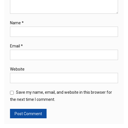
Name
*
Email
*
Website
Save my name, email, and website in this browser for
the next time I comment.