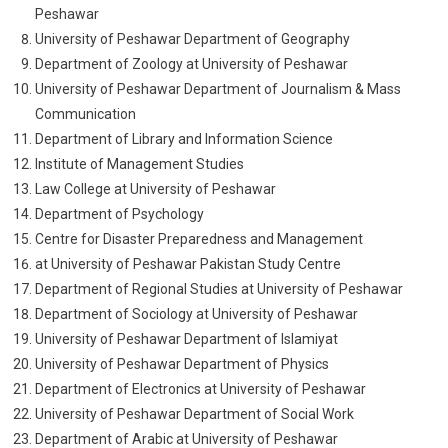
Peshawar
University of Peshawar Department of Geography
Department of Zoology at University of Peshawar
University of Peshawar Department of Journalism & Mass
Communication
Department of Library and Information Science
Institute of Management Studies
Law College at University of Peshawar
Department of Psychology
Centre for Disaster Preparedness and Management
at University of Peshawar Pakistan Study Centre
Department of Regional Studies at University of Peshawar
Department of Sociology at University of Peshawar
University of Peshawar Department of Islamiyat
University of Peshawar Department of Physics
Department of Electronics at University of Peshawar
University of Peshawar Department of Social Work
Department of Arabic at University of Peshawar