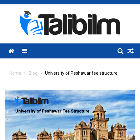
Skip
to
content
Menu
Home
Blog
University of Peshawar fee structure