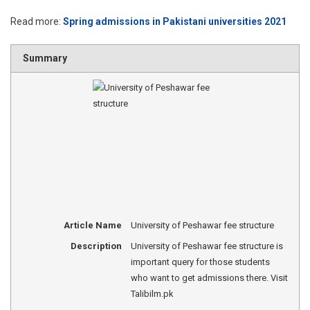
Read more:
Spring admissions in Pakistani universities 2021
Summary
Article Name
University of Peshawar fee structure
Description
University of Peshawar fee structure is
important query for those students
who want to get admissions there. Visit
Talibilm.pk