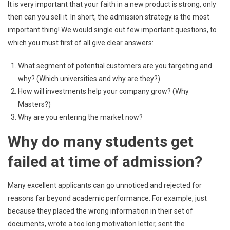
It is very important that your faith in a new product is strong, only
then can you sell it. In short, the admission strategy is the most
important thing! We would single out few important questions, to
which you must first of all give clear answers:
What segment of potential customers are you targeting and
why? (Which universities and why are they?)
How will investments help your company grow? (Why
Masters?)
Why are you entering the market now?
Why do many students get
failed at time of admission?
Many excellent applicants can go unnoticed and rejected for
reasons far beyond academic performance. For example, just
because they placed the wrong information in their set of
documents, wrote a too long motivation letter, sent the