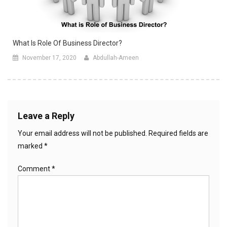
What Is Role Of Business Director?
November 17, 2020
Abdullah-Ameen
Leave a Reply
Your email address will not be published.
Required fields are
marked
*
Comment
*