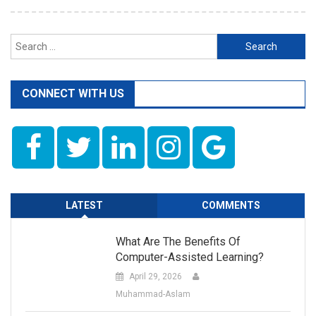
Search
for:
CONNECT WITH US
LATEST
COMMENTS
What Are The Benefits Of
Computer-Assisted Learning?
April 29, 2026
Muhammad-Aslam