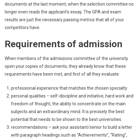
documents at the last moment, when the selection committee no
longer even reads the applicant’s essay. The GPA and exam
results are just the necessary passing metrics that all of your
competitors have.
Requirements of admission
When members of the admissions committee of the university
open your copies of documents, they already know that these
requirements have been met, and first of all they evaluate:
professional experience that matches the chosen specialty
personal qualities – self-discipline and initiative, hard work and
freedom of thought, the ability to concentrate on the main
subjects and an extraordinary mind. It is precisely the best
potential that needs to be shown to the best universities.
recommendations – ask your assistant/senior to build a letter
with paragraph headings such as “Achievements”, “Rating”,