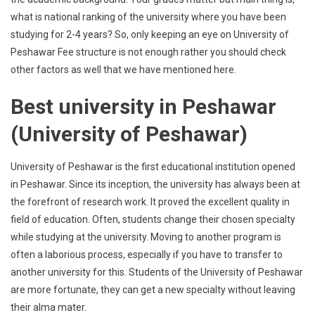
what is national ranking of the university where you have been
studying for 2-4 years? So, only keeping an eye on University of
Peshawar Fee structure is not enough rather you should check
other factors as well that we have mentioned here.
Best university in Peshawar
(University of Peshawar)
University of Peshawar is the first educational institution opened
in Peshawar. Since its inception, the university has always been at
the forefront of research work. It proved the excellent quality in
field of education. Often, students change their chosen specialty
while studying at the university. Moving to another program is
often a laborious process, especially if you have to transfer to
another university for this. Students of the University of Peshawar
are more fortunate, they can get a new specialty without leaving
their alma mater.