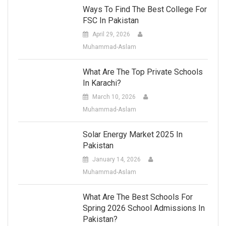
Ways To Find The Best College For
FSC In Pakistan
April 29, 2026
Muhammad-Aslam
What Are The Top Private Schools
In Karachi?
March 10, 2026
Muhammad-Aslam
Solar Energy Market 2025 In
Pakistan
January 14, 2026
Muhammad-Aslam
What Are The Best Schools For
Spring 2026 School Admissions In
Pakistan?