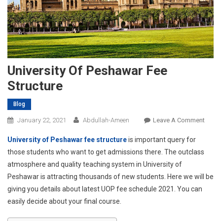
University Of Peshawar Fee
Structure
Blog
On
January 22, 2021
Abdullah-Ameen
Leave A Comment
Univer
University of Peshawar fee structure
is important query for
Of
those students who want to get admissions there. The outclass
Pesh
atmosphere and quality teaching system in University of
Fee
Peshawar is attracting thousands of new students. Here we will be
Struc
giving you details about latest UOP fee schedule 2021. You can
easily decide about your final course.