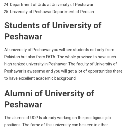
Department of Urdu at University of Peshawar
University of Peshawar Department of Persian
Students of University of
Peshawar
At university of Peshawar you will see students not only from
Pakistan but also from FATA. The whole province to have such
high ranked university in Peshawar. The faculty of University of
Peshawar is awesome and you will get a lot of opportunities there
to have excellent academic background.
Alumni of University of
Peshawar
The alumni of UOP Is already working on the prestigious job
positions. The fame of this university can be seen in other