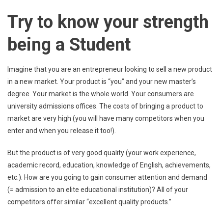
Try to know your strength
being a Student
Imagine that you are an entrepreneur looking to sell a new product
in a new market. Your product is “you” and your new master’s
degree. Your market is the whole world. Your consumers are
university admissions offices. The costs of bringing a product to
market are very high (you will have many competitors when you
enter and when you release it too!).
But the product is of very good quality (your work experience,
academic record, education, knowledge of English, achievements,
etc.). How are you going to gain consumer attention and demand
(= admission to an elite educational institution)? All of your
competitors offer similar “excellent quality products.”