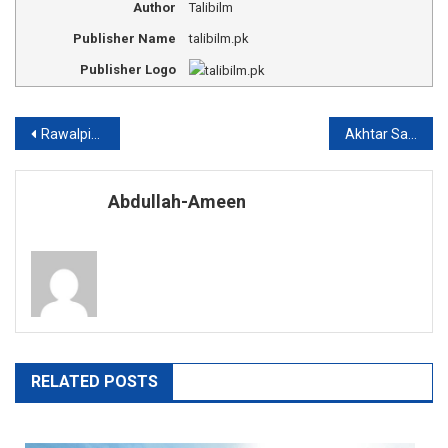
Author
Talibilm
Publisher Name
talibilm.pk
Publisher Logo
Post
Rawalpindi medical college fee structure
Akhtar Saeed medical college fee structure
navigation
Abdullah-Ameen
RELATED POSTS