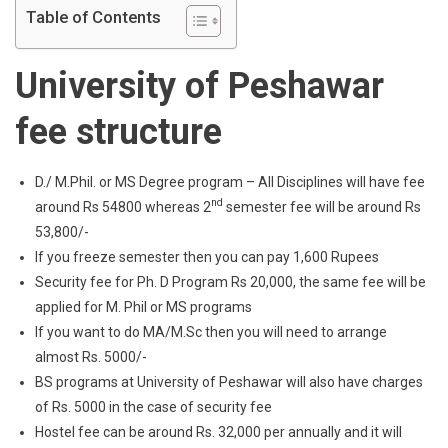
Table of Contents
University of Peshawar
fee structure
D./ M.Phil. or MS Degree program – All Disciplines will have fee
nd
around Rs 54800 whereas 2
semester fee will be around Rs
53,800/-
If you freeze semester then you can pay 1,600 Rupees
Security fee for Ph. D Program Rs 20,000, the same fee will be
applied for M. Phil or MS programs
If you want to do MA/M.Sc then you will need to arrange
almost Rs. 5000/-
BS programs at University of Peshawar will also have charges
of Rs. 5000 in the case of security fee
Hostel fee can be around Rs. 32,000 per annually and it will