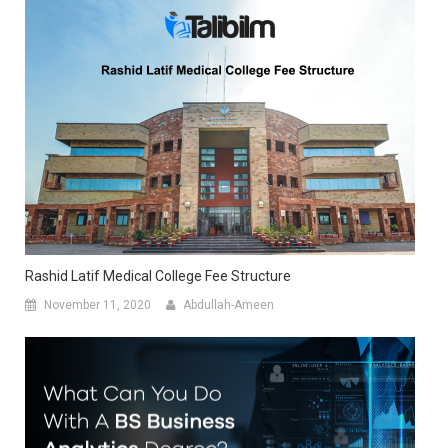
Rashid Latif Medical College Fee Structure
November 11, 2020
Abdullah-Ameen