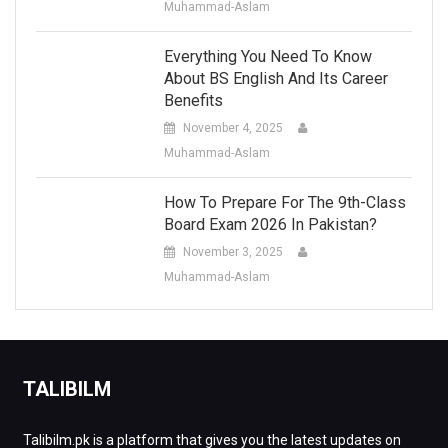
Muhammad-Aslam
Everything You Need To Know
About BS English And Its Career
Benefits
November 4, 2025
Muhammad-Aslam
How To Prepare For The 9th-Class
Board Exam 2026 In Pakistan?
November 3, 2025
Muhammad-Aslam
TALIBILM
Talibilm.pk is a platform that gives you the latest updates on