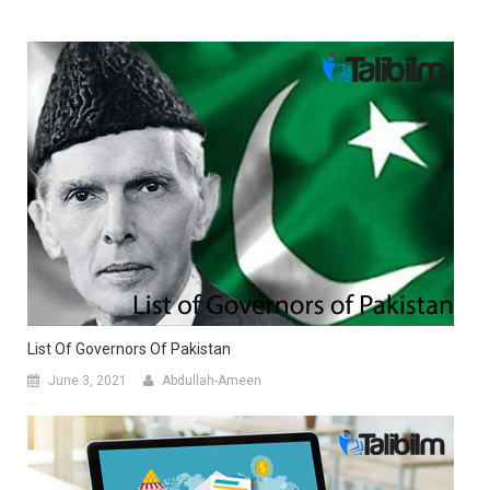
List Of Governors Of Pakistan
June 3, 2021
Abdullah-Ameen