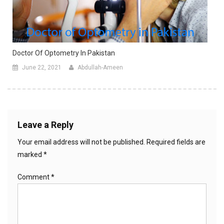
Doctor Of Optometry In Pakistan
June 22, 2021
Abdullah-Ameen
Leave a Reply
Your email address will not be published.
Required fields are
marked
*
Comment
*