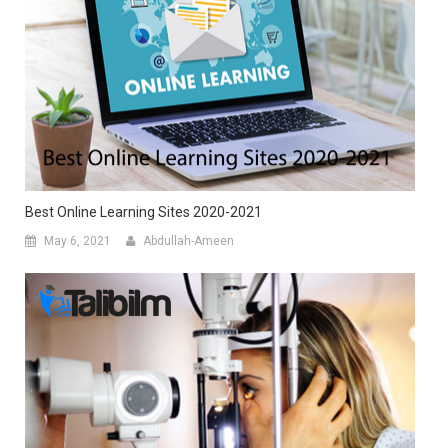
Best Online Learning Sites 2020-2021
May 6, 2021
Abdullah-Ameen