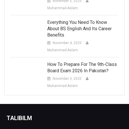
November 5, 2025
Muhammad-Aslam
Everything You Need To Know
About BS English And Its Career
Benefits
November 4, 2025
Muhammad-Aslam
How To Prepare For The 9th-Class
Board Exam 2026 In Pakistan?
November 3, 2025
Muhammad-Aslam
TALIBILM