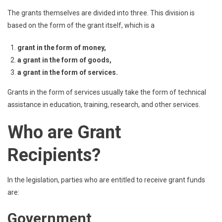
The grants themselves are divided into three. This division is
based on the form of the grant itself, which is a
grant in the form of money,
a grant in the form of goods,
a grant in the form of services.
Grants in the form of services usually take the form of technical
assistance in education, training, research, and other services.
Who are Grant
Recipients?
In the legislation, parties who are entitled to receive grant funds
are:
Government