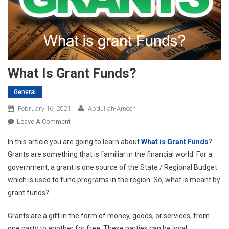
What Is Grant Funds?
General
February 16, 2021
Abdullah-Ameen
On
Leave A Comment
What
In this article you are going to learn about
What is Grant Funds
?
Is
Grants are something that is familiar in the financial world. For a
Grant
government, a grant is one source of the State / Regional Budget
Funds?
which is used to fund programs in the region. So, what is meant by
grant funds?
Grants are a gift in the form of money, goods, or services, from
one party to another for free. These parties can be local