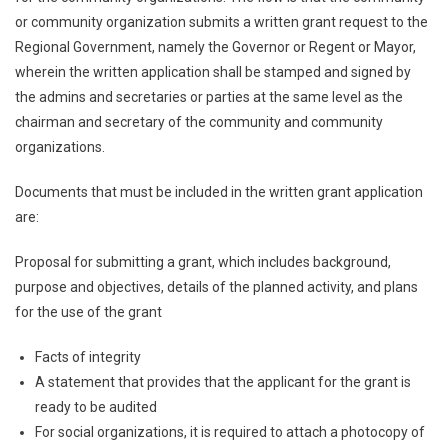
or community organization submits a written grant request to the
Regional Government, namely the Governor or Regent or Mayor,
wherein the written application shall be stamped and signed by
the admins and secretaries or parties at the same level as the
chairman and secretary of the community and community
organizations.
Documents that must be included in the written grant application
are:
Proposal for submitting a grant, which includes background,
purpose and objectives, details of the planned activity, and plans
for the use of the grant
Facts of integrity
A statement that provides that the applicant for the grant is
ready to be audited
For social organizations, it is required to attach a photocopy of