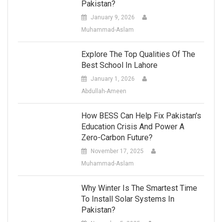
Pakistan?
January 9, 2026
Muhammad-Aslam
Explore The Top Qualities Of The
Best School In Lahore
January 1, 2026
Abdullah-Ameen
How BESS Can Help Fix Pakistan’s
Education Crisis And Power A
Zero-Carbon Future?
November 17, 2025
Muhammad-Aslam
Why Winter Is The Smartest Time
To Install Solar Systems In
Pakistan?