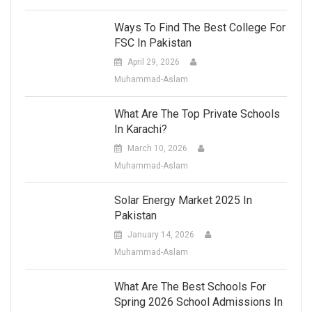
Ways To Find The Best College For
FSC In Pakistan
April 29, 2026
Muhammad-Aslam
What Are The Top Private Schools
In Karachi?
March 10, 2026
Muhammad-Aslam
Solar Energy Market 2025 In
Pakistan
January 14, 2026
Muhammad-Aslam
What Are The Best Schools For
Spring 2026 School Admissions In