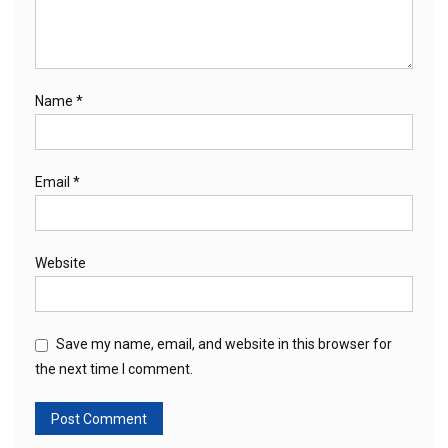
Name
*
Email
*
Website
Save my name, email, and website in this browser for
the next time I comment.