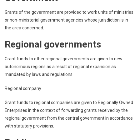
Grants of the government are provided to work units of ministries
or non-ministerial government agencies whose jurisdiction is in
the area concerned.
Regional governments
Grant funds to other regional governments are given to new
autonomous regions as a result of regional expansion as
mandated by laws and regulations.
Regional company
Grant funds to regional companies are given to Regionally Owned
Enterprises in the context of forwarding grants received by the
regional government from the central government in accordance
with statutory provisions.