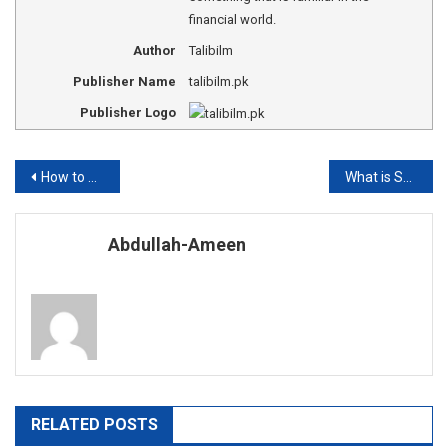
financial world.
Author
Talibilm
Publisher Name
talibilm.pk
Publisher Logo
Post
How to Calculate moles based on molarity and volume?
What is Sharpe Ratio?
navigation
Abdullah-Ameen
RELATED POSTS