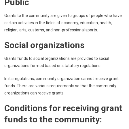
Public
Grants to the community are given to groups of people who have
certain activities in the fields of economy, education, health,
religion, arts, customs, and non-professional sports.
Social organizations
Grants funds to social organizations are provided to social
organizations formed based on statutory regulations.
In its regulations, community organization cannot receive grant
funds. There are various requirements so that the community
organizations can receive grants.
Conditions for receiving grant
funds to the community: