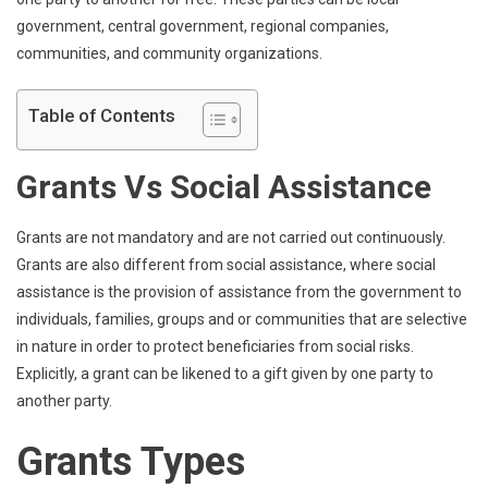
government, central government, regional companies,
communities, and community organizations.
Table of Contents
Grants Vs Social Assistance
Grants are not mandatory and are not carried out continuously.
Grants are also different from social assistance, where social
assistance is the provision of assistance from the government to
individuals, families, groups and or communities that are selective
in nature in order to protect beneficiaries from social risks.
Explicitly, a grant can be likened to a gift given by one party to
another party.
Grants Types