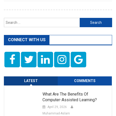
Search
for:
CONNECT WITH US
LATEST
COMMENTS
What Are The Benefits Of
Computer-Assisted Learning?
April 29, 2026
Muhammad-Aslam