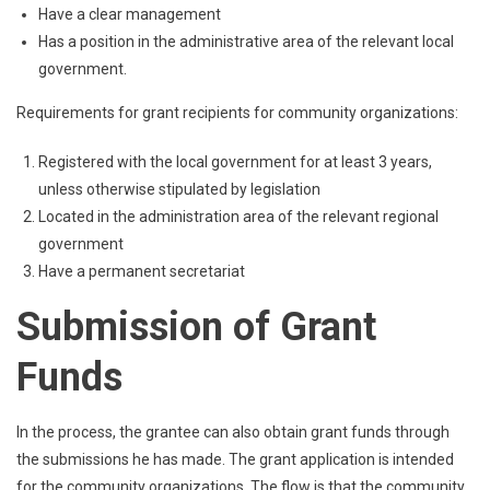
Have a clear management
Has a position in the administrative area of ​​the relevant local
government.
Requirements for grant recipients for community organizations:
Registered with the local government for at least 3 years,
unless otherwise stipulated by legislation
Located in the administration area of ​​the relevant regional
government
Have a permanent secretariat
Submission of Grant
Funds
In the process, the grantee can also obtain grant funds through
the submissions he has made. The grant application is intended
for the community organizations. The flow is that the community