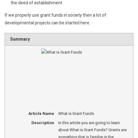
the deed of establishment
If we properly use grant funds in society then a lot of
developmental projects can be started here.
Summary
Article Name
What is Grant Funds
Description
In this article you are going to learn
about What is Grant Funds? Grants are
something that is familiar in the