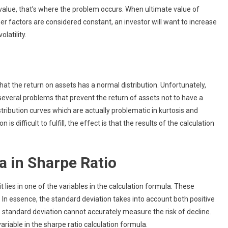
value, that’s where the problem occurs. When ultimate value of
other factors are considered constant, an investor will want to increase
latility.
that the return on assets has a normal distribution. Unfortunately,
are several problems that prevent the return of assets not to have a
tribution curves which are actually problematic in kurtosis and
 difficult to fulfill, the effect is that the results of the calculation
a in Sharpe Ratio
t lies in one of the variables in the calculation formula. These
ty. In essence, the standard deviation takes into account both positive
 standard deviation cannot accurately measure the risk of decline.
 variable in the sharpe ratio calculation formula.