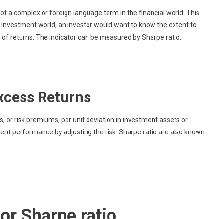
What
not a complex or foreign language term in the financial world. This
Is
e investment world, an investor would want to know the extent to
Sharpe
s of returns. The indicator can be measured by Sharpe ratio.
Ratio?
xcess Returns
 or risk premiums, per unit deviation in investment assets or
ment performance by adjusting the risk. Sharpe ratio are also known
or Sharpe ratio