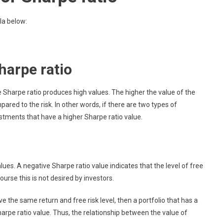
la below:
harpe ratio
e Sharpe ratio produces high values. The higher the value of the
red to the risk. In other words, if there are two types of
stments that have a higher Sharpe ratio value.
ues. A negative Sharpe ratio value indicates that the level of free
course this is not desired by investors.
e the same return and free risk level, then a portfolio that has a
 Sharpe ratio value. Thus, the relationship between the value of