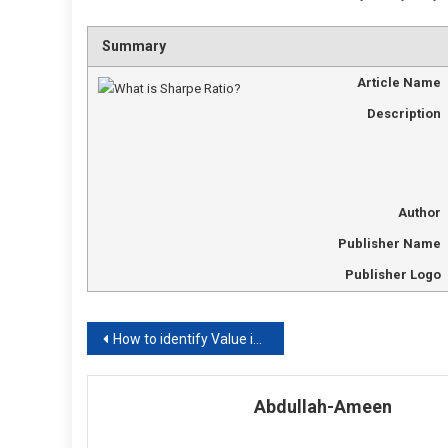
Summary
Article Name
Description
Author
Publisher Name
Publisher Logo
Post
How to identify Value in Digits?
navigation
Abdullah-Ameen