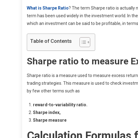
What is Sharpe Ratio
? The term Sharpe ratio is actually 
term has been used widely in the investment world. In th
which an investment can be said to be profitable, in term
Table of Contents
Sharpe ratio to measure E
Sharpe ratio is a measure used to measure excess returns,
trading strategies. This measure is used to check invest
by few other terms such as
reward-to-variability ratio.
Sharpe index,
Sharpe measure
Calculation Formulas f