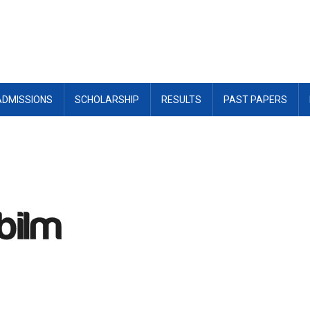
ADMISSIONS
SCHOLARSHIP
RESULTS
PAST PAPERS