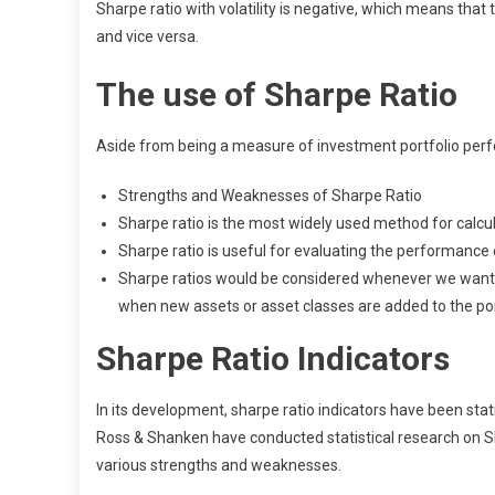
Sharpe ratio with volatility is negative, which means that t
and vice versa.
The use of Sharpe Ratio
Aside from being a measure of investment portfolio perfo
Strengths and Weaknesses of Sharpe Ratio
Sharpe ratio is the most widely used method for calcul
Sharpe ratio is useful for evaluating the performance o
Sharpe ratios would be considered whenever we want a
when new assets or asset classes are added to the por
Sharpe Ratio Indicators
In its development, sharpe ratio indicators have been stat
Ross & Shanken have conducted statistical research on Shar
various strengths and weaknesses.