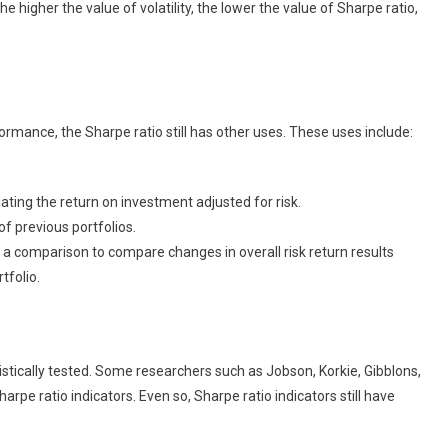
he higher the value of volatility, the lower the value of Sharpe ratio,
rmance, the Sharpe ratio still has other uses. These uses include:
ating the return on investment adjusted for risk.
f previous portfolios.
 comparison to compare changes in overall risk return results
tfolio.
istically tested. Some researchers such as Jobson, Korkie, Gibblons,
pe ratio indicators. Even so, Sharpe ratio indicators still have