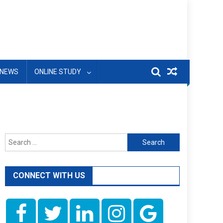
NEWS
ONLINE STUDY
Search
for:
CONNECT WITH US