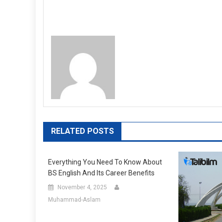
RELATED POSTS
Everything You Need To Know About
BS English And Its Career Benefits
November 4, 2025
Muhammad-Aslam