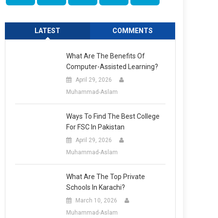
LATEST
COMMENTS
What Are The Benefits Of
Computer-Assisted Learning?
April 29, 2026
Muhammad-Aslam
Ways To Find The Best College
For FSC In Pakistan
April 29, 2026
Muhammad-Aslam
What Are The Top Private
Schools In Karachi?
March 10, 2026
Muhammad-Aslam