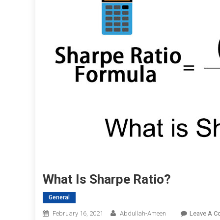
What Is Sharpe Ratio?
General
February 16, 2021
Abdullah-Ameen
Leave A 