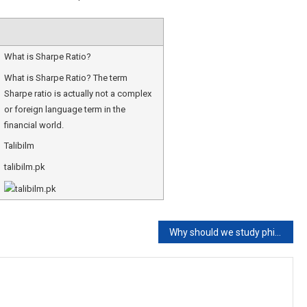
What is Sharpe Ratio?
What is Sharpe Ratio? The term
Sharpe ratio is actually not a complex
or foreign language term in the
financial world.
Talibilm
talibilm.pk
Why should we study philosophy?