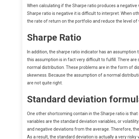
When calculating if the Sharpe ratio produces a negative 
Sharpe ratio is negative it is difficult to interpret. When 
the rate of return on the portfolio and reduce the level of vo
Sharpe Ratio
In addition, the sharpe ratio indicator has an assumption 
this assumption is in fact very difficult to fulfill. There 
normal distribution. These problems are in the form of dis
skewness. Because the assumption of a normal distribution is
are not quite right.
Standard deviation formul
One other shortcoming contain in the Sharpe ratio is that i
variables are the standard deviation variables, or volatili
and negative deviations from the average. Therefore, the
As a result, the standard deviation is actually a very risky