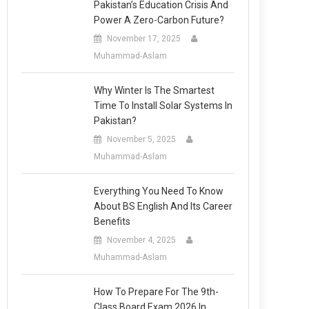
Pakistan’s Education Crisis And
Power A Zero-Carbon Future?
November 17, 2025
Muhammad-Aslam
Why Winter Is The Smartest
Time To Install Solar Systems In
Pakistan?
November 5, 2025
Muhammad-Aslam
Everything You Need To Know
About BS English And Its Career
Benefits
November 4, 2025
Muhammad-Aslam
How To Prepare For The 9th-
Class Board Exam 2026 In