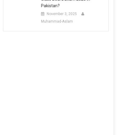
Pakistan?
November 3, 2025
Muhammad-Aslam