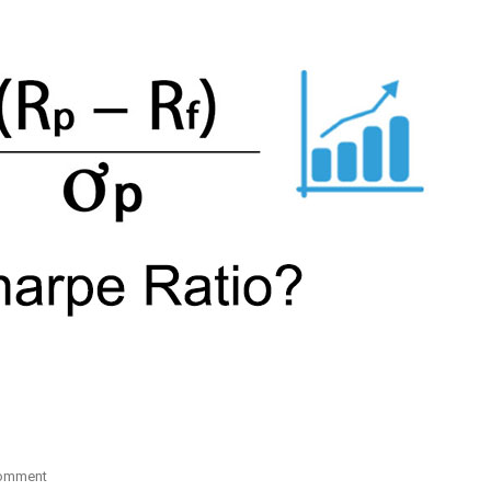
On
Comment