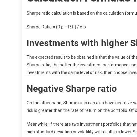
Sharpe ratio calculation is based on the calculation formu
Sharpe Ratio = (R p – R f ) / σ p
Investments with higher S
The expected result to be obtained is that the value of th
Sharpe ratio, the better the investment performance compa
investments with the same level of risk, then choose inve
Negative Sharpe ratio
On the other hand, Sharpe ratio can also have negative val
risk is greater than the rate of return on the portfolio. Of 
Meanwhile, if there are two investment portfolios that hav
high standard deviation or volatility will result in a lower