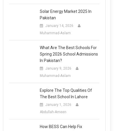
Solar Energy Market 2025 In
Pakistan
January 14, 2026
Muhammad-Aslam
What Are The Best Schools For
Spring 2026 School Admissions
In Pakistan?
January 9, 2026
Muhammad-Aslam
Explore The Top Qualities Of
The Best School In Lahore
January 1, 2026
Abdullah-Ameen
How BESS Can Help Fix