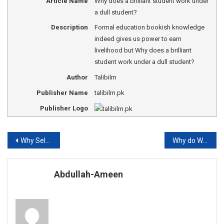
Article Name
Why does a brilliant student work under
a dull student?
Description
Formal education bookish knowledge
indeed gives us power to earn
livelihood but Why does a brilliant
student work under a dull student?
Author
Talibilm
Publisher Name
talibilm.pk
Publisher Logo
Post
Why Self-education can make us fortune?
Why do We need Accountants?
navigation
Abdullah-Ameen