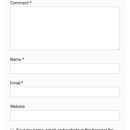
Comment
*
Name
*
Email
*
Website