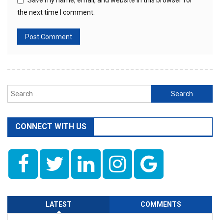
Save my name, email, and website in this browser for
the next time I comment.
Search
for:
CONNECT WITH US
LATEST
COMMENTS