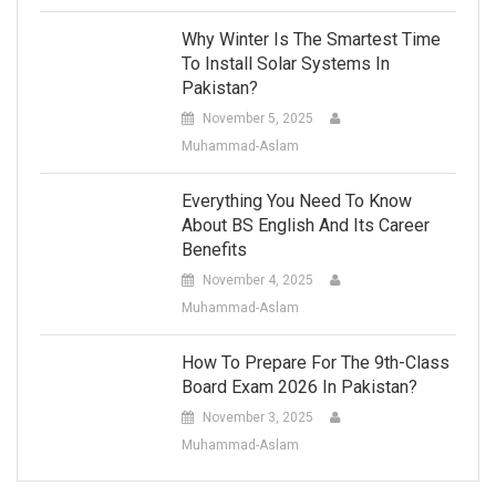
Why Winter Is The Smartest Time
To Install Solar Systems In
Pakistan?
November 5, 2025
Muhammad-Aslam
Everything You Need To Know
About BS English And Its Career
Benefits
November 4, 2025
Muhammad-Aslam
How To Prepare For The 9th-Class
Board Exam 2026 In Pakistan?
November 3, 2025
Muhammad-Aslam