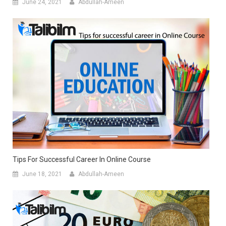
June 24, 2021
Abdullah-Ameen
Tips For Successful Career In Online Course
June 18, 2021
Abdullah-Ameen