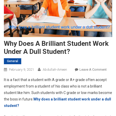
Why Does A Brilliant Student Work
Under A Dull Student?
General
On
February 9, 2021
Abdullah-Ameen
Leave A Comment
Why
It is a fact that a student with A grade or A+ grade often accept
Does
employment from a student of his class who is not a brilliant
A
student like him. Such students with C grade or low marks become
Brillia
the boss in future.
Why does a brilliant student work under a dull
Stude
Work
student?
Under