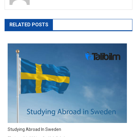
RELATED POSTS
Studying Abroad In Sweden