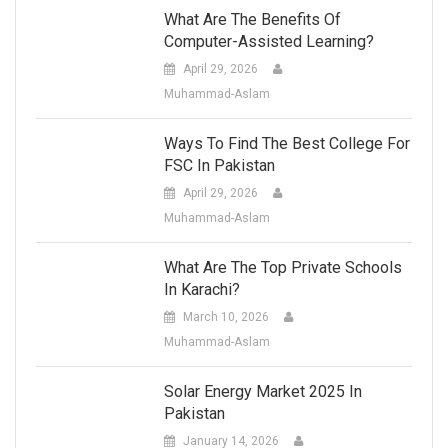
What Are The Benefits Of
Computer-Assisted Learning?
April 29, 2026
Muhammad-Aslam
Ways To Find The Best College For
FSC In Pakistan
April 29, 2026
Muhammad-Aslam
What Are The Top Private Schools
In Karachi?
March 10, 2026
Muhammad-Aslam
Solar Energy Market 2025 In
Pakistan
January 14, 2026