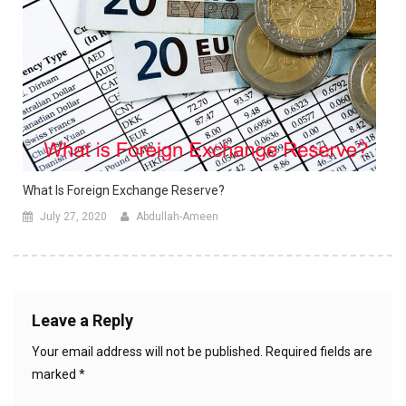
What Is Foreign Exchange Reserve?
July 27, 2020
Abdullah-Ameen
Leave a Reply
Your email address will not be published.
Required fields are
marked
*