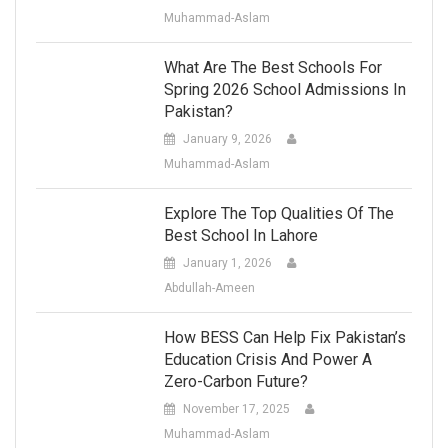
Muhammad-Aslam
What Are The Best Schools For
Spring 2026 School Admissions In
Pakistan?
January 9, 2026
Muhammad-Aslam
Explore The Top Qualities Of The
Best School In Lahore
January 1, 2026
Abdullah-Ameen
How BESS Can Help Fix Pakistan’s
Education Crisis And Power A
Zero-Carbon Future?
November 17, 2025
Muhammad-Aslam