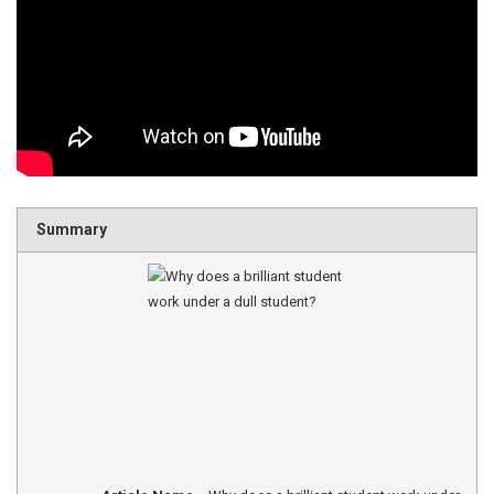
Summary