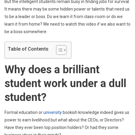
A
But the intelligent students remain busy in finding jobs for survival.
Dull
It means there may be some hidden power or talents that need us
Stude
to be a leader or boss. Do we learn it from class-room or do we
learn it from home? We need to watch this video if we also want to
be a boss somewhere.
Table of Contents
Why does a brilliant
student work under a dull
student?
Formal education or
university
bookish knowledge indeed gives us
power to earn livelihood but what about the CEOs, or Directors?
Have they ever been top position holders? Or had they some
business ideas in their minds?