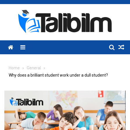
Skip
to
content
Menu
Home
General
Why does a brilliant student work under a dull student?