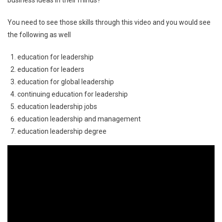
You need to see those skills through this video and you would see
the following as well
education for leadership
education for leaders
education for global leadership
continuing education for leadership
education leadership jobs
education leadership and management
education leadership degree