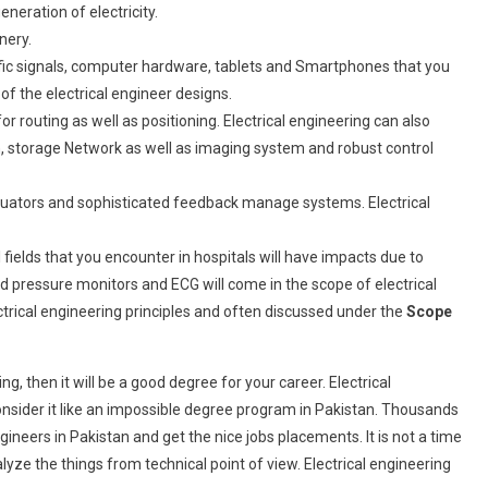
eration of electricity.
nery.
ic signals, computer hardware, tablets and Smartphones that you
of the electrical engineer designs.
r routing as well as positioning. Electrical engineering can also
 storage Network as well as imaging system and robust control
tuators and sophisticated feedback manage systems. Electrical
ields that you encounter in hospitals will have impacts due to
d pressure monitors and ECG will come in the scope of electrical
ctrical engineering principles and often discussed under the
Scope
g, then it will be a good degree for your career. Electrical
consider it like an impossible degree program in Pakistan. Thousands
ineers in Pakistan and get the nice jobs placements. It is not a time
ze the things from technical point of view. Electrical engineering