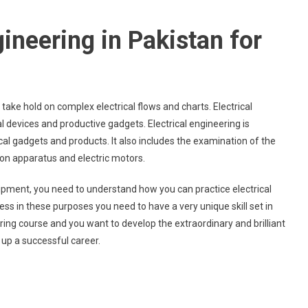
gineering in Pakistan for
ake hold on complex electrical flows and charts. Electrical
l devices and productive gadgets. Electrical engineering is
al gadgets and products. It also includes the examination of the
on apparatus and electric motors.
ment, you need to understand how you can practice electrical
cess in these purposes you need to have a very unique skill set in
neering course and you want to develop the extraordinary and brilliant
d up a successful career.