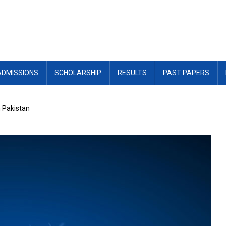
ADMISSIONS
SCHOLARSHIP
RESULTS
PAST PAPERS
n Pakistan