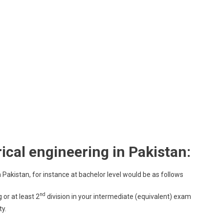
ctrical engineering in Pakistan:
in Pakistan, for instance at bachelor level would be as follows
nd
or at least 2
division in your intermediate (equivalent) exam
y.