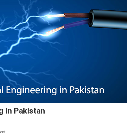
g In Pakistan
On
ent