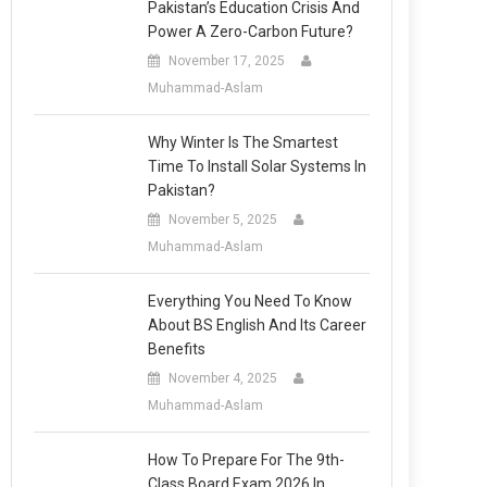
Pakistan’s Education Crisis And
Power A Zero-Carbon Future?
November 17, 2025
Muhammad-Aslam
Why Winter Is The Smartest
Time To Install Solar Systems In
Pakistan?
November 5, 2025
Muhammad-Aslam
Everything You Need To Know
About BS English And Its Career
Benefits
November 4, 2025
Muhammad-Aslam
How To Prepare For The 9th-
Class Board Exam 2026 In