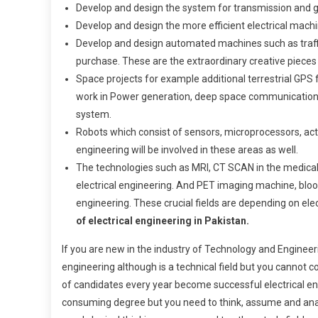
Develop and design the system for transmission and gen
Develop and design the more efficient electrical machi
Develop and design automated machines such as traff
purchase. These are the extraordinary creative pieces 
Space projects for example additional terrestrial GPS fo
work in Power generation, deep space communication,
system.
Robots which consist of sensors, microprocessors, ac
engineering will be involved in these areas as well.
The technologies such as MRI, CT SCAN in the medical f
electrical engineering. And PET imaging machine, bloo
engineering. These crucial fields are depending on ele
of electrical engineering in Pakistan.
If you are new in the industry of Technology and Engineerin
engineering although is a technical field but you cannot 
of candidates every year become successful electrical eng
consuming degree but you need to think, assume and analy