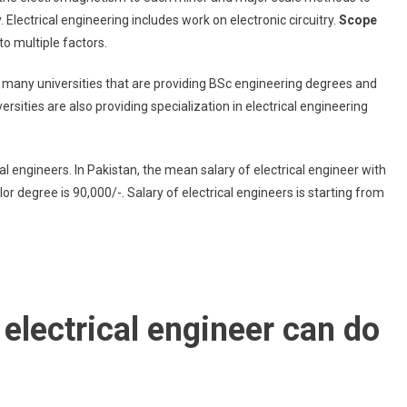
Electrical engineering includes work on electronic circuitry.
Scope
o multiple factors.
e many universities that are providing BSc engineering degrees and
sities are also providing specialization in electrical engineering
ical engineers. In Pakistan, the mean salary of electrical engineer with
 degree is 90,000/-. Salary of electrical engineers is starting from
electrical engineer can do