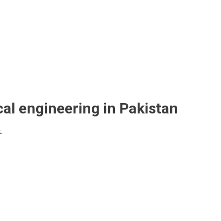
cal engineering in Pakistan
: