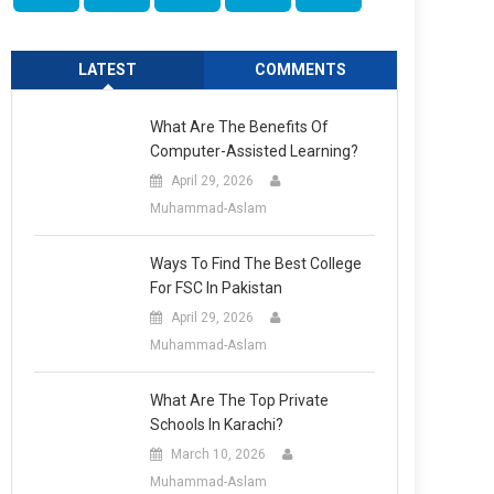
LATEST
COMMENTS
What Are The Benefits Of
Computer-Assisted Learning?
April 29, 2026
Muhammad-Aslam
Ways To Find The Best College
For FSC In Pakistan
April 29, 2026
Muhammad-Aslam
What Are The Top Private
Schools In Karachi?
March 10, 2026
Muhammad-Aslam