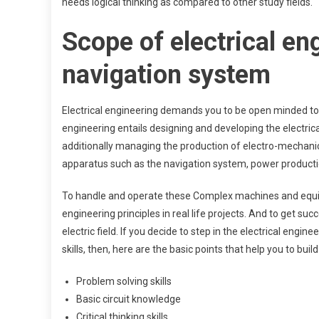
needs logical thinking as compared to other study fields.
Scope of electrical en
navigation system
Electrical engineering demands you to be open minded to t
engineering entails designing and developing the electrica
additionally managing the production of electro-mechanic
apparatus such as the navigation system, power producti
To handle and operate these Complex machines and equip
engineering principles in real life projects. And to get suc
electric field. If you decide to step in the electrical engi
skills, then, here are the basic points that help you to buil
Problem solving skills
Basic circuit knowledge
Critical thinking skills