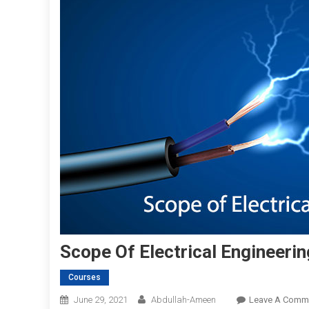
Scope Of Electrical Engineerin
Courses
June 29, 2021
Abdullah-Ameen
Leave A Comm