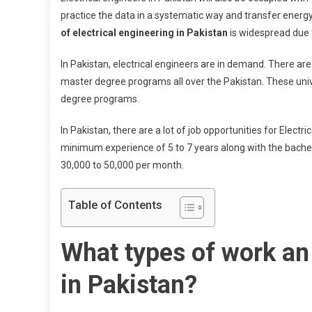
practice the data in a systematic way and transfer energy. 
of electrical engineering in Pakistan
is widespread due t
In Pakistan, electrical engineers are in demand. There ar
master degree programs all over the Pakistan. These univer
degree programs.
In Pakistan, there are a lot of job opportunities for Electr
minimum experience of 5 to 7 years along with the bachelor
30,000 to 50,000 per month.
Table of Contents
What types of work an 
in Pakistan?