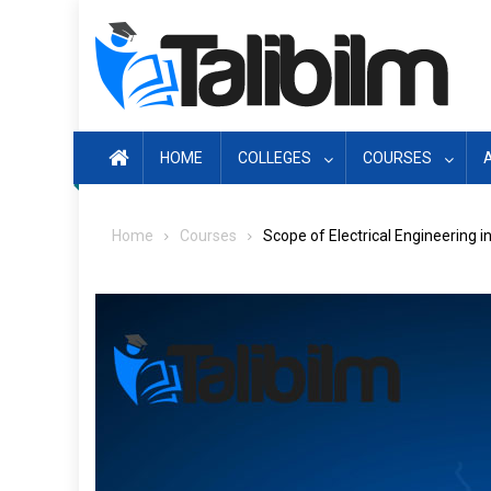
Skip
to
content
HOME
COLLEGES
COURSES
Home
Courses
Scope of Electrical Engineering i