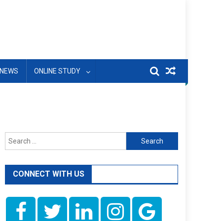
NEWS
ONLINE STUDY
Search
for:
CONNECT WITH US