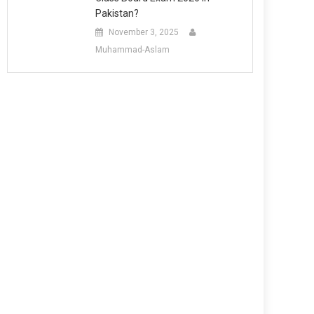
Pakistan?
November 3, 2025
Muhammad-Aslam