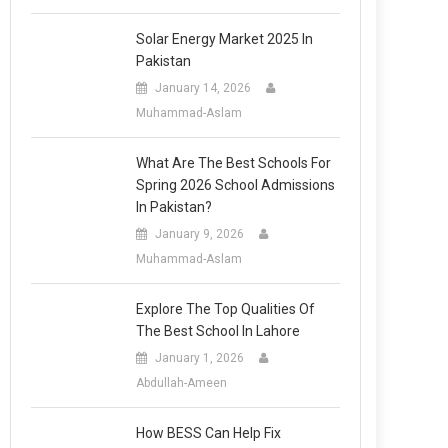
Solar Energy Market 2025 In
Pakistan
January 14, 2026
Muhammad-Aslam
What Are The Best Schools For
Spring 2026 School Admissions
In Pakistan?
January 9, 2026
Muhammad-Aslam
Explore The Top Qualities Of
The Best School In Lahore
January 1, 2026
Abdullah-Ameen
How BESS Can Help Fix