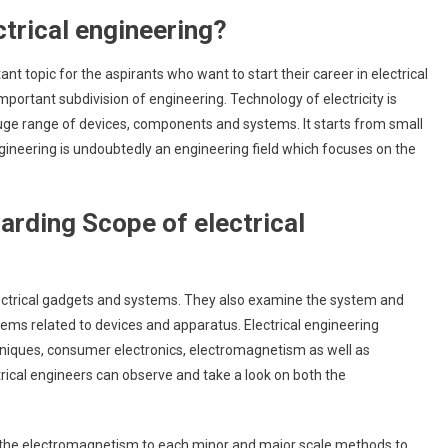
Scope
trical engineering?
Of
Electrical
ant topic for the aspirants who want to start their career in electrical
Engineering
important subdivision of engineering. Technology of electricity is
In
a huge range of devices, components and systems. It starts from small
Pakistan
ngineering is undoubtedly an engineering field which focuses on the
arding Scope of electrical
lectrical gadgets and systems. They also examine the system and
lems related to devices and apparatus. Electrical engineering
chniques, consumer electronics, electromagnetism as well as
trical engineers can observe and take a look on both the
ith the electromagnetism to each minor and major scale methods to