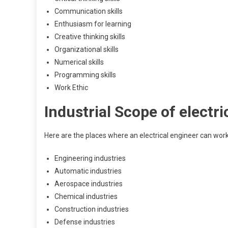
Communication skills
Enthusiasm for learning
Creative thinking skills
Organizational skills
Numerical skills
Programming skills
Work Ethic
Industrial Scope of electri
Here are the places where an electrical engineer can work
Engineering industries
Automatic industries
Aerospace industries
Chemical industries
Construction industries
Defense industries