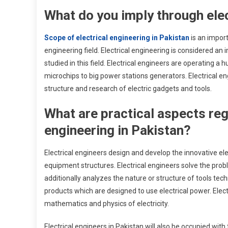
What do you imply through elec
Scope of electrical engineering in Pakistan
is an import
engineering field. Electrical engineering is considered an 
studied in this field. Electrical engineers are operating 
microchips to big power stations generators. Electrical e
structure and research of electric gadgets and tools.
What are practical aspects reg
engineering in Pakistan?
Electrical engineers design and develop the innovative e
equipment structures. Electrical engineers solve the prob
additionally analyzes the nature or structure of tools te
products which are designed to use electrical power. Elec
mathematics and physics of electricity.
Electrical engineers in Pakistan will also be occupied w