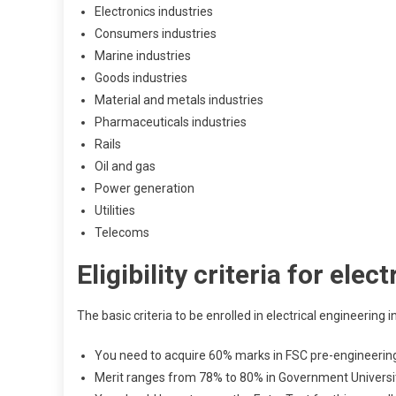
Electronics industries
Consumers industries
Marine industries
Goods industries
Material and metals industries
Pharmaceuticals industries
Rails
Oil and gas
Power generation
Utilities
Telecoms
Eligibility criteria for ele
The basic criteria to be enrolled in electrical engineering 
You need to acquire 60% marks in FSC pre-engineering 
Merit ranges from 78% to 80% in Government Universit