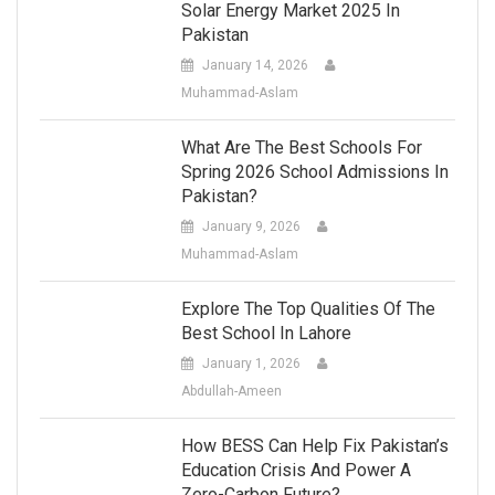
Solar Energy Market 2025 In
Pakistan
January 14, 2026
Muhammad-Aslam
What Are The Best Schools For
Spring 2026 School Admissions In
Pakistan?
January 9, 2026
Muhammad-Aslam
Explore The Top Qualities Of The
Best School In Lahore
January 1, 2026
Abdullah-Ameen
How BESS Can Help Fix Pakistan’s
Education Crisis And Power A
Zero-Carbon Future?