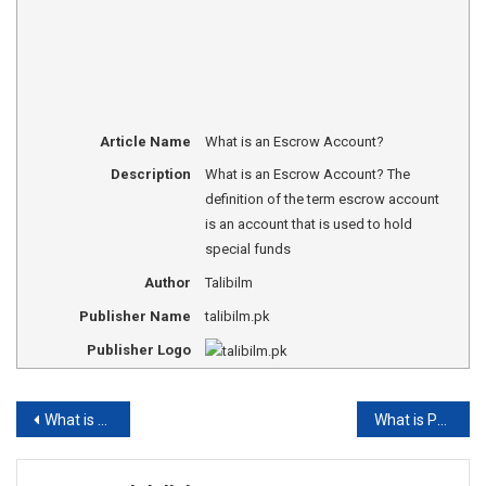
Article Name
What is an Escrow Account?
Description
What is an Escrow Account? The
definition of the term escrow account
is an account that is used to hold
special funds
Author
Talibilm
Publisher Name
talibilm.pk
Publisher Logo
Post
What is foreign exchange reserve?
What is Physical Education
navigation