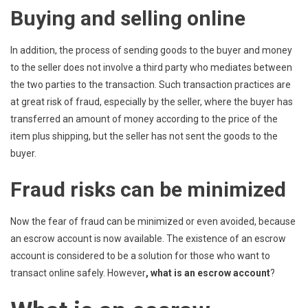
Buying and selling online
In addition, the process of sending goods to the buyer and money
to the seller does not involve a third party who mediates between
the two parties to the transaction. Such transaction practices are
at great risk of fraud, especially by the seller, where the buyer has
transferred an amount of money according to the price of the
item plus shipping, but the seller has not sent the goods to the
buyer.
Fraud risks can be minimized
Now the fear of fraud can be minimized or even avoided, because
an escrow account is now available. The existence of an escrow
account is considered to be a solution for those who want to
transact online safely. However
, what is an escrow account
?