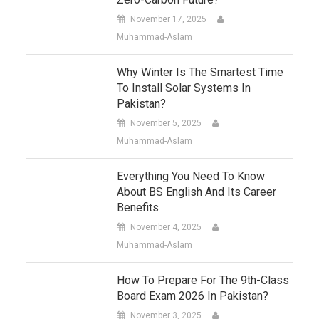
November 17, 2025
Muhammad-Aslam
Why Winter Is The Smartest Time
To Install Solar Systems In
Pakistan?
November 5, 2025
Muhammad-Aslam
Everything You Need To Know
About BS English And Its Career
Benefits
November 4, 2025
Muhammad-Aslam
How To Prepare For The 9th-Class
Board Exam 2026 In Pakistan?
November 3, 2025