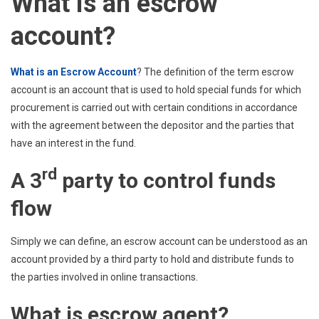
What is an escrow
account?
What is an Escrow Account
? The definition of the term escrow
account is an account that is used to hold special funds for which
procurement is carried out with certain conditions in accordance
with the agreement between the depositor and the parties that
have an interest in the fund.
rd
A 3
party to control funds
flow
Simply we can define, an escrow account can be understood as an
account provided by a third party to hold and distribute funds to
the parties involved in online transactions.
What is escrow agent?