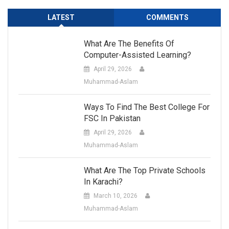
LATEST
COMMENTS
What Are The Benefits Of
Computer-Assisted Learning?
April 29, 2026
Muhammad-Aslam
Ways To Find The Best College For
FSC In Pakistan
April 29, 2026
Muhammad-Aslam
What Are The Top Private Schools
In Karachi?
March 10, 2026
Muhammad-Aslam