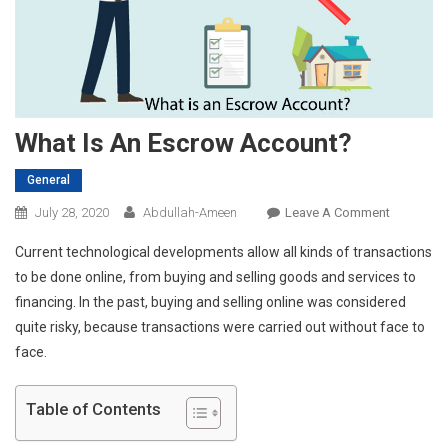
What Is An Escrow Account?
General
On
July 28, 2020
Abdullah-Ameen
Leave A Comment
What
Current technological developments allow all kinds of transactions
Is
to be done online, from buying and selling goods and services to
An
financing. In the past, buying and selling online was considered
Escrow
quite risky, because transactions were carried out without face to
Account?
face.
Table of Contents