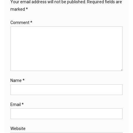
Your email address will not be published.
Required fields are
marked
*
Comment
*
Name
*
Email
*
Website