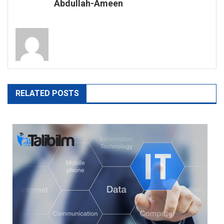
Abdullah-Ameen
RELATED POSTS