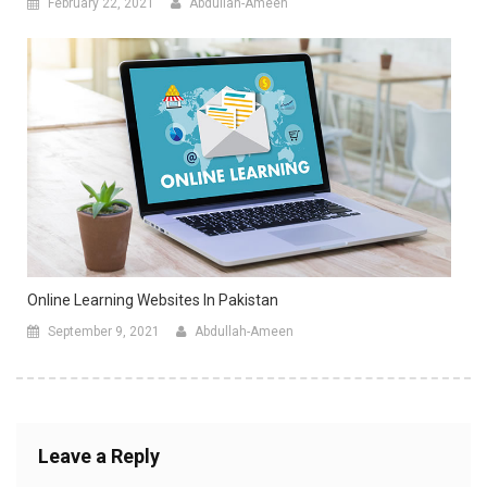
February 22, 2021
Abdullah-Ameen
Online Learning Websites In Pakistan
September 9, 2021
Abdullah-Ameen
Leave a Reply