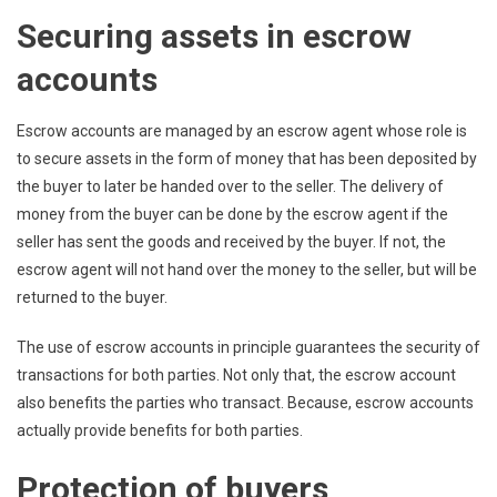
Securing assets in escrow
accounts
Escrow accounts are managed by an escrow agent whose role is
to secure assets in the form of money that has been deposited by
the buyer to later be handed over to the seller. The delivery of
money from the buyer can be done by the escrow agent if the
seller has sent the goods and received by the buyer. If not, the
escrow agent will not hand over the money to the seller, but will be
returned to the buyer.
The use of escrow accounts in principle guarantees the security of
transactions for both parties. Not only that, the escrow account
also benefits the parties who transact. Because, escrow accounts
actually provide benefits for both parties.
Protection of buyers