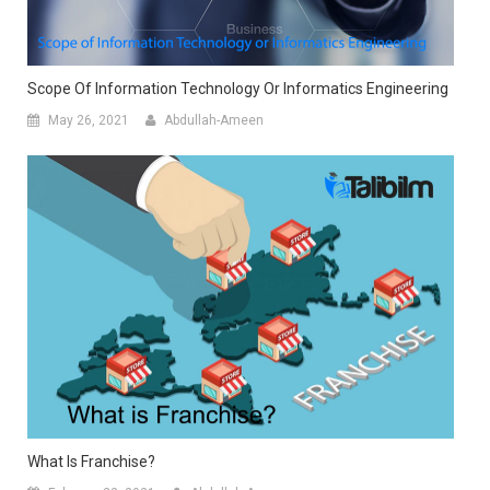
Scope Of Information Technology Or Informatics Engineering
May 26, 2021
Abdullah-Ameen
What Is Franchise?