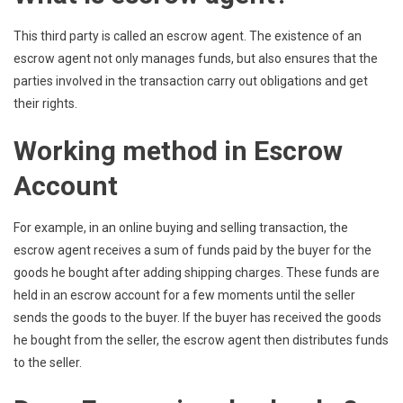
This third party is called an escrow agent. The existence of an
escrow agent not only manages funds, but also ensures that the
parties involved in the transaction carry out obligations and get
their rights.
Working method in Escrow
Account
For example, in an online buying and selling transaction, the
escrow agent receives a sum of funds paid by the buyer for the
goods he bought after adding shipping charges. These funds are
held in an escrow account for a few moments until the seller
sends the goods to the buyer. If the buyer has received the goods
he bought from the seller, the escrow agent then distributes funds
to the seller.