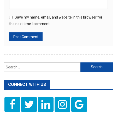
Save my name, email, and website in this browser for
the next time I comment.
Search
for:
CONNECT WITH US