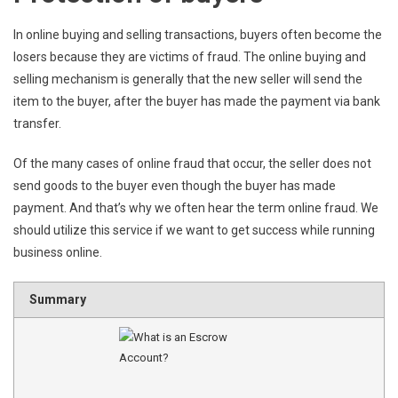
In online buying and selling transactions, buyers often become the
losers because they are victims of fraud. The online buying and
selling mechanism is generally that the new seller will send the
item to the buyer, after the buyer has made the payment via bank
transfer.
Of the many cases of online fraud that occur, the seller does not
send goods to the buyer even though the buyer has made
payment. And that’s why we often hear the term online fraud. We
should utilize this service if we want to get success while running
business online.
Summary