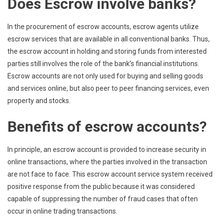
Does Escrow involve banks?
In the procurement of escrow accounts, escrow agents utilize
escrow services that are available in all conventional banks. Thus,
the escrow account in holding and storing funds from interested
parties still involves the role of the bank’s financial institutions.
Escrow accounts are not only used for buying and selling goods
and services online, but also peer to peer financing services, even
property and stocks.
Benefits of escrow accounts?
In principle, an escrow account is provided to increase security in
online transactions, where the parties involved in the transaction
are not face to face. This escrow account service system received
positive response from the public because it was considered
capable of suppressing the number of fraud cases that often
occur in online trading transactions.