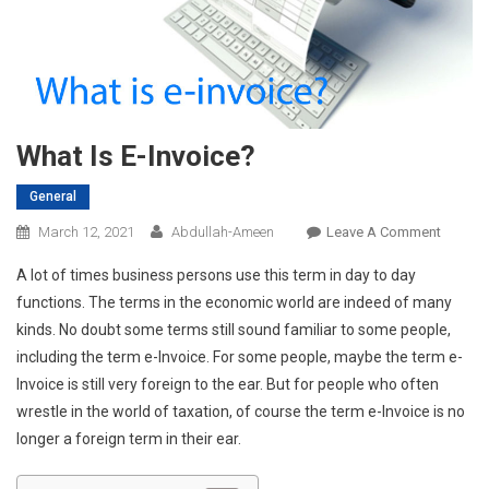
What Is E-Invoice?
General
On
March 12, 2021
Abdullah-Ameen
Leave A Comment
What
A lot of times business persons use this term in day to day
Is
functions. The terms in the economic world are indeed of many
E-
kinds. No doubt some terms still sound familiar to some people,
Invoice
including the term e-Invoice. For some people, maybe the term e-
Invoice is still very foreign to the ear. But for people who often
wrestle in the world of taxation, of course the term e-Invoice is no
longer a foreign term in their ear.