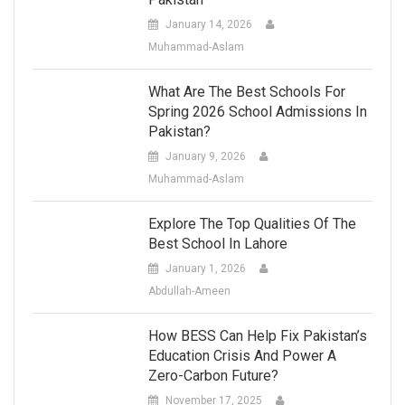
January 14, 2026
Muhammad-Aslam
What Are The Best Schools For
Spring 2026 School Admissions In
Pakistan?
January 9, 2026
Muhammad-Aslam
Explore The Top Qualities Of The
Best School In Lahore
January 1, 2026
Abdullah-Ameen
How BESS Can Help Fix Pakistan’s
Education Crisis And Power A
Zero-Carbon Future?
November 17, 2025