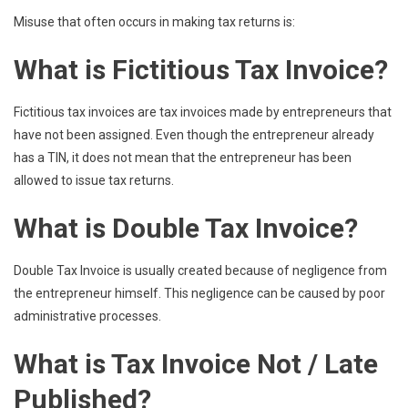
Misuse that often occurs in making tax returns is:
What is Fictitious Tax Invoice?
Fictitious tax invoices are tax invoices made by entrepreneurs that
have not been assigned. Even though the entrepreneur already
has a TIN, it does not mean that the entrepreneur has been
allowed to issue tax returns.
What is Double Tax Invoice?
Double Tax Invoice is usually created because of negligence from
the entrepreneur himself. This negligence can be caused by poor
administrative processes.
What is Tax Invoice Not / Late
Published?