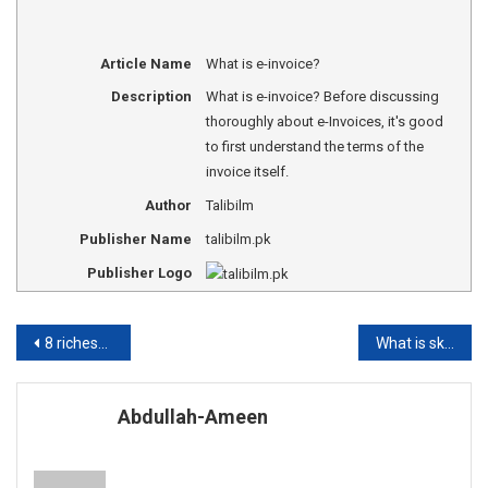
Article Name
What is e-invoice?
Description
What is e-invoice? Before discussing
thoroughly about e-Invoices, it's good
to first understand the terms of the
invoice itself.
Author
Talibilm
Publisher Name
talibilm.pk
Publisher Logo
Post
8 richest foundations in World
What is skimming, phishing or Vishing?
navigation
Abdullah-Ameen