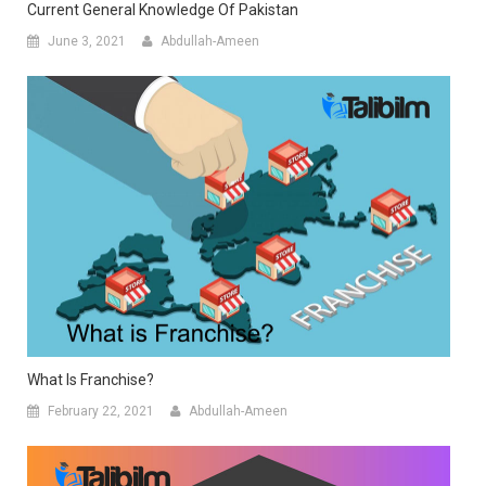
Current General Knowledge Of Pakistan
June 3, 2021
Abdullah-Ameen
What Is Franchise?
February 22, 2021
Abdullah-Ameen