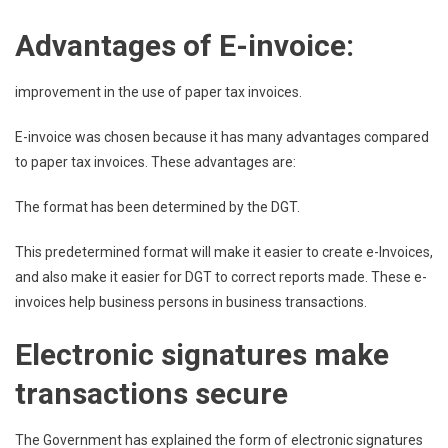
Advantages of E-invoice:
improvement in the use of paper tax invoices.
E-invoice was chosen because it has many advantages compared
to paper tax invoices. These advantages are:
The format has been determined by the DGT.
This predetermined format will make it easier to create e-Invoices,
and also make it easier for DGT to correct reports made. These e-
invoices help business persons in business transactions.
Electronic signatures make
transactions secure
The Government has explained the form of electronic signatures