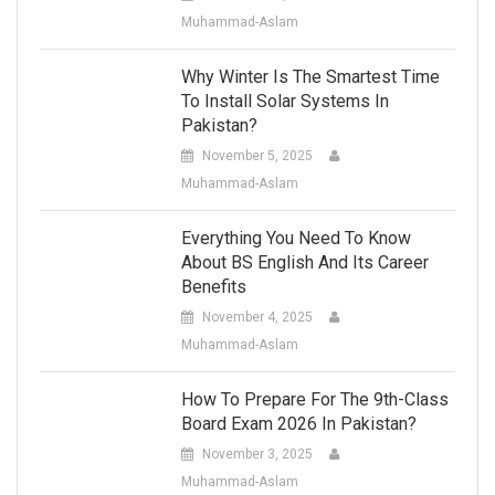
Muhammad-Aslam
Why Winter Is The Smartest Time
To Install Solar Systems In
Pakistan?
November 5, 2025
Muhammad-Aslam
Everything You Need To Know
About BS English And Its Career
Benefits
November 4, 2025
Muhammad-Aslam
How To Prepare For The 9th-Class
Board Exam 2026 In Pakistan?
November 3, 2025
Muhammad-Aslam