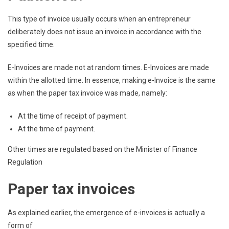
This type of invoice usually occurs when an entrepreneur
deliberately does not issue an invoice in accordance with the
specified time.
E-Invoices are made not at random times. E-Invoices are made
within the allotted time. In essence, making e-Invoice is the same
as when the paper tax invoice was made, namely:
At the time of receipt of payment.
At the time of payment.
Other times are regulated based on the Minister of Finance
Regulation
Paper tax invoices
As explained earlier, the emergence of e-invoices is actually a
form of