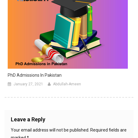
PhD Admissions In Pakistan
January 27, 2021
Abdullah-Ameen
Leave a Reply
Your email address will not be published.
Required fields are
marked
*