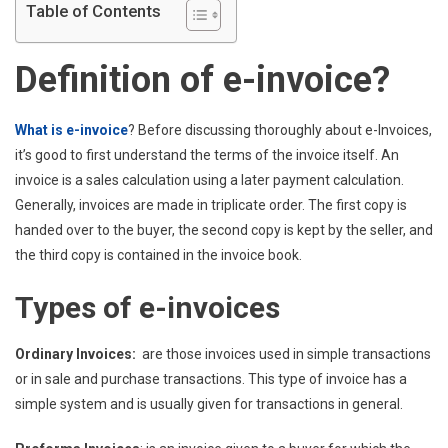
Table of Contents
Definition of e-invoice?
What is e-invoice
? Before discussing thoroughly about e-Invoices,
it’s good to first understand the terms of the invoice itself. An
invoice is a sales calculation using a later payment calculation.
Generally, invoices are made in triplicate order. The first copy is
handed over to the buyer, the second copy is kept by the seller, and
the third copy is contained in the invoice book.
Types of e-invoices
Ordinary Invoices:
are those invoices used in simple transactions
or in sale and purchase transactions. This type of invoice has a
simple system and is usually given for transactions in general.