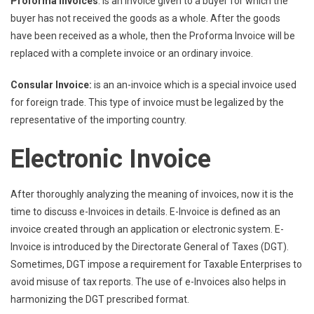
Proforma Invoices
: is an invoice given to a buyer for which the
buyer has not received the goods as a whole. After the goods
have been received as a whole, then the Proforma Invoice will be
replaced with a complete invoice or an ordinary invoice.
Consular Invoice:
is an an-invoice which is a special invoice used
for foreign trade. This type of invoice must be legalized by the
representative of the importing country.
Electronic Invoice
After thoroughly analyzing the meaning of invoices, now it is the
time to discuss e-Invoices in details. E-Invoice is defined as an
invoice created through an application or electronic system. E-
Invoice is introduced by the Directorate General of Taxes (DGT).
Sometimes, DGT impose a requirement for Taxable Enterprises to
avoid misuse of tax reports. The use of e-Invoices also helps in
harmonizing the DGT prescribed format.