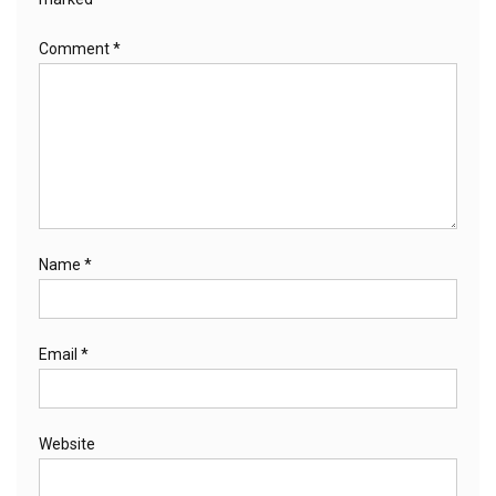
Comment
*
Name
*
Email
*
Website