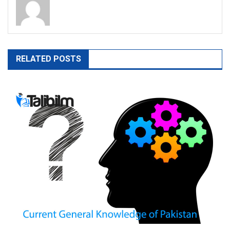
RELATED POSTS