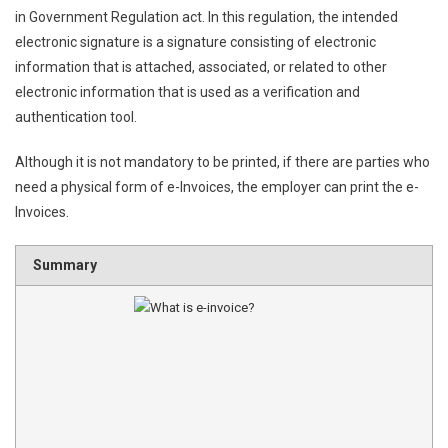
in Government Regulation act. In this regulation, the intended
electronic signature is a signature consisting of electronic
information that is attached, associated, or related to other
electronic information that is used as a verification and
authentication tool.
Although it is not mandatory to be printed, if there are parties who
need a physical form of e-Invoices, the employer can print the e-
Invoices.
Summary