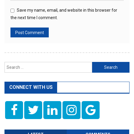
Save my name, email, and website in this browser for
the next time I comment.
Search
for:
CONNECT WITH US