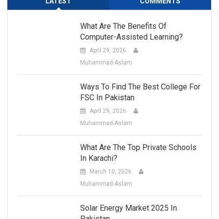
LATEST
COMMENTS
What Are The Benefits Of
Computer-Assisted Learning?
April 29, 2026
Muhammad-Aslam
Ways To Find The Best College For
FSC In Pakistan
April 29, 2026
Muhammad-Aslam
What Are The Top Private Schools
In Karachi?
March 10, 2026
Muhammad-Aslam
Solar Energy Market 2025 In
Pakistan