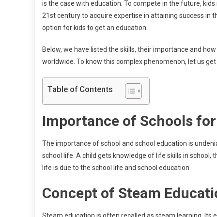
is the case with education. To compete in the future, kids 
21st century to acquire expertise in attaining success in t
option for kids to get an education.
Below, we have listed the skills, their importance and ho
worldwide. To know this complex phenomenon, let us get 
Table of Contents
Importance of Schools for
The importance of school and school education is undeniab
school life. A child gets knowledge of life skills in school,
life is due to the school life and school education.
Concept of Steam Educat
Steam education is often recalled as steam learning. Its e