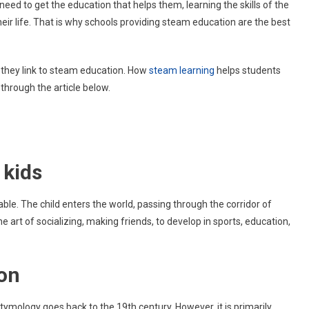
need to get the education that helps them, learning the skills of the
STEAM
heir life. That is why schools providing steam education are the best
Education
Are
Best
For
w they link to steam education. How
steam learning
helps students
Kids?
through the article below.
 kids
le. The child enters the world, passing through the corridor of
 the art of socializing, making friends, to develop in sports, education,
ion
tymology goes back to the 19th century. However, it is primarily