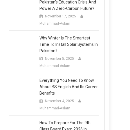
Pakistan’s Education Crisis And
Power A Zero-Carbon Future?
November 17, 2025
Muhammad-Aslam
Why Winter Is The Smartest
Time To Install Solar Systems In
Pakistan?
November 5, 2025
Muhammad-Aslam
Everything You Need To Know
About BS English And Its Career
Benefits
November 4, 2025
Muhammad-Aslam
How To Prepare For The 9th-
Class Board Exam 2026 In