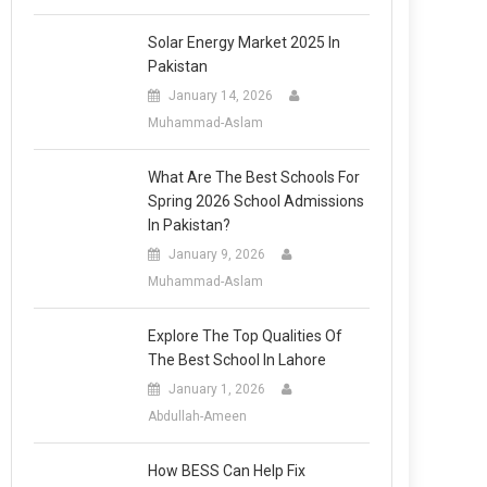
Solar Energy Market 2025 In
Pakistan
January 14, 2026
Muhammad-Aslam
What Are The Best Schools For
Spring 2026 School Admissions
In Pakistan?
January 9, 2026
Muhammad-Aslam
Explore The Top Qualities Of
The Best School In Lahore
January 1, 2026
Abdullah-Ameen
How BESS Can Help Fix