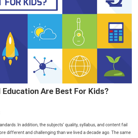
Education Are Best For Kids?
On
t
Why
ndards. In addition, the subjects’ quality, syllabus, and content fail
Schools
 more different and challenging than we lived a decade ago. The same
Providing