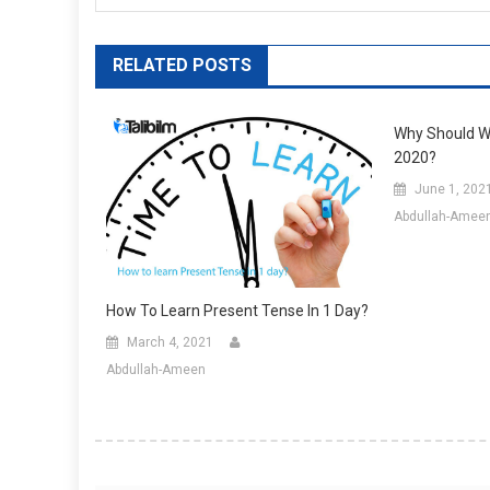
RELATED POSTS
Why Should We
2020?
June 1, 202
Abdullah-Amee
How To Learn Present Tense In 1 Day?
March 4, 2021
Abdullah-Ameen