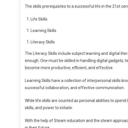
The skills prerequisites to a successful life in the 21st ce
Life Skills
Learning Skills
Literacy Skills
The Literacy Skills include subject learning and digital li
enough. One must be skilled in handling digital gadgets, 
become more productive, efficient, and effective.
Learning Skills have a collection of interpersonal skills know
successful collaboration, and effective communication.
While life skills are counted as personal abilities to spend l
skills, and power to initiate.
With the help of Steam education and the steam approach, t
in their future.