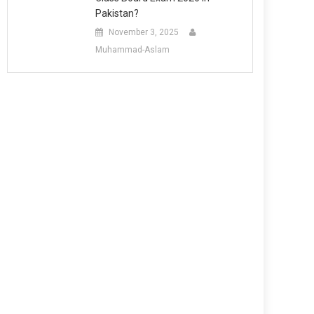
Pakistan?
November 3, 2025
Muhammad-Aslam