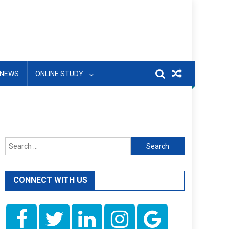
NEWS
ONLINE STUDY
Search
for:
CONNECT WITH US