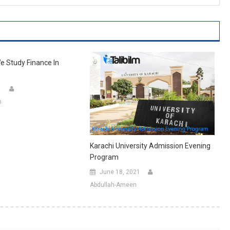
 Study Finance In
1
n
Karachi University Admission Evening
Program
June 18, 2021
Abdullah-Ameen