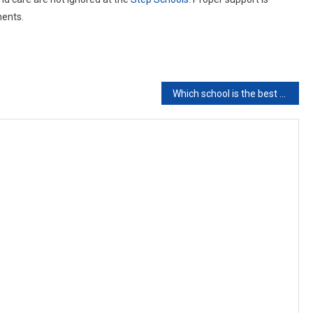
ments.
Which school is the best school for kids in Pakistan?