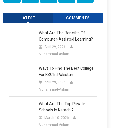
LATEST
COMMENTS
What Are The Benefits Of
Computer-Assisted Learning?
April 29, 2026
Muhammad-Aslam
Ways To Find The Best College
For FSC In Pakistan
April 29, 2026
Muhammad-Aslam
What Are The Top Private
Schools In Karachi?
March 10, 2026
Muhammad-Aslam