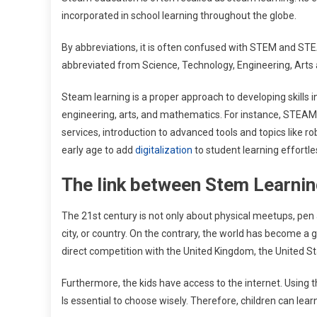
incorporated in school learning throughout the globe.
By abbreviations, it is often confused with STEM and S
abbreviated from Science, Technology, Engineering, Arts
Steam learning is a proper approach to developing skills i
engineering, arts, and mathematics. For instance, STEAM
services, introduction to advanced tools and topics like ro
early age to add
digitalization
to student learning effortle
The link between Stem Learnin
The 21st century is not only about physical meetups, pen a
city, or country. On the contrary, the world has become a gl
direct competition with the United Kingdom, the United Sta
Furthermore, the kids have access to the internet. Using th
Is essential to choose wisely. Therefore, children can lea