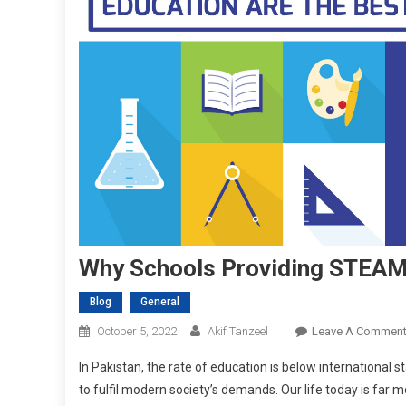
Why Schools Providing STEAM 
Blog
General
October 5, 2022
Akif Tanzeel
Leave A Commen
In Pakistan, the rate of education is below international sta
to fulfil modern society’s demands. Our life today is far