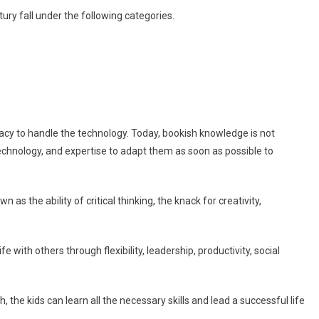
ntury fall under the following categories.
teracy to handle the technology. Today, bookish knowledge is not
technology, and expertise to adapt them as soon as possible to
n as the ability of critical thinking, the knack for creativity,
ife with others through flexibility, leadership, productivity, social
he kids can learn all the necessary skills and lead a successful life