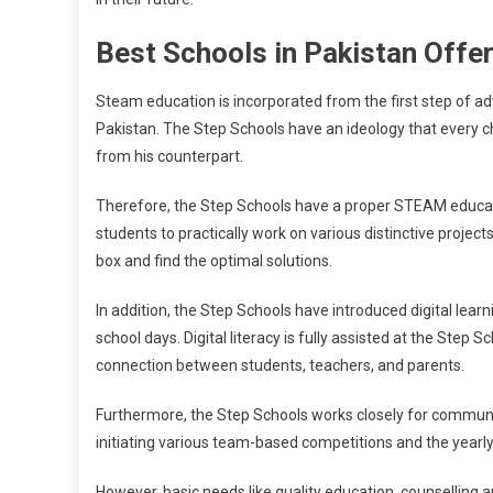
Best Schools in Pakistan Off
Steam education is incorporated from the first step of ad
Pakistan. The Step Schools have an ideology that every child 
from his counterpart.
Therefore, the Step Schools have a proper STEAM educat
students to practically work on various distinctive projects
box and find the optimal solutions.
In addition, the Step Schools have introduced digital lear
school days. Digital literacy is fully assisted at the Step
connection between students, teachers, and parents.
Furthermore, the Step Schools works closely for communica
initiating various team-based competitions and the year
However, basic needs like quality education, counselling 