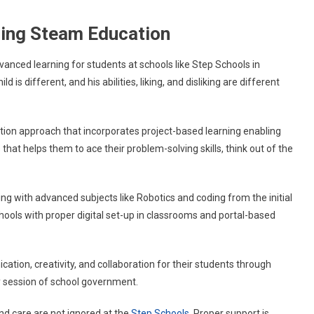
ering Steam Education
vanced learning for students at schools like Step Schools in
is different, and his abilities, liking, and disliking are different
ion approach that incorporates project-based learning enabling
 that helps them to ace their problem-solving skills, think out of the
ning with advanced subjects like Robotics and coding from the initial
 Schools with proper digital set-up in classrooms and portal-based
tion, creativity, and collaboration for their students through
ly session of school government.
and care are not ignored at the
Step Schools
. Proper support is