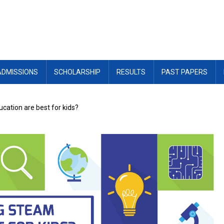
ADMISSIONS
SCHOLARSHIP
RESULTS
PAST PAPERS
ation are best for kids?