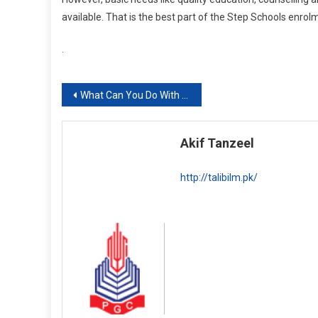
available. That is the best part of the Step Schools enrol
.
Post
What Can You Do With A BS Business Analytics Degree? Scope, Career and Concentration Options
navigation
Akif Tanzeel
http://talibilm.pk/