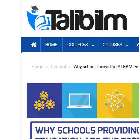
Skip
to
content
HOME
COLLEGES
COURSES
Home
General
Why schools providing STEAM educ