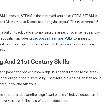
TEAM. However, STEAM is the improved version of STEM. STEAM is
 and Mathematics. Does it seem regular to you? The twist remains!
n addition to education, comprising the areas of science, technology,
 education includes
project-based learning (PBL)
, community
botics and indulging the use of digital devices and services from
ssly.
g And 21st Century Skills
nd paper and bookish knowledge. It is neither limited to the areas,
obal village in the 21st century. Therefore, the kids in Pakistan are in
tes, India, and Australia.
e internet is also another significant phase of today’s education. It
rn everything with the help of steam education.