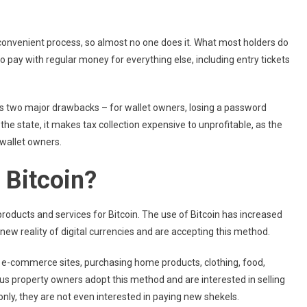
convenient process, so almost no one does it. What most holders do
 to pay with regular money for everything else, including entry tickets
as two major drawbacks – for wallet owners, losing a password
he state, it makes tax collection expensive to unprofitable, as the
wallet owners.
 Bitcoin?
roducts and services for Bitcoin. The use of Bitcoin has increased
new reality of digital currencies and are accepting this method.
g e-commerce sites, purchasing home products, clothing, food,
ous property owners adopt this method and are interested in selling
 only, they are not even interested in paying new shekels.