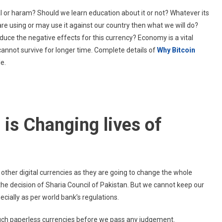
Why
lal or haram? Should we learn education about it or not? Whatever its
Bitcoin
s are using or may use it against our country then what we will do?
Education
uce the negative effects for this currency? Economy is a vital
Is
cannot survive for longer time. Complete details of
Changing
Why Bitcoin
Lives
le.
Of
People?
is Changing lives of
d other digital currencies as they are going to change the whole
 the decision of Sharia Council of Pakistan. But we cannot keep our
ecially as per world bank’s regulations.
uch paperless currencies before we pass any judgement.