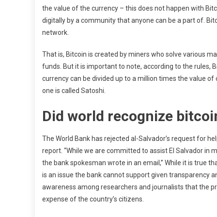
the value of the currency – this does not happen with Bitcoi
digitally by a community that anyone can be a part of. Bit
network.
That is, Bitcoin is created by miners who solve various
funds. But it is important to note, according to the rules, 
currency can be divided up to a million times the value of
one is called Satoshi.
Did world recognize bitcoi
The World Bank has rejected al-Salvador’s request for help
report. “While we are committed to assist El Salvador in 
the bank spokesman wrote in an email,” While it is true th
is an issue the bank cannot support given transparency an
awareness among researchers and journalists that the pres
expense of the country’s citizens.