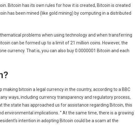
n. Bitcoin has its own rules for how it is created, Bitcoin is created
coin has been mined (like gold mining) by computing in a distributed
 mathematical problems when using technology and when transferring
Bitcoin can be formed up to a limit of 21 million coins. However, the
 one currency. That is, you can also buy 0.0000001 Bitcoin and each
n?
 making bitcoin a legal currency in the country, according to a BBC
many ways, including currency transparency and regulatory process,
at the state has approached us for assistance regarding Bitcoin, this
d environmental implications. ” At the same time, there is a growing
ident’s intention in adopting Bitcoin could be a scam at the