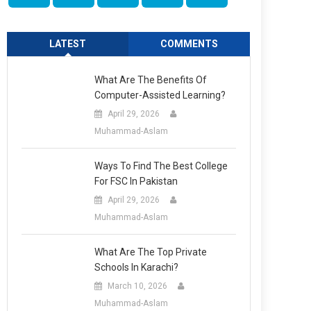
LATEST
COMMENTS
What Are The Benefits Of
Computer-Assisted Learning?
April 29, 2026
Muhammad-Aslam
Ways To Find The Best College
For FSC In Pakistan
April 29, 2026
Muhammad-Aslam
What Are The Top Private
Schools In Karachi?
March 10, 2026
Muhammad-Aslam