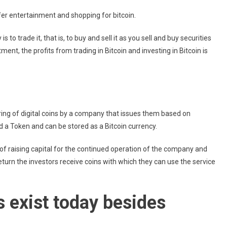
fer entertainment and shopping for bitcoin.
 to trade it, that is, to buy and sell it as you sell and buy securities
ment, the profits from trading in Bitcoin and investing in Bitcoin is
 offering of digital coins by a company that issues them based on
d a Token and can be stored as a Bitcoin currency.
f raising capital for the continued operation of the company and
 return the investors receive coins with which they can use the service
s exist today besides