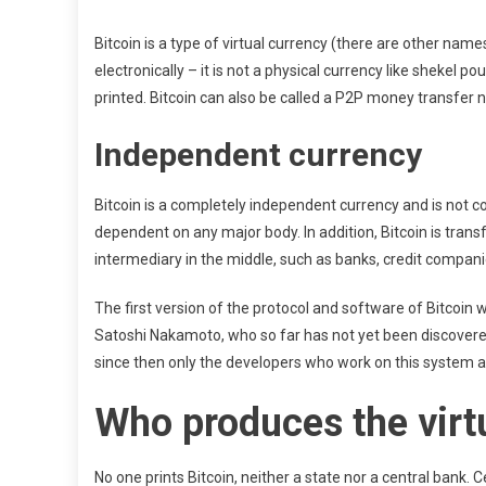
Bitcoin is a type of virtual currency (there are other names
electronically – it is not a physical currency like shekel po
printed. Bitcoin can also be called a P2P money transfer
Independent currency
Bitcoin is a completely independent currency and is not con
dependent on any major body. In addition, Bitcoin is trans
intermediary in the middle, such as banks, credit companie
The first version of the protocol and software of Bitcoin
Satoshi Nakamoto, who so far has not yet been discovered
since then only the developers who work on this system a
Who produces the virtu
No one prints Bitcoin, neither a state nor a central bank