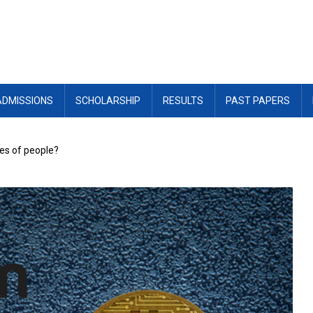
ADMISSIONS
SCHOLARSHIP
RESULTS
PAST PAPERS
ves of people?