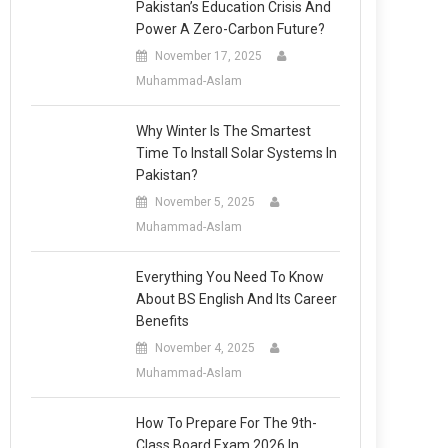
Pakistan’s Education Crisis And
Power A Zero-Carbon Future?
November 17, 2025
Muhammad-Aslam
Why Winter Is The Smartest
Time To Install Solar Systems In
Pakistan?
November 5, 2025
Muhammad-Aslam
Everything You Need To Know
About BS English And Its Career
Benefits
November 4, 2025
Muhammad-Aslam
How To Prepare For The 9th-
Class Board Exam 2026 In