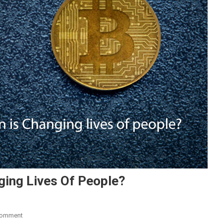
ging Lives Of People?
On
Comment