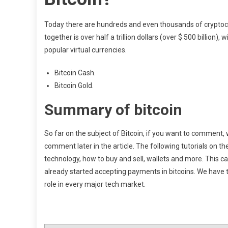
Today there are hundreds and even thousands of cryptocur
together is over half a trillion dollars (over $ 500 billion),
popular virtual currencies.
Bitcoin Cash.
Bitcoin Gold.
Summary of bitcoin
So far on the subject of Bitcoin, if you want to comment, 
comment later in the article. The following tutorials on th
technology, how to buy and sell, wallets and more. This ca
already started accepting payments in bitcoins. We have to 
role in every major tech market.