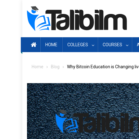
Skip
to
content
HOME
COLLEGES
COURSES
Home
Blog
Why Bitcoin Education is Changing li