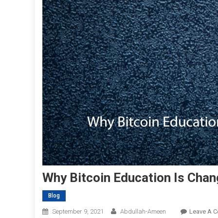
Why Bitcoin Education Is Chan
Blog
September 9, 2021
Abdullah-Ameen
Leave A 