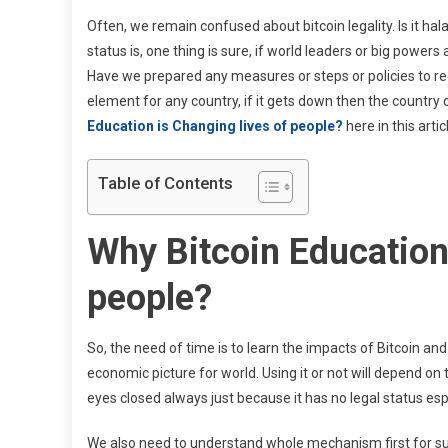
Often, we remain confused about bitcoin legality. Is it ha
status is, one thing is sure, if world leaders or big power
Have we prepared any measures or steps or policies to red
element for any country, if it gets down then the country 
Education is Changing lives of people?
here in this artic
Table of Contents
Why Bitcoin Education 
people?
So, the need of time is to learn the impacts of Bitcoin an
economic picture for world. Using it or not will depend on
eyes closed always just because it has no legal status esp
We also need to understand whole mechanism first for s