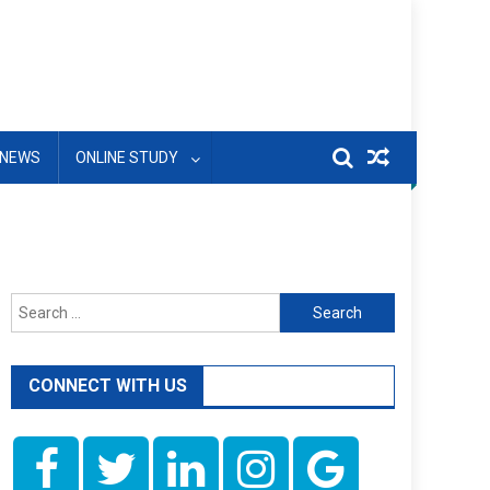
NEWS
ONLINE STUDY
Search
for:
CONNECT WITH US