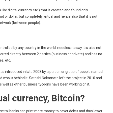
 like digital currency etc.) that is created and found only
und or dollar, but completely virtual and hence also that it is not
 network (between people).
trolled by any country in the world, needless to say it is also not
ferred directly between 2 parties (business or private) and has no
s, etc.
 was introduced in late 2008 by a person or group of people named
 who is behind it. Satoshi Nakamoto left the project in 2010 and
s well as other business tycoons have been working on it.
al currency, Bitcoin?
. Central banks can print more money to cover debts and thus lower