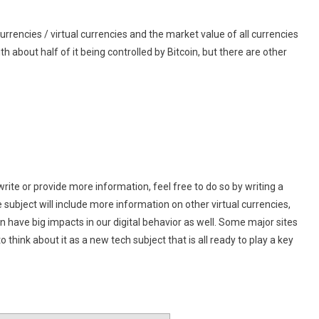
rencies / virtual currencies and the market value of all currencies
 with about half of it being controlled by Bitcoin, but there are other
write or provide more information, feel free to do so by writing a
e subject will include more information on other virtual currencies,
n have big impacts in our digital behavior as well. Some major sites
think about it as a new tech subject that is all ready to play a key