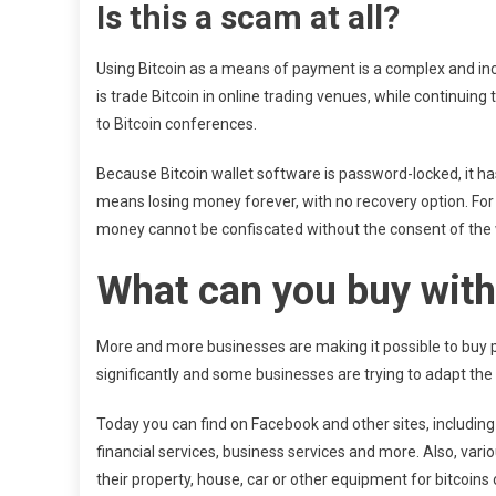
Is this a scam at all?
Using Bitcoin as a means of payment is a complex and in
is trade Bitcoin in online trading venues, while continuing
to Bitcoin conferences.
Because Bitcoin wallet software is password-locked, it h
means losing money forever, with no recovery option. For t
money cannot be confiscated without the consent of the 
What can you buy with
More and more businesses are making it possible to buy p
significantly and some businesses are trying to adapt the 
Today you can find on Facebook and other sites, includin
financial services, business services and more. Also, vari
their property, house, car or other equipment for bitcoins