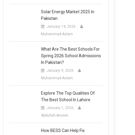
Solar Energy Market 2025 In
Pakistan
January 14, 2026
Muhammad-Aslam
What Are The Best Schools For
Spring 2026 School Admissions
In Pakistan?
January 9, 2026
Muhammad-Aslam
Explore The Top Qualities Of
The Best School In Lahore
January 1, 2026
Abdullah-Ameen
How BESS Can Help Fix