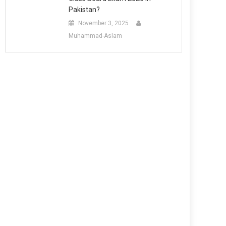
Pakistan?
November 3, 2025
Muhammad-Aslam