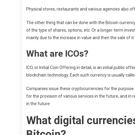
Physical stores, restaurants and various agencies also of
The other thing that can be done with the Bitcoin currency is
of the type of shares, options, etc. Or a longer-term invest
mainly due to the increase in value and then the sale of it.
What are ICOs?
ICO, or Initial Coin Offering in detail, is an initial public
blockchain technology. Each such currency is usually calle
Companies issue these cryptocurrencies for the purpose o
for the provision of various services in the future, and in
in the future.
What digital currencie
Bitcoin?