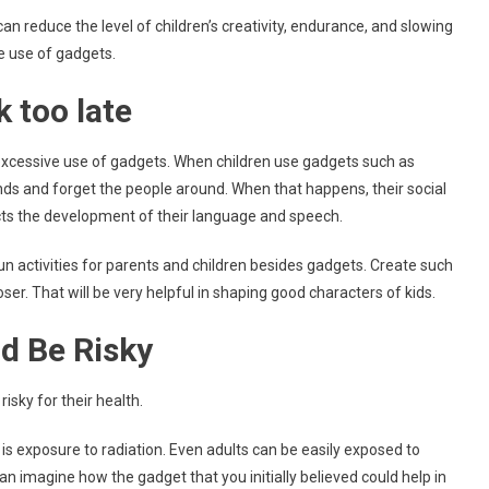
an reduce the level of children’s creativity, endurance, and slowing
he use of gadgets.
 too late
 excessive use of gadgets. When children use gadgets such as
ands and forget the people around. When that happens, their social
fects the development of their language and speech.
fun activities for parents and children besides gadgets. Create such
loser. That will be very helpful in shaping good characters of kids.
d Be Risky
isky for their health.
s exposure to radiation. Even adults can be easily exposed to
can imagine how the gadget that you initially believed could help in