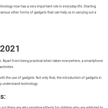
Do
chnology now has a very important role in everyday life. Starting
Smartphones
rious other forms of gadgets that can help us in carrying out a
Or
Gadgets
Make
The
Kids
Selfish?
-2021
e. Apart from being practical when taken everywhere, a smartphone
ctivities.
with the use of gadgets. Not only that, the introduction of gadgets in
kly understand technology.
s:
s out there are also negative effects for children who are addicted to