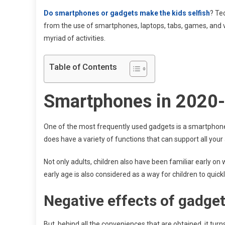
Do smartphones or gadgets make the kids selfish
? Te
from the use of smartphones, laptops, tabs, games, and va
myriad of activities.
Table of Contents
Smartphones in 2020
One of the most frequently used gadgets is a smartphon
does have a variety of functions that can support all your a
Not only adults, children also have been familiar early on 
early age is also considered as a way for children to quic
Negative effects of gadget
But, behind all the conveniences that are obtained, it turn