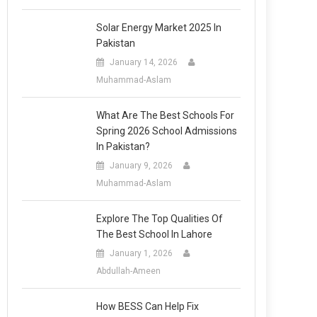
Solar Energy Market 2025 In
Pakistan
January 14, 2026
Muhammad-Aslam
What Are The Best Schools For
Spring 2026 School Admissions
In Pakistan?
January 9, 2026
Muhammad-Aslam
Explore The Top Qualities Of
The Best School In Lahore
January 1, 2026
Abdullah-Ameen
How BESS Can Help Fix