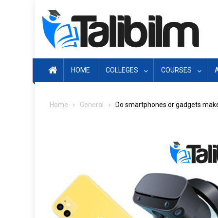
Skip
to
content
HOME
COLLEGES
COURSES
Home
General
Do smartphones or gadgets make 