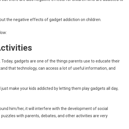
out the negative effects of gadget addiction on children.
low:
ctivities
 Today, gadgets are one of the things parents use to educate their
rstand that technology, can access a lot of useful information, and
 just make your kids addicted by letting them play gadgets all day,
und him/her, it will interfere with the development of social
ng puzzles with parents, debates, and other activities are very