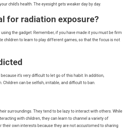
 your child’s health. The eyesight gets weaker day by day.
l for radiation exposure?
r using the gadget. Remember, if you have made it you must be firm
 children to learn to play different games, so that the focus is not
dicted
cause it’s very difficult to let go of this habit. In addition,
Children can be selfish, irritable, and difficult to ban.
heir surroundings. They tend to be lazy to interact with others. While
teracting with children, they can learn to channel a variety of
er their own interests because they are not accustomed to sharing