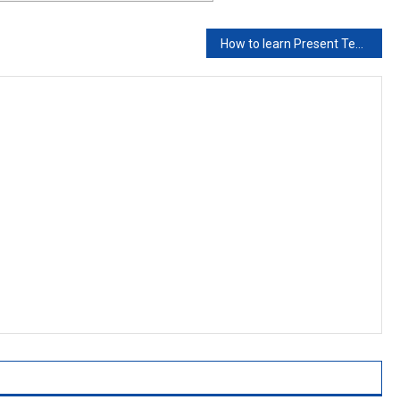
How to learn Present Tense in 1 day?