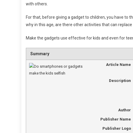
with others.
For that, before giving a gadget to children, you have to t
why in this age, are there other activities that can repl
Make the gadgets use effective for kids and even for tee
Summary
Article Name
Description
Author
Publisher Name
Publisher Logo