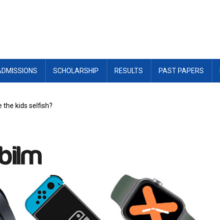
ADMISSIONS
SCHOLARSHIP
RESULTS
PAST PAPERS
the kids selfish?