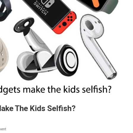
ke The Kids Selfish?
On
ent