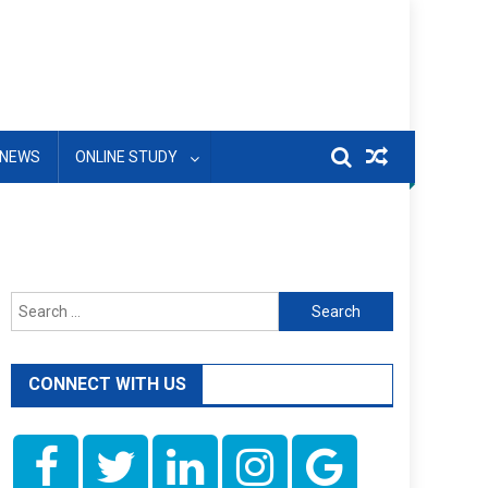
NEWS
ONLINE STUDY
Search
for:
CONNECT WITH US