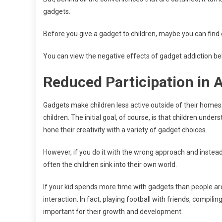
gadgets.
Before you give a gadget to children, maybe you can find 
You can view the negative effects of gadget addiction be
Reduced Participation in A
Gadgets make children less active outside of their homes.
children. The initial goal, of course, is that children unde
hone their creativity with a variety of gadget choices.
However, if you do it with the wrong approach and instead
often the children sink into their own world.
If your kid spends more time with gadgets than people aro
interaction. In fact, playing football with friends, compili
important for their growth and development.