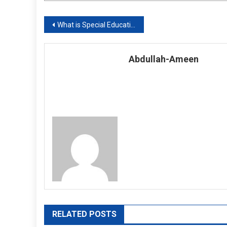
Post
What is Special Education?
navigation
Abdullah-Ameen
RELATED POSTS