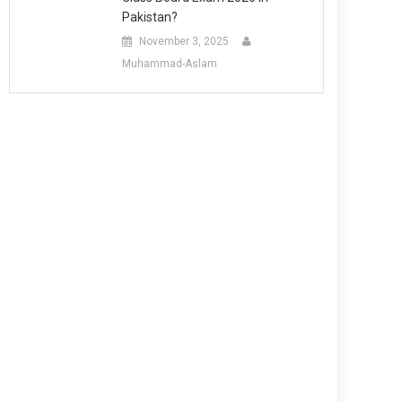
Pakistan?
November 3, 2025
Muhammad-Aslam