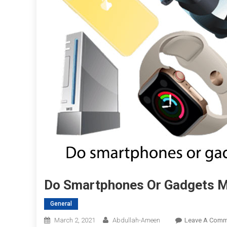
Do Smartphones Or Gadgets Ma
General
March 2, 2021
Abdullah-Ameen
Leave A Comm