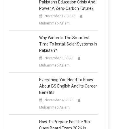
Pakistan’s Education Crisis And
Power A Zero-Carbon Future?
November 17, 2025
Muhammad-Aslam
Why Winter Is The Smartest
Time To Install Solar Systems In
Pakistan?
November 5, 2025
Muhammad-Aslam
Everything You Need To Know
About BS English And Its Career
Benefits
November 4, 2025
Muhammad-Aslam
How To Prepare For The 9th-
Class Board Exam 2026 In