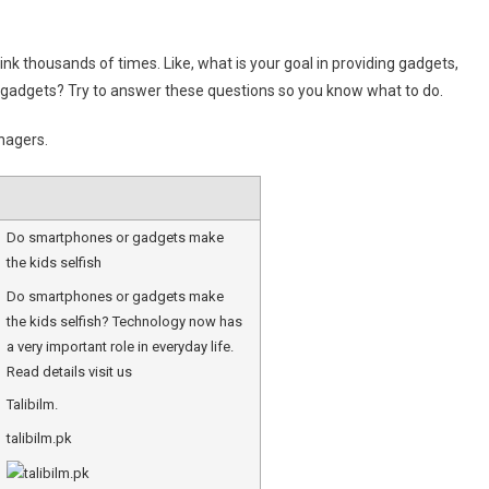
hink thousands of times. Like, what is your goal in providing gadgets,
ace gadgets? Try to answer these questions so you know what to do.
nagers.
Do smartphones or gadgets make
the kids selfish
Do smartphones or gadgets make
the kids selfish? Technology now has
a very important role in everyday life.
Read details visit us
Talibilm.
talibilm.pk