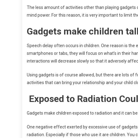
The less amount of activities other than playing gadgets c
mind power. For this reason, it is very important to limit t
Gadgets make children talk
Speech delay often occurs in children. One reason is the
smartphones or tabs, they will focus on what’s in their h
interactions will decrease slowly so that it adversely af
Using gadgets is of course allowed, but there are lots of 
activities that can bring your relationship and your child c
Exposed to Radiation Coul
Gadgets make children exposed to radiation and it can be r
One negative effect exerted by excessive use of gadgets i
radiation. Especially if those who use it are children. You 