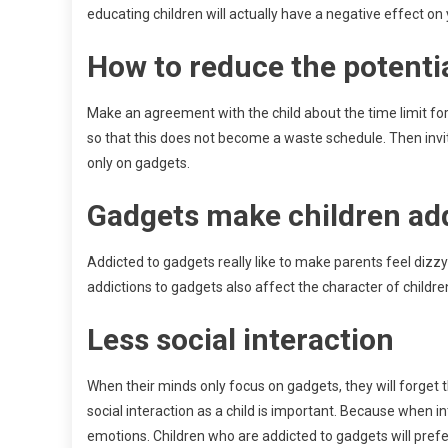
educating children will actually have a negative effect on
How to reduce the potentia
Make an agreement with the child about the time limit fo
so that this does not become a waste schedule. Then invite
only on gadgets.
Gadgets make children ad
Addicted to gadgets really like to make parents feel dizzy be
addictions to gadgets also affect the character of children. 
Less social interaction
When their minds only focus on gadgets, they will forget t
social interaction as a child is important. Because when in
emotions. Children who are addicted to gadgets will pref