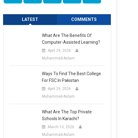
LATEST
COMMENTS
What Are The Benefits Of
Computer-Assisted Learning?
April 29, 2026
Muhammad-Aslam
Ways To Find The Best College
For FSC In Pakistan
April 29, 2026
Muhammad-Aslam
What Are The Top Private
Schools In Karachi?
March 10, 2026
Muhammad-Aslam