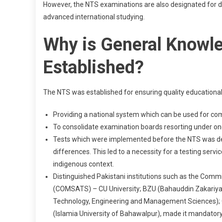
However, the NTS examinations are also designated for de
advanced international studying.
Why is General Knowl
Established?
The NTS was established for ensuring quality educational
Providing a national system which can be used for co
To consolidate examination boards resorting under one
Tests which were implemented before the NTS was devel
differences. This led to a necessity for a testing serv
indigenous context.
Distinguished Pakistani institutions such as the Com
(COMSATS) – CU University; BZU (Bahauddin Zakariya U
Technology, Engineering and Management Sciences); C
(Islamia University of Bahawalpur), made it mandatory