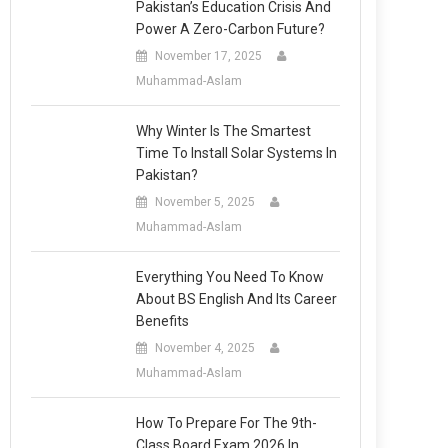
Pakistan’s Education Crisis And
Power A Zero-Carbon Future?
November 17, 2025
Muhammad-Aslam
Why Winter Is The Smartest
Time To Install Solar Systems In
Pakistan?
November 5, 2025
Muhammad-Aslam
Everything You Need To Know
About BS English And Its Career
Benefits
November 4, 2025
Muhammad-Aslam
How To Prepare For The 9th-
Class Board Exam 2026 In