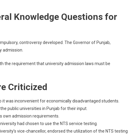
eral Knowledge Questions for
mpulsory, controversy developed. The Governor of Punjab,
ty admission.
ith the requirement that university admission laws must be
e Criticized
to it was inconvenient for economically disadvantaged students.
e public universities in Punjab for their input.
 its own admission requirements.
niversity had chosen to use the NTS service testing.
rsity’s vice-chancellor, endorsed the utilization of the NTS testing