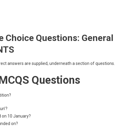
 Choice Questions: General
 NTS
rrect answers are supplied, underneath a section of questions.
 MCQS Questions
ition?
Sun’?
d on 10 January?
ounded on?