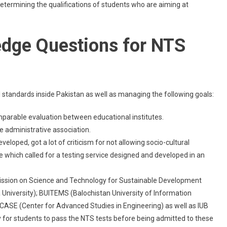
termining the qualifications of students who are aiming at
edge Questions for NTS
 standards inside Pakistan as well as managing the following goals:
mparable evaluation between educational institutes.
 administrative association.
oped, got a lot of criticism for not allowing socio-cultural
ice which called for a testing service designed and developed in an
mission on Science and Technology for Sustainable Development
niversity); BUITEMS (Balochistan University of Information
ASE (Center for Advanced Studies in Engineering) as well as IUB
 for students to pass the NTS tests before being admitted to these