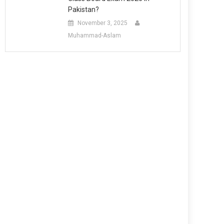
Pakistan?
November 3, 2025
Muhammad-Aslam