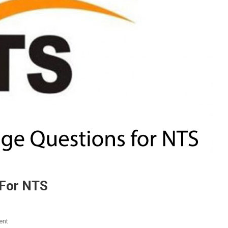
 For NTS
On
ent