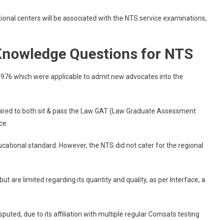
onal centers will be associated with the NTS service examinations,
 Knowledge Questions for NTS
 1976 which were applicable to admit new advocates into the
equired to both sit & pass the Law GAT (Law Graduate Assessment
ce.
cational standard. However, the NTS did not cater for the regional
ut are limited regarding its quantity and quality, as per Interface, a
uted, due to its affiliation with multiple regular Comsats testing