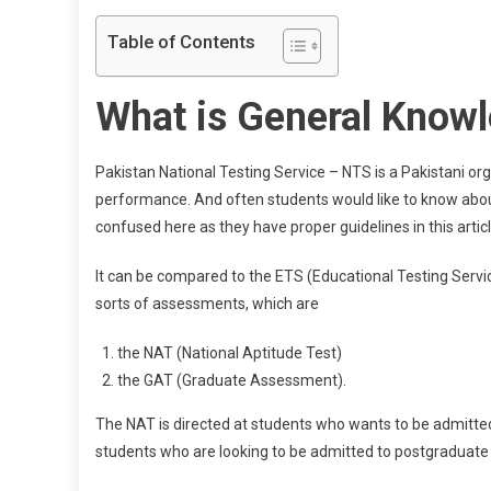
Table of Contents
What is General Know
Pakistan National Testing Service – NTS is a Pakistani o
performance. And often students would like to know abo
confused here as they have proper guidelines in this articl
It can be compared to the ETS (Educational Testing Servic
sorts of assessments, which are
the NAT (National Aptitude Test)
the GAT (Graduate Assessment).
The NAT is directed at students who wants to be admitted 
students who are looking to be admitted to postgraduate