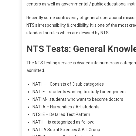
centers as well as governmental / public educational inst
Recently some controversy of general operational miscon
NTS’s irresponsibility & credibility. It is one of the most 
standard or rules which are devised by NTS.
NTS Tests: General Knowl
The NTS testing service is divided into numerous categor
admitted.
NAT I – Consists of 3 sub categories
NAT IE- students wanting to study for engineers
NAT IM- students who want to become doctors
NAT IA – Humanities / Art students
NTS IE – Detailed Test Pattern
NAT II – is categorized as follow:
NAT IIA Social Sciences & Art Group