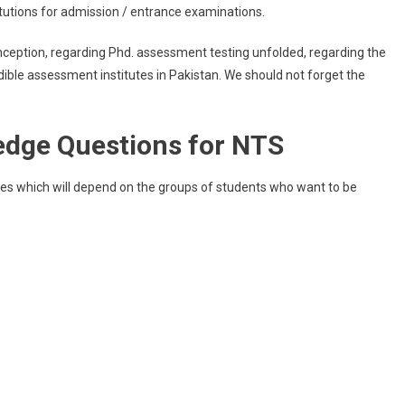
itutions for admission / entrance examinations.
ception, regarding Phd. assessment testing unfolded, regarding the
credible assessment institutes in Pakistan. We should not forget the
edge Questions for NTS
ies which will depend on the groups of students who want to be