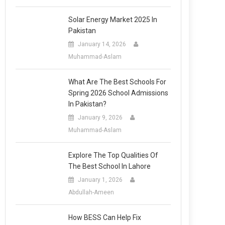
Solar Energy Market 2025 In
Pakistan
January 14, 2026
Muhammad-Aslam
What Are The Best Schools For
Spring 2026 School Admissions
In Pakistan?
January 9, 2026
Muhammad-Aslam
Explore The Top Qualities Of
The Best School In Lahore
January 1, 2026
Abdullah-Ameen
How BESS Can Help Fix