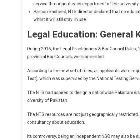
service throughout each department of the university.
Haroon Rasheed, NTS director declared that no educati
whilst it will still stay in use.
Legal Education: General
During 2016, the Legal Practitioners & Bar Council Rules,
provincial Bar-Councils, were amended.
According to the new set of rules, all applicants were r
Test), which was supervised by the National Testing Servi
The NTS had aspired to design a nationwide Pakistani edu
diversity of Pakistan.
The NTS resources are not just geographically restricted, b
consultancy about education.
Its controversy, being an independent NGO may also be disp