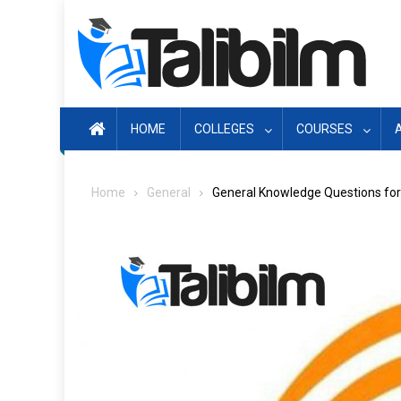
Skip
to
content
HOME
COLLEGES
COURSES
Home
General
General Knowledge Questions fo