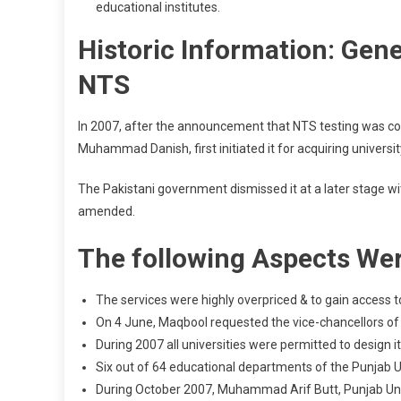
educational institutes.
Historic Information: Gen
NTS
In 2007, after the announcement that NTS testing was co
Muhammad Danish, first initiated it for acquiring universi
The Pakistani government dismissed it at a later stage w
amended.
The following Aspects Wer
The services were highly overpriced & to gain access 
On 4 June, Maqbool requested the vice-chancellors of th
During 2007 all universities were permitted to design
Six out of 64 educational departments of the Punjab U
During October 2007, Muhammad Arif Butt, Punjab Unive