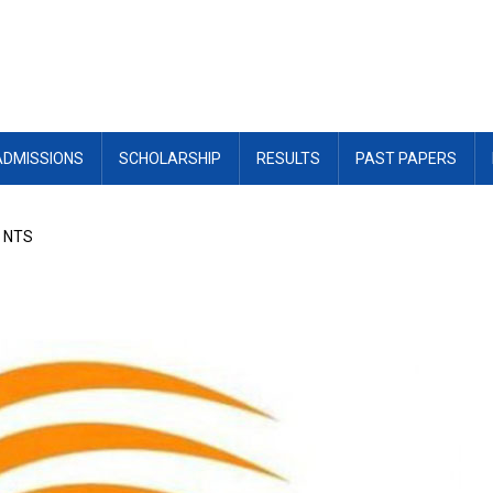
ADMISSIONS
SCHOLARSHIP
RESULTS
PAST PAPERS
r NTS