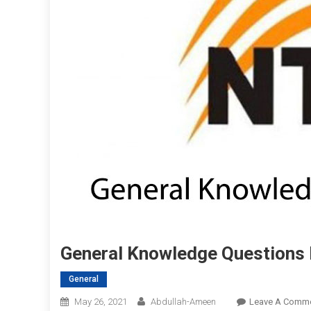
General Knowledge Questions
General
May 26, 2021
Abdullah-Ameen
Leave A Comm