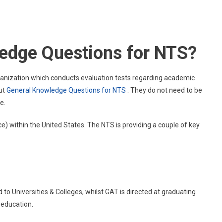
General
Knowledge
Questions
For
ledge Questions for NTS?
NTS
rganization which conducts evaluation tests regarding academic
ut
General Knowledge Questions for NTS
. They do not need to be
e.
e) within the United States. The NTS is providing a couple of key
to Universities & Colleges, whilst GAT is directed at graduating
 education.