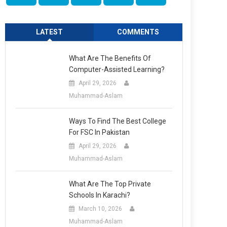
LATEST
COMMENTS
What Are The Benefits Of
Computer-Assisted Learning?
April 29, 2026
Muhammad-Aslam
Ways To Find The Best College
For FSC In Pakistan
April 29, 2026
Muhammad-Aslam
What Are The Top Private
Schools In Karachi?
March 10, 2026
Muhammad-Aslam