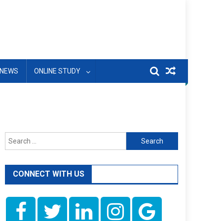
NEWS
ONLINE STUDY
Search
for:
CONNECT WITH US