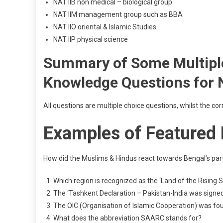
NAT IIB non medical – biological group
NAT IIM management group such as BBA
NAT IIO oriental & Islamic Studies
NAT IIP physical science
Summary of Some Multiple
Knowledge Questions for
All questions are multiple choice questions, whilst the co
Examples of Featured
How did the Muslims & Hindus react towards Bengal’s part
Which region is recognized as the ‘Land of the Rising 
The ‘Tashkent Declaration – Pakistan-India was signe
The OIC (Organisation of Islamic Cooperation) was f
What does the abbreviation SAARC stands for?