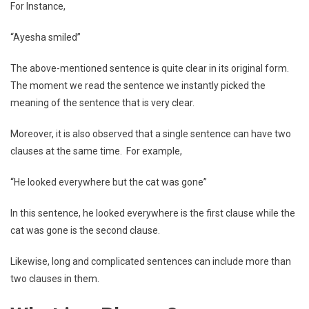
For Instance,
“Ayesha smiled”
The above-mentioned sentence is quite clear in its original form.
The moment we read the sentence we instantly picked the
meaning of the sentence that is very clear.
Moreover, it is also observed that a single sentence can have two
clauses at the same time. For example,
“He looked everywhere but the cat was gone”
In this sentence, he looked everywhere is the first clause while the
cat was gone is the second clause.
Likewise, long and complicated sentences can include more than
two clauses in them.