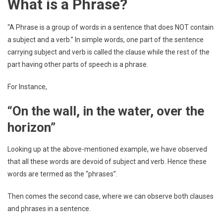
What is a Phrase?
“A Phrase is a group of words in a sentence that does NOT contain
a subject and a verb.” In simple words, one part of the sentence
carrying subject and verb is called the clause while the rest of the
part having other parts of speech is a phrase.
For Instance,
“On the wall, in the water, over the
horizon”
Looking up at the above-mentioned example, we have observed
that all these words are devoid of subject and verb. Hence these
words are termed as the “phrases”.
Then comes the second case, where we can observe both clauses
and phrases in a sentence.