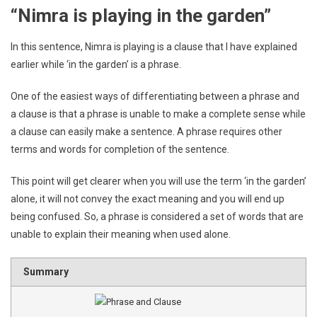
“Nimra is playing in the garden”
In this sentence, Nimra is playing is a clause that I have explained
earlier while ‘in the garden’ is a phrase.
One of the easiest ways of differentiating between a phrase and
a clause is that a phrase is unable to make a complete sense while
a clause can easily make a sentence. A phrase requires other
terms and words for completion of the sentence.
This point will get clearer when you will use the term ‘in the garden’
alone, it will not convey the exact meaning and you will end up
being confused. So, a phrase is considered a set of words that are
unable to explain their meaning when used alone.
Summary