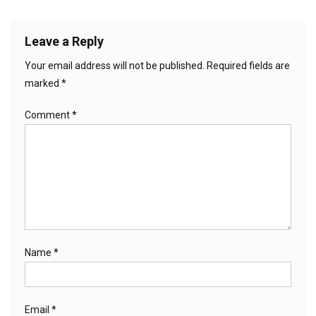
Leave a Reply
Your email address will not be published.
Required fields are
marked
*
Comment
*
Name
*
Email
*