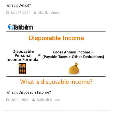
What Is Deficit?
May 17, 2021
Abdullah-Ameen
What Is Disposable Income?
April 1, 2021
Abdullah-Ameen