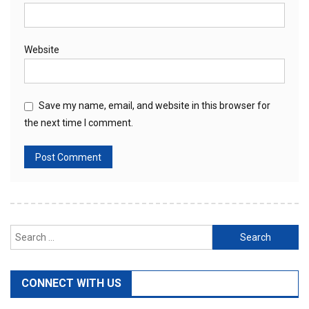
Website
Save my name, email, and website in this browser for
the next time I comment.
Search
for:
CONNECT WITH US