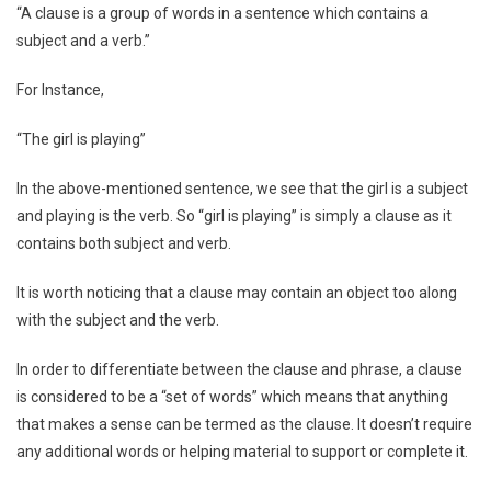
“A clause is a group of words in a sentence which contains a
subject and a verb.”
For Instance,
“The girl is playing”
In the above-mentioned sentence, we see that the girl is a subject
and playing is the verb. So “girl is playing” is simply a clause as it
contains both subject and verb.
It is worth noticing that a clause may contain an object too along
with the subject and the verb.
In order to differentiate between the clause and phrase, a clause
is considered to be a “set of words” which means that anything
that makes a sense can be termed as the clause. It doesn’t require
any additional words or helping material to support or complete it.