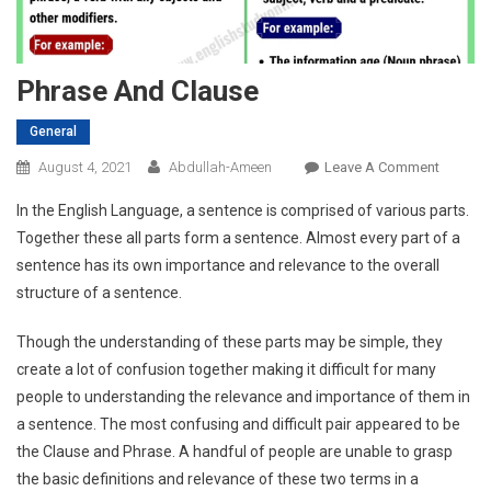
Phrase And Clause
General
On
August 4, 2021
Abdullah-Ameen
Leave A Comment
Phrase
In the English Language, a sentence is comprised of various parts.
And
Together these all parts form a sentence. Almost every part of a
Clause
sentence has its own importance and relevance to the overall
structure of a sentence.
Though the understanding of these parts may be simple, they
create a lot of confusion together making it difficult for many
people to understanding the relevance and importance of them in
a sentence. The most confusing and difficult pair appeared to be
the Clause and Phrase. A handful of people are unable to grasp
the basic definitions and relevance of these two terms in a