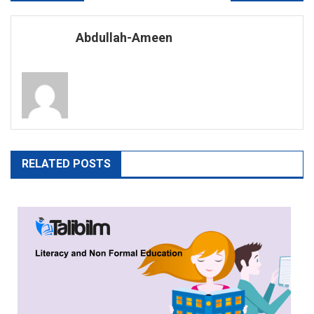
navigation
Abdullah-Ameen
RELATED POSTS