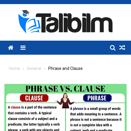
Skip
to
content
Menu
Home
General
Phrase and Clause