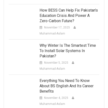
How BESS Can Help Fix Pakistan’s
Education Crisis And Power A
Zero-Carbon Future?
November 17, 2025
Muhammad-Aslam
Why Winter Is The Smartest Time
To Install Solar Systems In
Pakistan?
November 5, 2025
Muhammad-Aslam
Everything You Need To Know
About BS English And Its Career
Benefits
November 4, 2025
Muhammad-Aslam