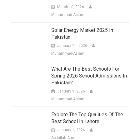
March 10, 2026
Muhammad-Aslam
Solar Energy Market 2025 In
Pakistan
January 14, 2026
Muhammad-Aslam
What Are The Best Schools For
Spring 2026 School Admissions In
Pakistan?
January 9, 2026
Muhammad-Aslam
Explore The Top Qualities Of The
Best School In Lahore
January 1, 2026
Abdullah-Ameen