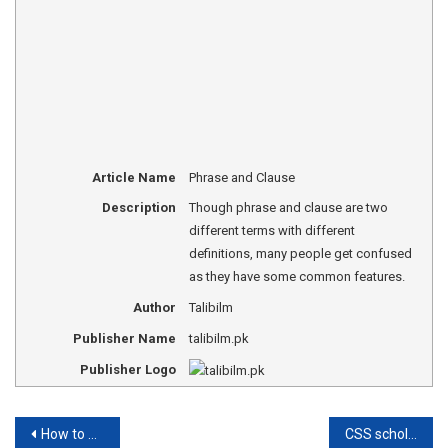
Article Name
Phrase and Clause
Description
Though phrase and clause are two
different terms with different
definitions, many people get confused
as they have some common features.
Author
Talibilm
Publisher Name
talibilm.pk
Publisher Logo
Post
How to write an essay for CSS?
CSS scholarship in Pakistan