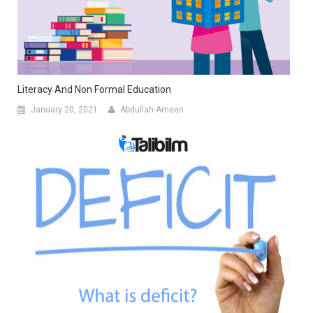
Literacy And Non Formal Education
January 20, 2021
Abdullah-Ameen