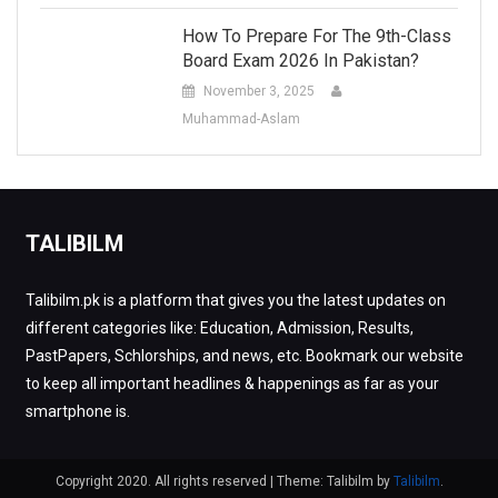
How To Prepare For The 9th-Class
Board Exam 2026 In Pakistan?
November 3, 2025
Muhammad-Aslam
TALIBILM
Talibilm.pk is a platform that gives you the latest updates on
different categories like: Education, Admission, Results,
PastPapers, Schlorships, and news, etc. Bookmark our website
to keep all important headlines & happenings as far as your
smartphone is.
Copyright 2020. All rights reserved
|
Theme: Talibilm by
Talibilm
.