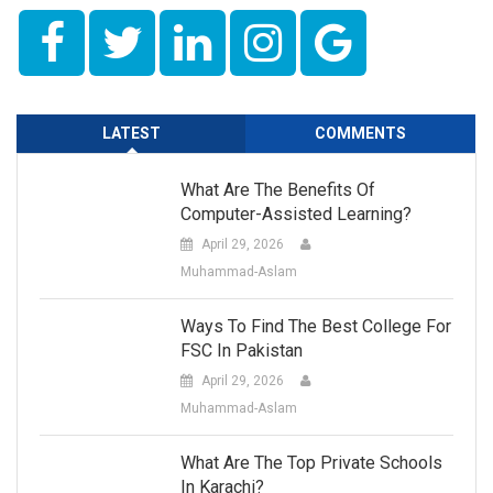
LATEST
COMMENTS
What Are The Benefits Of
Computer-Assisted Learning?
April 29, 2026
Muhammad-Aslam
Ways To Find The Best College For
FSC In Pakistan
April 29, 2026
Muhammad-Aslam
What Are The Top Private Schools
In Karachi?