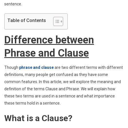
sentence.
Table of Contents
Difference between
Phrase and Clause
Though
phrase and clause
are two different terms with different
definitions, many people get confused as they have some
common features. In this article, we will explore the meaning and
definition of the terms Clause and Phrase. We will explain how
these two terms are used in a sentence and what importance
these terms hold in a sentence.
What is a Clause?